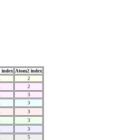
 index
Atom2 index
1
2
1
2
1
3
1
3
1
3
1
3
1
3
1
5