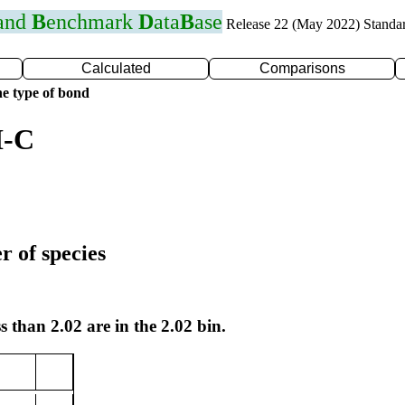
 and
B
enchmark
D
ata
B
ase
Release 22 (May 2022) Standa
Calculated
Comparisons
e type of bond
I-C
r of species
s than 2.02 are in the 2.02 bin.