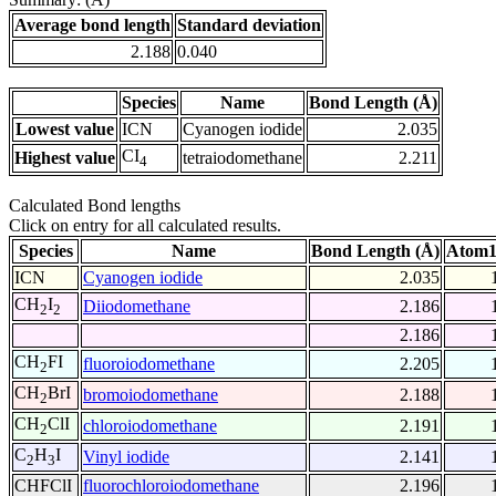
Average bond length
Standard deviation
2.188
0.040
Species
Name
Bond Length (Å)
Lowest value
ICN
Cyanogen iodide
2.035
CI
Highest value
tetraiodomethane
2.211
4
Calculated Bond lengths
Click on entry for all calculated results.
Species
Name
Bond Length (Å)
Atom1
ICN
Cyanogen iodide
2.035
CH
I
Diiodomethane
2.186
2
2
2.186
CH
FI
fluoroiodomethane
2.205
2
CH
BrI
bromoiodomethane
2.188
2
CH
ClI
chloroiodomethane
2.191
2
C
H
I
Vinyl iodide
2.141
2
3
CHFClI
fluorochloroiodomethane
2.196