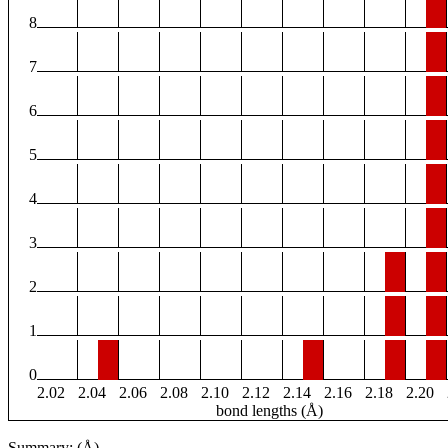
8
7
6
5
4
3
2
1
0
2.02
2.04
2.06
2.08
2.10
2.12
2.14
2.16
2.18
2.20
bond lengths (Å)
Summary: (Å)