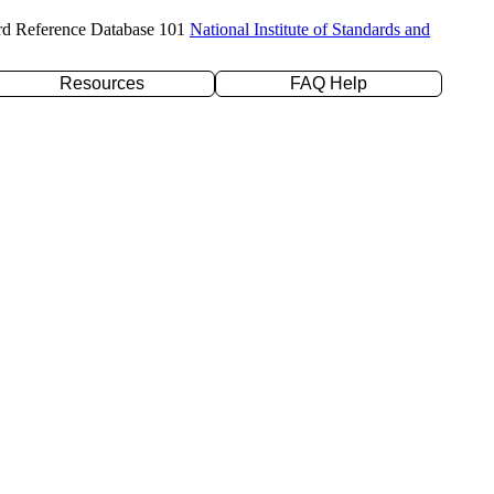
rd Reference Database 101
National Institute of Standards and
Resources
FAQ Help