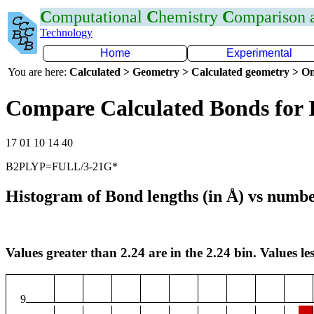
C
omputational
C
hemistry
C
omparison
Technology
Home
Experimental
You are here:
Calculated > Geometry > Calculated geometry > On
Compare Calculated Bonds for 
17 01 10 14 40
B2PLYP=FULL/3-21G*
Histogram of Bond lengths (in Å) vs numbe
Values greater than 2.24 are in the 2.24 bin. Values les
9