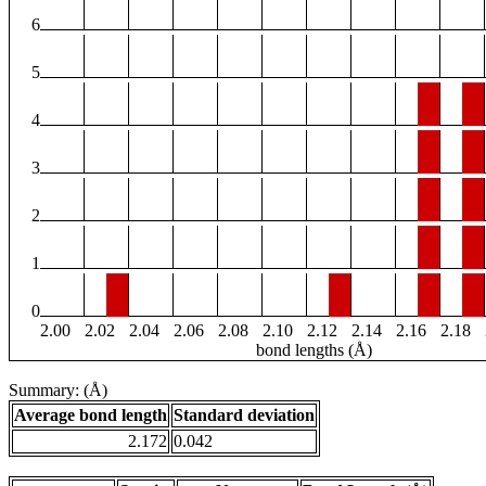
6
5
4
3
2
1
0
2.00
2.02
2.04
2.06
2.08
2.10
2.12
2.14
2.16
2.18
bond lengths (Å)
Summary: (Å)
Average bond length
Standard deviation
2.172
0.042