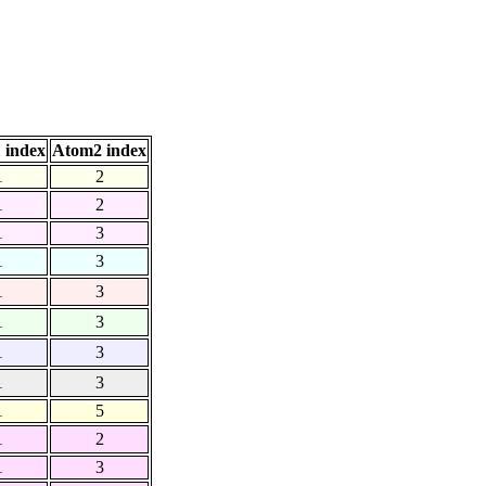
 index
Atom2 index
1
2
1
2
1
3
1
3
1
3
1
3
1
3
1
3
1
5
1
2
1
3