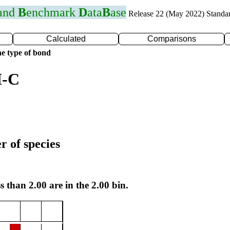
 and
B
enchmark
D
ata
B
ase
Release 22 (May 2022) Standa
Calculated
Comparisons
e type of bond
I-C
r of species
s than 2.00 are in the 2.00 bin.