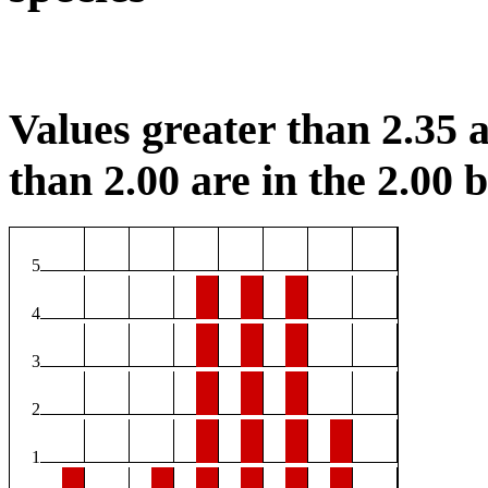
Values greater than 2.35 a
than 2.00 are in the 2.00 b
5
4
3
2
1