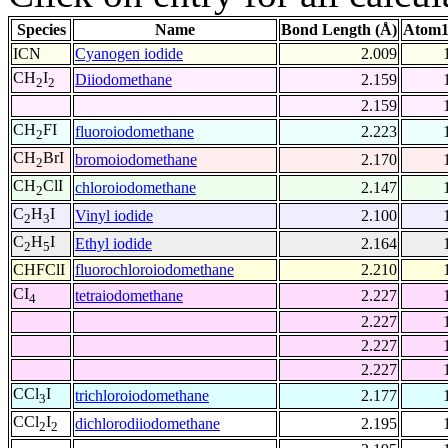
Species
Name
Bond Length (Å)
Atom1
ICN
Cyanogen iodide
2.009
CH
I
Diiodomethane
2.159
2
2
2.159
CH
FI
fluoroiodomethane
2.223
2
CH
BrI
bromoiodomethane
2.170
2
CH
ClI
chloroiodomethane
2.147
2
C
H
I
Vinyl iodide
2.100
2
3
C
H
I
Ethyl iodide
2.164
2
5
CHFClI
fluorochloroiodomethane
2.210
CI
tetraiodomethane
2.227
4
2.227
2.227
2.227
CCl
I
trichloroiodomethane
2.177
3
CCl
I
dichlorodiiodomethane
2.195
2
2