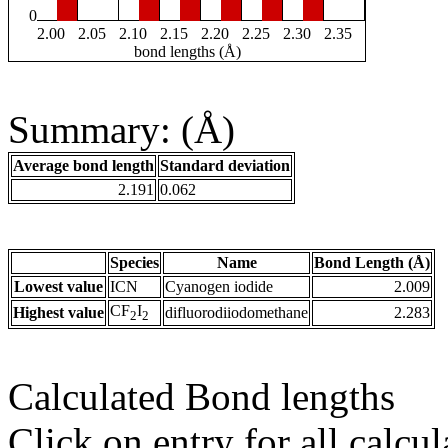
0
2.00
2.05
2.10
2.15
2.20
2.25
2.30
2.35
bond lengths (Å)
Summary: (Å)
Average bond length
Standard deviation
2.191
0.062
Species
Name
Bond Length (Å)
Lowest value
ICN
Cyanogen iodide
2.009
CF
I
Highest value
difluorodiiodomethane
2.283
2
2
Calculated Bond lengths
Click on entry for all calcul