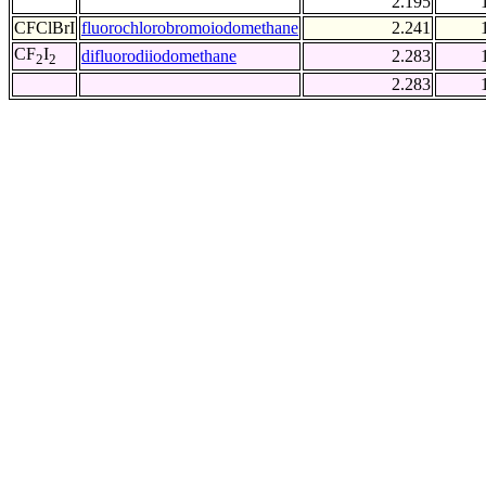
2.195
CFClBrI
fluorochlorobromoiodomethane
2.241
CF
I
difluorodiiodomethane
2.283
2
2
2.283