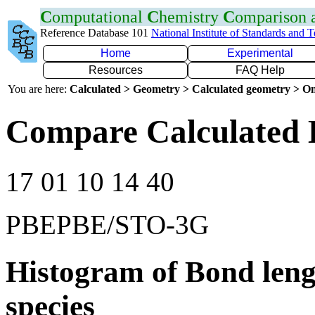
C
omputational
C
hemistry
C
omparison
Reference Database 101
National Institute of Standards and 
Home
Experimental
Resources
FAQ Help
You are here:
Calculated > Geometry > Calculated geometry > On
Compare Calculated 
17 01 10 14 40
PBEPBE/STO-3G
Histogram of Bond leng
species