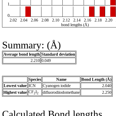
1
0
2.02
2.04
2.06
2.08
2.10
2.12
2.14
2.16
2.18
2.20
bond lengths (Å)
Summary: (Å)
Average bond length
Standard deviation
2.210
0.049
Species
Name
Bond Length (Å)
Lowest value
ICN
Cyanogen iodide
2.040
CF
I
Highest value
difluorodiiodomethane
2.250
2
2
Calculated Bond lengths