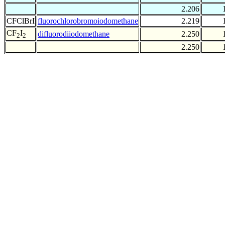
2.206
CFClBrI
fluorochlorobromoiodomethane
2.219
CF
I
difluorodiiodomethane
2.250
2
2
2.250