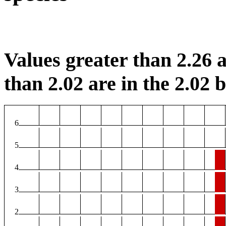
Values greater than 2.26 a
than 2.02 are in the 2.02 b
6
5
4
3
2