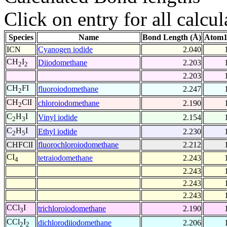
Click on entry for all calcul
Species
Name
Bond Length (Å)
Atom1
ICN
Cyanogen iodide
2.040
CH
I
Diiodomethane
2.203
2
2
2.203
CH
FI
fluoroiodomethane
2.247
2
CH
ClI
chloroiodomethane
2.190
2
C
H
I
Vinyl iodide
2.154
2
3
C
H
I
Ethyl iodide
2.230
2
5
CHFClI
fluorochloroiodomethane
2.212
CI
tetraiodomethane
2.243
4
2.243
2.243
2.243
CCl
I
trichloroiodomethane
2.190
3
CCl
I
dichlorodiiodomethane
2.206
2
2