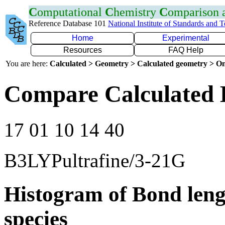
C
omputational
C
hemistry
C
omparison
Reference Database 101
National Institute of Standards and 
Home
Experimental
Resources
FAQ Help
You are here:
Calculated > Geometry > Calculated geometry > On
Compare Calculated 
17 01 10 14 40
B3LYPultrafine/3-21G
Histogram of Bond leng
species