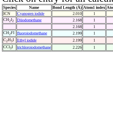
Species
Name
Bond Length (Å)
Atom1 index
Ato
ICN
Cyanogen iodide
2.010
1
CH
I
Diiodomethane
2.168
1
2
2
2.168
1
CH
FI
fluoroiodomethane
2.199
1
2
C
H
I
Ethyl iodide
2.199
1
2
5
CCl
I
trichloroiodomethane
2.226
1
3