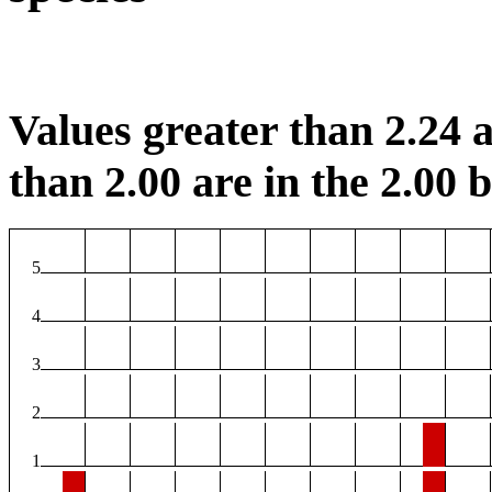
Values greater than 2.24 a
than 2.00 are in the 2.00 b
5
4
3
2
1