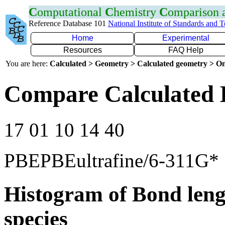
C
omputational
C
hemistry
C
omparison
Reference Database 101
National Institute of Standards and 
Home
Experimental
Resources
FAQ Help
You are here:
Calculated > Geometry > Calculated geometry > On
Compare Calculated 
17 01 10 14 40
PBEPBEultrafine/6-311G*
Histogram of Bond leng
species