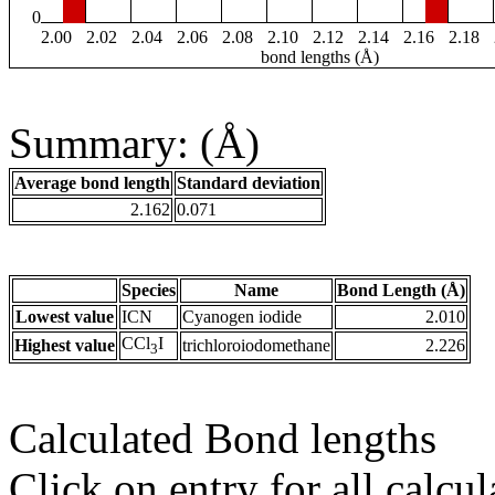
0
2.00
2.02
2.04
2.06
2.08
2.10
2.12
2.14
2.16
2.18
bond lengths (Å)
Summary: (Å)
Average bond length
Standard deviation
2.162
0.071
Species
Name
Bond Length (Å)
Lowest value
ICN
Cyanogen iodide
2.010
CCl
I
Highest value
trichloroiodomethane
2.226
3
Calculated Bond lengths
Click on entry for all calcul