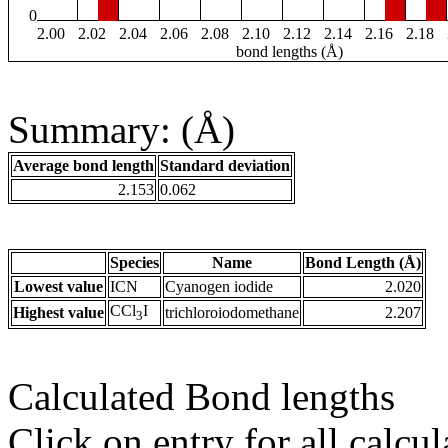
0
2.00
2.02
2.04
2.06
2.08
2.10
2.12
2.14
2.16
2.18
bond lengths (Å)
Summary: (Å)
Average bond length
Standard deviation
2.153
0.062
Species
Name
Bond Length (Å)
Lowest value
ICN
Cyanogen iodide
2.020
CCl
I
Highest value
trichloroiodomethane
2.207
3
Calculated Bond lengths
Click on entry for all calcul