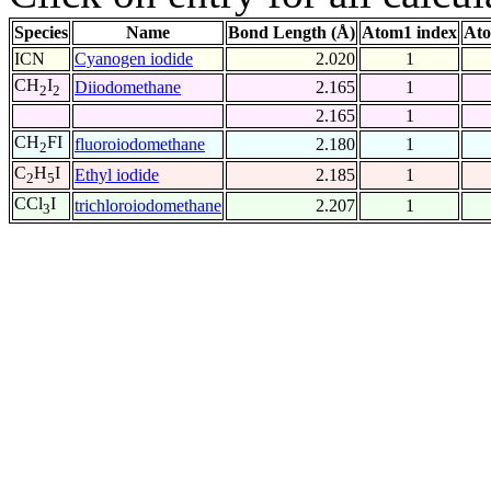
Species
Name
Bond Length (Å)
Atom1 index
Ato
ICN
Cyanogen iodide
2.020
1
CH
I
Diiodomethane
2.165
1
2
2
2.165
1
CH
FI
fluoroiodomethane
2.180
1
2
C
H
I
Ethyl iodide
2.185
1
2
5
CCl
I
trichloroiodomethane
2.207
1
3