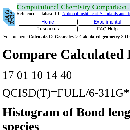
C
omputational
C
hemistry
C
omparison
Reference Database 101
National Institute of Standards and 
Home
Experimental
Resources
FAQ Help
You are here:
Calculated > Geometry > Calculated geometry > On
Compare Calculated 
17 01 10 14 40
QCISD(T)=FULL/6-311G*
Histogram of Bond leng
species