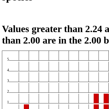
Values greater than 2.24 a
than 2.00 are in the 2.00 b
5
4
3
2
1