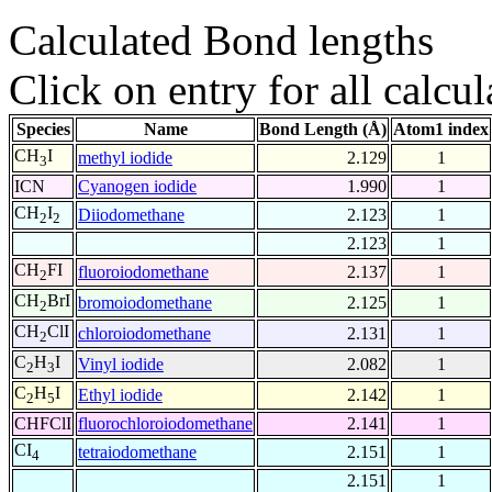
Calculated Bond lengths
Click on entry for all calcul
Species
Name
Bond Length (Å)
Atom1 index
CH
I
methyl iodide
2.129
1
3
ICN
Cyanogen iodide
1.990
1
CH
I
Diiodomethane
2.123
1
2
2
2.123
1
CH
FI
fluoroiodomethane
2.137
1
2
CH
BrI
bromoiodomethane
2.125
1
2
CH
ClI
chloroiodomethane
2.131
1
2
C
H
I
Vinyl iodide
2.082
1
2
3
C
H
I
Ethyl iodide
2.142
1
2
5
CHFClI
fluorochloroiodomethane
2.141
1
CI
tetraiodomethane
2.151
1
4
2.151
1