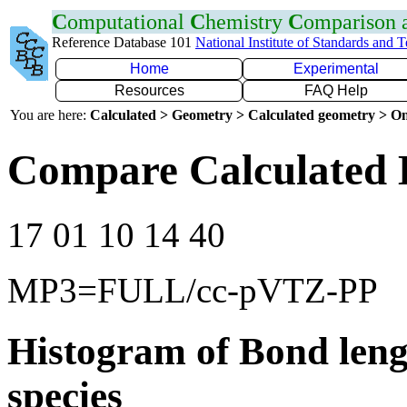
C
omputational
C
hemistry
C
omparison
Reference Database 101
National Institute of Standards and 
Home
Experimental
Resources
FAQ Help
You are here:
Calculated > Geometry > Calculated geometry > On
Compare Calculated 
17 01 10 14 40
MP3=FULL/cc-pVTZ-PP
Histogram of Bond leng
species