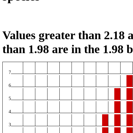
Values greater than 2.18 a
than 1.98 are in the 1.98 b
7
6
5
4
3