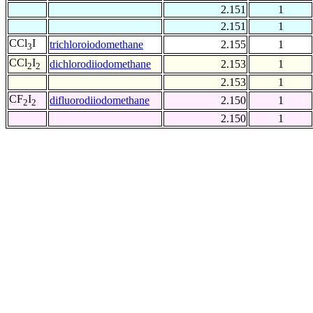
2.151
1
2.151
1
CCl
I
trichloroiodomethane
2.155
1
3
CCl
I
dichlorodiiodomethane
2.153
1
2
2
2.153
1
CF
I
difluorodiiodomethane
2.150
1
2
2
2.150
1