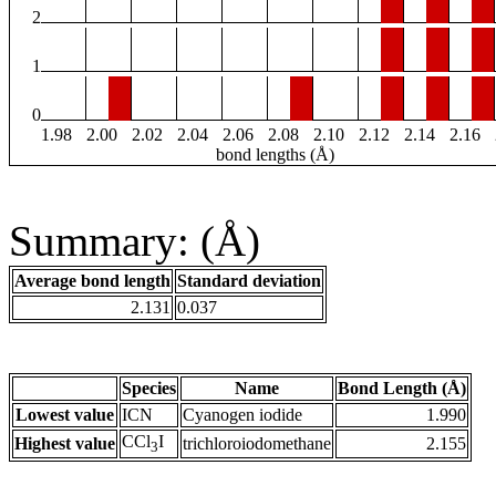
2
1
0
1.98
2.00
2.02
2.04
2.06
2.08
2.10
2.12
2.14
2.16
bond lengths (Å)
Summary: (Å)
Average bond length
Standard deviation
2.131
0.037
Species
Name
Bond Length (Å)
Lowest value
ICN
Cyanogen iodide
1.990
CCl
I
Highest value
trichloroiodomethane
2.155
3