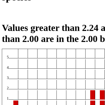
Values greater than 2.24 a
than 2.00 are in the 2.00 b
5
4
3
2
1