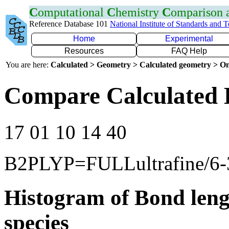
C
omputational
C
hemistry
C
omparison
Reference Database 101
National Institute of Standards and 
Home
Experimental
Resources
FAQ Help
You are here:
Calculated > Geometry > Calculated geometry > On
Compare Calculated 
17 01 10 14 40
B2PLYP=FULLultrafine/6
Histogram of Bond leng
species