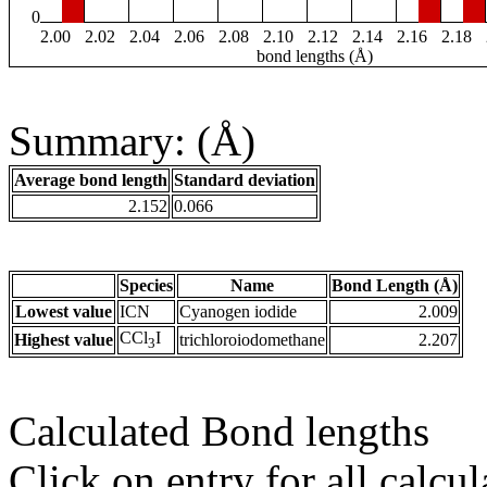
0
2.00
2.02
2.04
2.06
2.08
2.10
2.12
2.14
2.16
2.18
bond lengths (Å)
Summary: (Å)
Average bond length
Standard deviation
2.152
0.066
Species
Name
Bond Length (Å)
Lowest value
ICN
Cyanogen iodide
2.009
CCl
I
Highest value
trichloroiodomethane
2.207
3
Calculated Bond lengths
Click on entry for all calcul