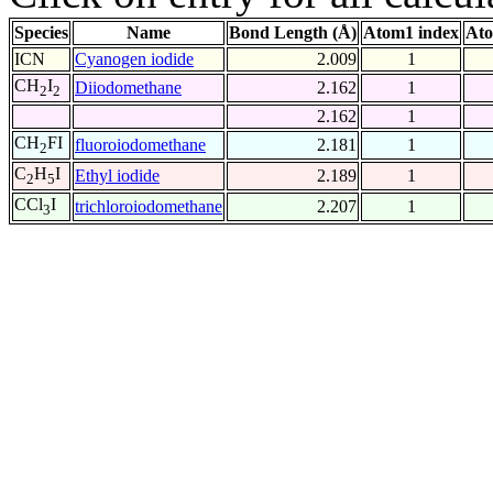
Species
Name
Bond Length (Å)
Atom1 index
Ato
ICN
Cyanogen iodide
2.009
1
CH
I
Diiodomethane
2.162
1
2
2
2.162
1
CH
FI
fluoroiodomethane
2.181
1
2
C
H
I
Ethyl iodide
2.189
1
2
5
CCl
I
trichloroiodomethane
2.207
1
3