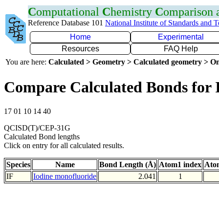
C
omputational
C
hemistry
C
omparison
Reference Database 101
National Institute of Standards and 
Home
Experimental
Resources
FAQ Help
You are here:
Calculated > Geometry > Calculated geometry > On
Compare Calculated Bonds for 
17 01 10 14 40
QCISD(T)/CEP-31G
Calculated Bond lengths
Click on entry for all calculated results.
Species
Name
Bond Length (Å)
Atom1 index
Ato
IF
Iodine monofluoride
2.041
1