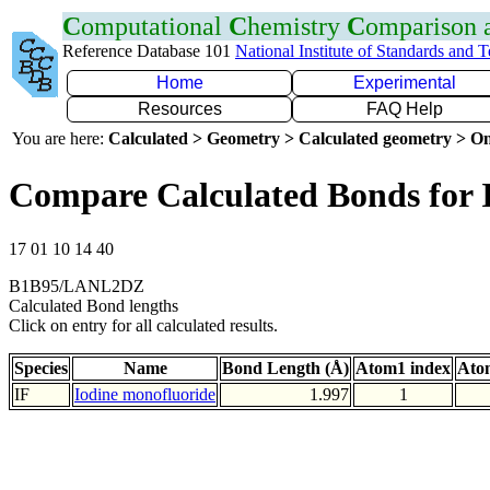
C
omputational
C
hemistry
C
omparison
Reference Database 101
National Institute of Standards and 
Home
Experimental
Resources
FAQ Help
You are here:
Calculated > Geometry > Calculated geometry > On
Compare Calculated Bonds for 
17 01 10 14 40
B1B95/LANL2DZ
Calculated Bond lengths
Click on entry for all calculated results.
Species
Name
Bond Length (Å)
Atom1 index
Ato
IF
Iodine monofluoride
1.997
1