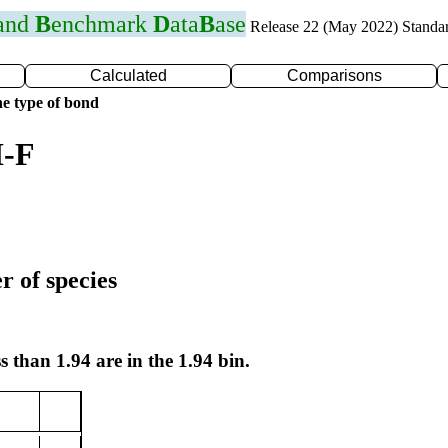
 and
B
enchmark
D
ata
B
ase
Release 22 (May 2022) Standa
Calculated
Comparisons
e type of bond
I-F
r of species
s than 1.94 are in the 1.94 bin.