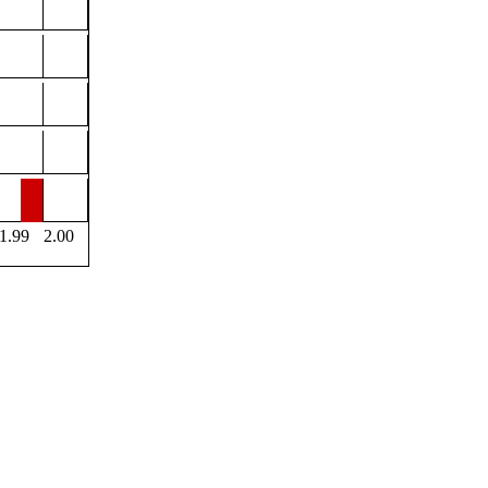
1.99
2.00