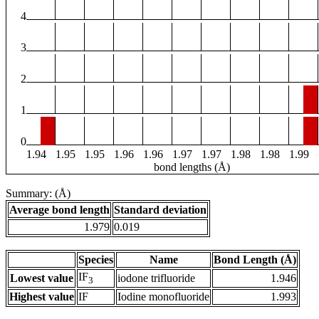
4
3
2
1
0
1.94
1.95
1.95
1.96
1.96
1.97
1.97
1.98
1.98
1.99
bond lengths (Å)
Summary: (Å)
Average bond length
Standard deviation
1.979
0.019
Species
Name
Bond Length (Å)
IF
Lowest value
iodone trifluoride
1.946
3
Highest value
IF
Iodine monofluoride
1.993