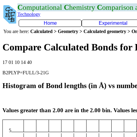
C
omputational
C
hemistry
C
omparison
Technology
Home
Experimental
You are here:
Calculated > Geometry > Calculated geometry > On
Compare Calculated Bonds for 
17 01 10 14 40
B2PLYP=FULL/3-21G
Histogram of Bond lengths (in Å) vs numbe
Values greater than 2.00 are in the 2.00 bin. Values les
5