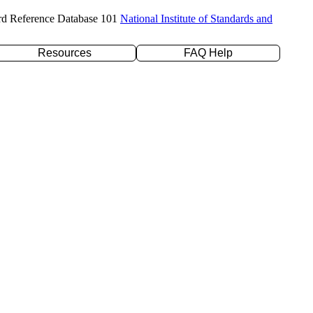
rd Reference Database 101
National Institute of Standards and
Resources
FAQ Help