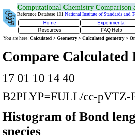
C
omputational
C
hemistry
C
omparison
Reference Database 101
National Institute of Standards and 
Home
Experimental
Resources
FAQ Help
You are here:
Calculated > Geometry > Calculated geometry > On
Compare Calculated B
17 01 10 14 40
B2PLYP=FULL/cc-pVTZ-
Histogram of Bond leng
species