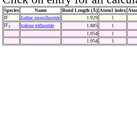
Species
Name
Bond Length (Å)
Atom1 index
Ato
IF
Iodine monofluoride
1.929
1
IF
iodone trifluoride
1.885
1
3
1.954
1
1.954
1