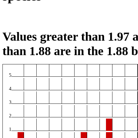
Values greater than 1.97 a
than 1.88 are in the 1.88 b
5
4
3
2
1