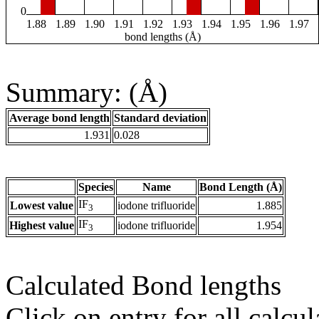
0
1.88
1.89
1.90
1.91
1.92
1.93
1.94
1.95
1.96
1.97
bond lengths (Å)
Summary: (Å)
Average bond length
Standard deviation
1.931
0.028
Species
Name
Bond Length (Å)
IF
Lowest value
iodone trifluoride
1.885
3
IF
Highest value
iodone trifluoride
1.954
3
Calculated Bond lengths
Click on entry for all calcul