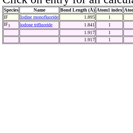
Species
Name
Bond Length (Å)
Atom1 index
Ato
IF
Iodine monofluoride
1.895
1
IF
iodone trifluoride
1.841
1
3
1.917
1
1.917
1