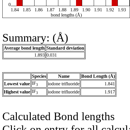
0
1.84
1.85
1.86
1.87
1.88
1.89
1.90
1.91
1.92
1.93
bond lengths (Å)
Summary: (Å)
Average bond length
Standard deviation
1.893
0.031
Species
Name
Bond Length (Å)
IF
Lowest value
iodone trifluoride
1.841
3
IF
Highest value
iodone trifluoride
1.917
3
Calculated Bond lengths
Click on entry for all calcul