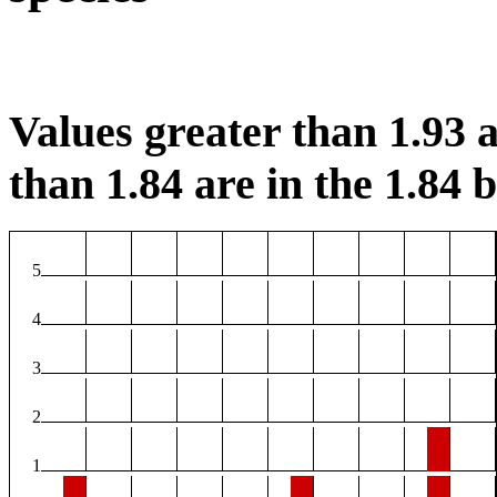
Values greater than 1.93 a
than 1.84 are in the 1.84 b
5
4
3
2
1