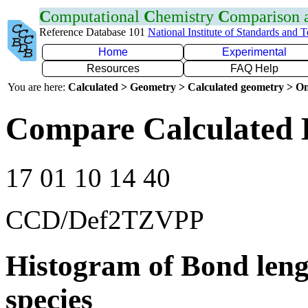
C
omputational
C
hemistry
C
omparison
Reference Database 101
National Institute of Standards and 
Home
Experimental
Resources
FAQ Help
You are here:
Calculated > Geometry > Calculated geometry > On
Compare Calculated B
17 01 10 14 40
CCD/Def2TZVPP
Histogram of Bond leng
species