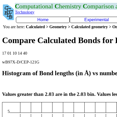
C
omputational
C
hemistry
C
omparison
Technology
Home
Experimental
You are here:
Calculated > Geometry > Calculated geometry > On
Compare Calculated Bonds for 
17 01 10 14 40
wB97X-D/CEP-121G
Histogram of Bond lengths (in Å) vs numbe
Values greater than 2.03 are in the 2.03 bin. Values les
5