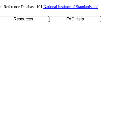
rd Reference Database 101
National Institute of Standards and
Resources
FAQ Help