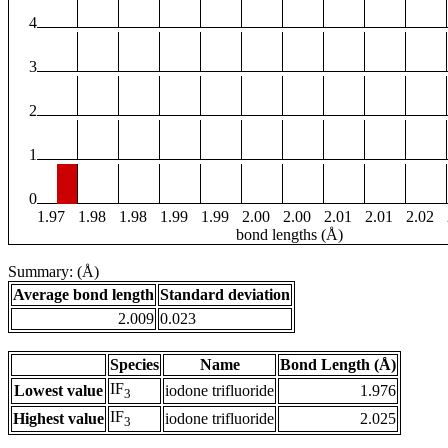
4
3
2
1
0
1.97
1.98
1.98
1.99
1.99
2.00
2.00
2.01
2.01
2.02
bond lengths (Å)
Summary: (Å)
Average bond length
Standard deviation
2.009
0.023
Species
Name
Bond Length (Å)
IF
Lowest value
iodone trifluoride
1.976
3
IF
Highest value
iodone trifluoride
2.025
3