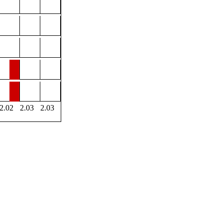
2.02
2.03
2.03