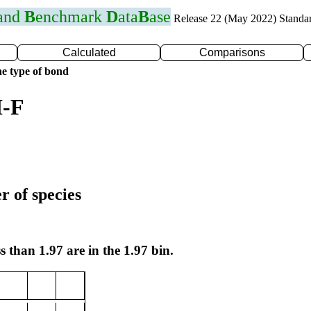
 and
B
enchmark
D
ata
B
ase
Release 22 (May 2022) Standa
Calculated
Comparisons
e type of bond
I-F
r of species
s than 1.97 are in the 1.97 bin.