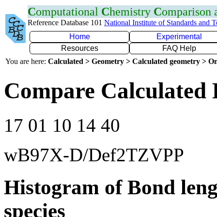
C
omputational
C
hemistry
C
omparison
Reference Database 101
National Institute of Standards and 
Home
Experimental
Resources
FAQ Help
You are here:
Calculated > Geometry > Calculated geometry > On
Compare Calculated B
17 01 10 14 40
wB97X-D/Def2TZVPP
Histogram of Bond leng
species