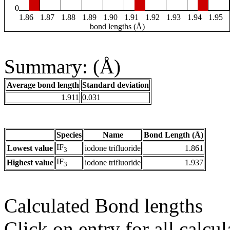
0
1.86
1.87
1.88
1.89
1.90
1.91
1.92
1.93
1.94
1.95
bond lengths (Å)
Summary: (Å)
Average bond length
Standard deviation
1.911
0.031
Species
Name
Bond Length (Å)
IF
Lowest value
iodone trifluoride
1.861
3
IF
Highest value
iodone trifluoride
1.937
3
Calculated Bond lengths
Click on entry for all calcul