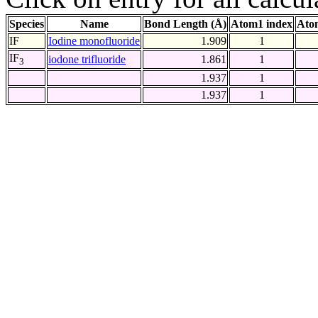
Species
Name
Bond Length (Å)
Atom1 index
Ato
IF
Iodine monofluoride
1.909
1
IF
iodone trifluoride
1.861
1
3
1.937
1
1.937
1