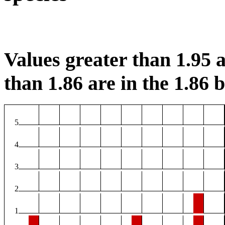
Values greater than 1.95 a
than 1.86 are in the 1.86 b
5
4
3
2
1