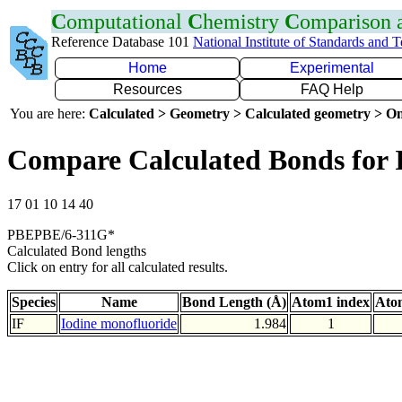
C
omputational
C
hemistry
C
omparison
Reference Database 101
National Institute of Standards and 
Home
Experimental
Resources
FAQ Help
You are here:
Calculated > Geometry > Calculated geometry > On
Compare Calculated Bonds for 
17 01 10 14 40
PBEPBE/6-311G*
Calculated Bond lengths
Click on entry for all calculated results.
Species
Name
Bond Length (Å)
Atom1 index
Ato
IF
Iodine monofluoride
1.984
1