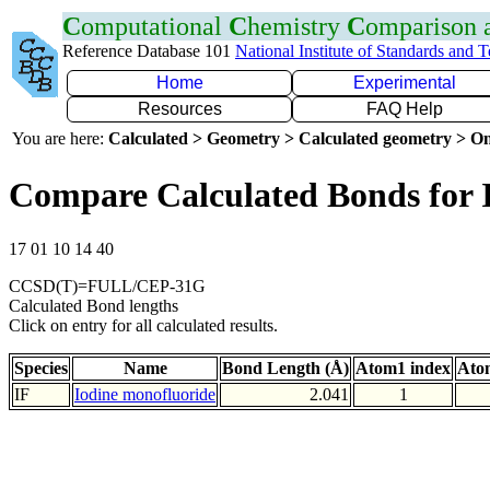
C
omputational
C
hemistry
C
omparison
Reference Database 101
National Institute of Standards and 
Home
Experimental
Resources
FAQ Help
You are here:
Calculated > Geometry > Calculated geometry > On
Compare Calculated Bonds for 
17 01 10 14 40
CCSD(T)=FULL/CEP-31G
Calculated Bond lengths
Click on entry for all calculated results.
Species
Name
Bond Length (Å)
Atom1 index
Ato
IF
Iodine monofluoride
2.041
1