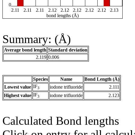
0
2.11
2.11
2.11
2.12
2.12
2.12
2.12
2.12
2.13
bond lengths (Å)
Summary: (Å)
Average bond length
Standard deviation
2.119
0.006
Species
Name
Bond Length (Å)
IF
Lowest value
iodone trifluoride
2.111
3
IF
Highest value
iodone trifluoride
2.123
3
Calculated Bond lengths
Click on entry for all calcul