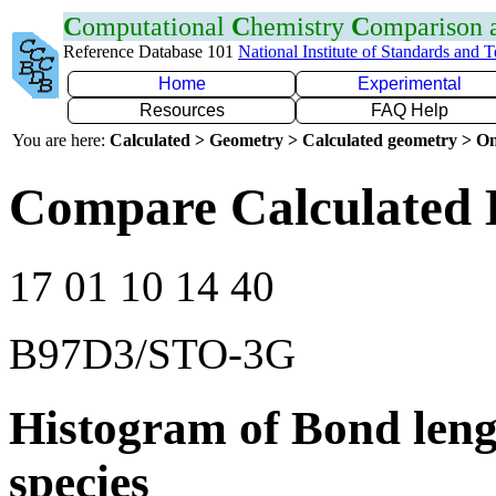
C
omputational
C
hemistry
C
omparison
Reference Database 101
National Institute of Standards and 
Home
Experimental
Resources
FAQ Help
You are here:
Calculated > Geometry > Calculated geometry > On
Compare Calculated B
17 01 10 14 40
B97D3/STO-3G
Histogram of Bond leng
species