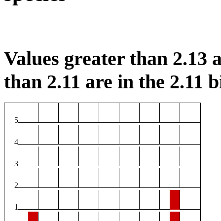
Values greater than 2.13 a
than 2.11 are in the 2.11 b
5
4
3
2
1