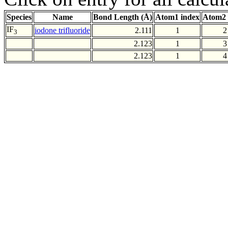
Species
Name
Bond Length (Å)
Atom1 index
Atom2 
IF
iodone trifluoride
2.111
1
2
3
2.123
1
3
2.123
1
4