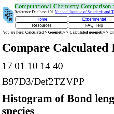
C
omputational
C
hemistry
C
omparison
Reference Database 101
National Institute of Standards and 
Home
Experimental
Resources
FAQ Help
You are here:
Calculated > Geometry > Calculated geometry > On
Compare Calculated B
17 01 10 14 40
B97D3/Def2TZVPP
Histogram of Bond leng
species