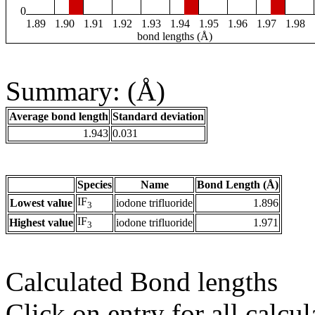
0
1.89
1.90
1.91
1.92
1.93
1.94
1.95
1.96
1.97
1.98
bond lengths (Å)
Summary: (Å)
Average bond length
Standard deviation
1.943
0.031
Species
Name
Bond Length (Å)
IF
Lowest value
iodone trifluoride
1.896
3
IF
Highest value
iodone trifluoride
1.971
3
Calculated Bond lengths
Click on entry for all calcul