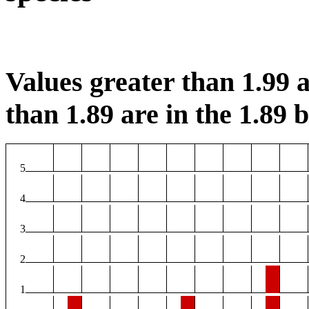
Values greater than 1.99 a
than 1.89 are in the 1.89 b
5
4
3
2
1