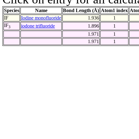
Species
Name
Bond Length (Å)
Atom1 index
Ato
IF
Iodine monofluoride
1.936
1
IF
iodone trifluoride
1.896
1
3
1.971
1
1.971
1