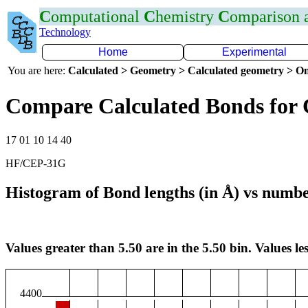
C
omputational
C
hemistry
C
omparison
Technology
Home
Experimental
You are here:
Calculated > Geometry > Calculated geometry > On
Compare Calculated Bonds for
17 01 10 14 40
HF/CEP-31G
Histogram of Bond lengths (in Å) vs numbe
Values greater than 5.50 are in the 5.50 bin. Values les
4400