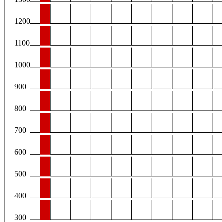
1200
1100
1000
900
800
700
600
500
400
300