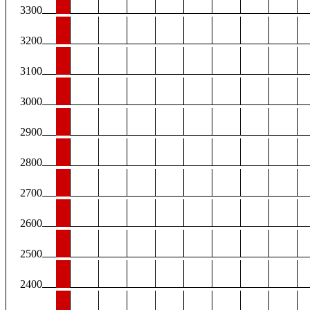
3300
3200
3100
3000
2900
2800
2700
2600
2500
2400