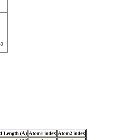
50
d Length (Å)
Atom1 index
Atom2 index