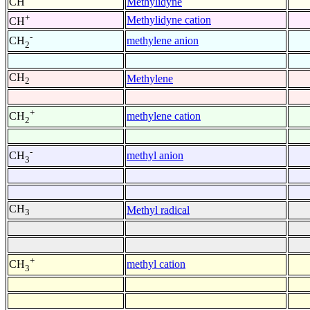
CH
Methylidyne
+
Methylidyne cation
CH
-
methylene anion
CH
2
CH
Methylene
2
+
methylene cation
CH
2
-
methyl anion
CH
3
CH
Methyl radical
3
+
methyl cation
CH
3