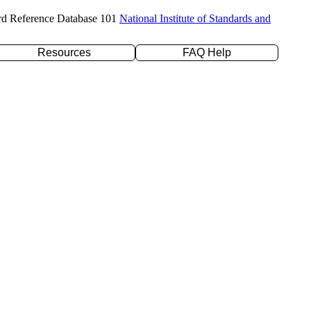
rd Reference Database 101
National Institute of Standards and
Resources
FAQ Help