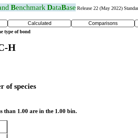
 and
B
enchmark
D
ata
B
ase
Release 22 (May 2022) Standa
Calculated
Comparisons
e type of bond
 C-H
r of species
s than 1.00 are in the 1.00 bin.