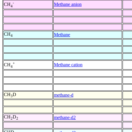
-
Methane anion
CH
4
CH
Methane
4
+
Methane cation
CH
4
CH
D
methane-d
3
CH
D
methane-d2
2
2