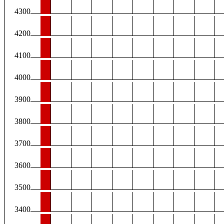
4300
4200
4100
4000
3900
3800
3700
3600
3500
3400