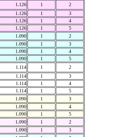
1.126
1
2
1.126
1
3
1.126
1
4
1.126
1
5
1.090
1
2
1.090
1
3
1.090
1
4
1.090
1
5
1.114
1
2
1.114
1
3
1.114
1
4
1.114
1
5
1.090
1
3
1.090
1
4
1.090
1
5
1.090
1
2
1.090
1
3