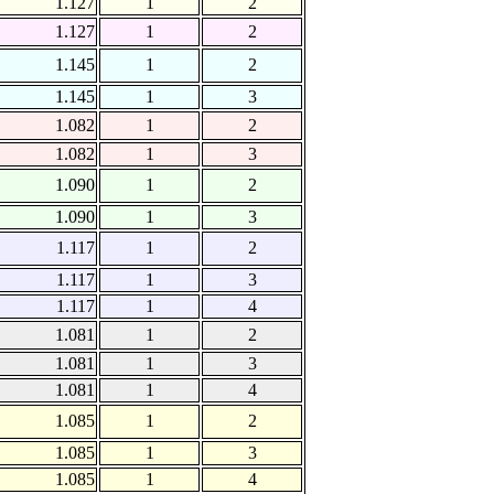
1.127
1
2
1.127
1
2
1.145
1
2
1.145
1
3
1.082
1
2
1.082
1
3
1.090
1
2
1.090
1
3
1.117
1
2
1.117
1
3
1.117
1
4
1.081
1
2
1.081
1
3
1.081
1
4
1.085
1
2
1.085
1
3
1.085
1
4