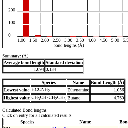
200
100
0
1.00
1.50
2.00
2.50
3.00
3.50
4.00
4.50
5.00
5.
bond lengths (Å)
Summary: (Å)
Average bond length
Standard deviation
1.094
0.134
Species
Name
Bond Length (Å)
HCCNH
Lowest value
Ethynamine
1.056
2
CH
CH
CH
CH
Highest value
Butane
4.760
3
2
2
3
Calculated Bond lengths
Click on entry for all calculated results.
Species
Name
Bon