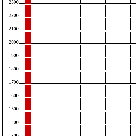
2300
2200
2100
2000
1900
1800
1700
1600
1500
1400
1300