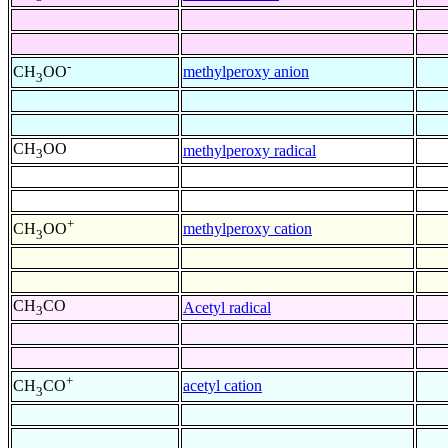
-
methylperoxy anion
CH
OO
3
CH
OO
methylperoxy radical
3
+
methylperoxy cation
CH
OO
3
CH
CO
Acetyl radical
3
+
acetyl cation
CH
CO
3