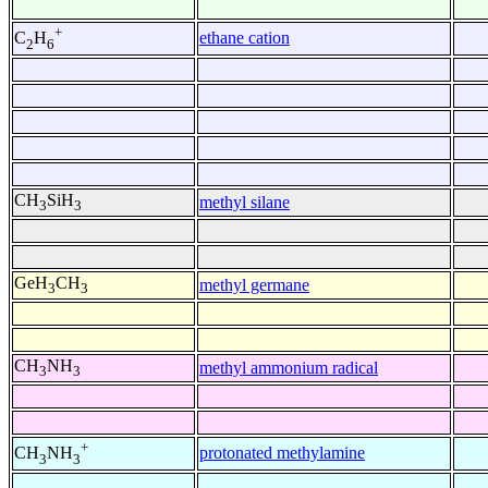
+
ethane cation
C
H
2
6
CH
SiH
methyl silane
3
3
GeH
CH
methyl germane
3
3
CH
NH
methyl ammonium radical
3
3
+
protonated methylamine
CH
NH
3
3