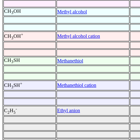
CH
OH
Methyl alcohol
3
+
Methyl alcohol cation
CH
OH
3
CH
SH
Methanethiol
3
+
Methanethiol cation
CH
SH
3
-
Ethyl anion
C
H
2
5