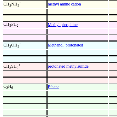
+
methyl amine cation
CH
NH
3
2
CH
PH
Methyl phosphine
3
2
+
Methanol, protonated
CH
OH
3
2
+
protonated methylsulfide
CH
SH
3
2
C
H
Ethane
2
6