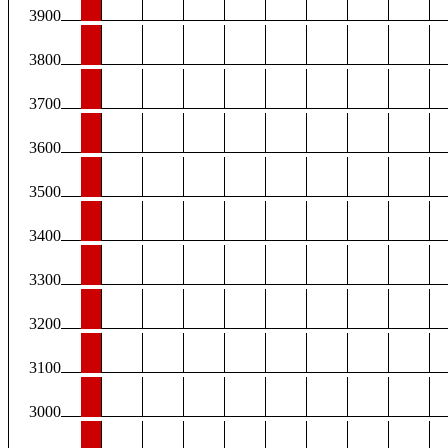
3900
3800
3700
3600
3500
3400
3300
3200
3100
3000