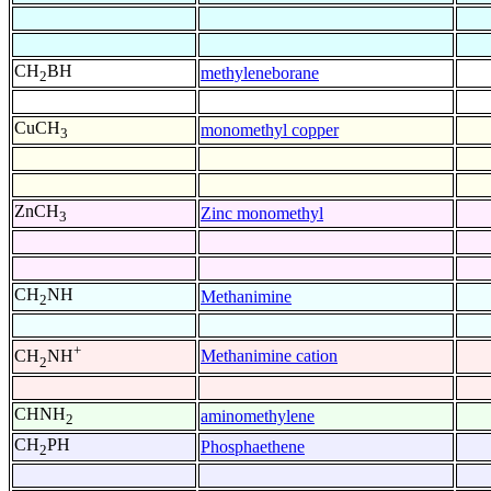
CH
BH
methyleneborane
2
CuCH
monomethyl copper
3
ZnCH
Zinc monomethyl
3
CH
NH
Methanimine
2
+
Methanimine cation
CH
NH
2
CHNH
aminomethylene
2
CH
PH
Phosphaethene
2