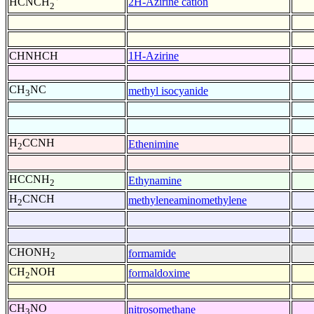
2H-Azirine cation
HCNCH
2
CHNHCH
1H-Azirine
CH
NC
methyl isocyanide
3
H
CCNH
Ethenimine
2
HCCNH
Ethynamine
2
H
CNCH
methyleneaminomethylene
2
CHONH
formamide
2
CH
NOH
formaldoxime
2
CH
NO
nitrosomethane
3