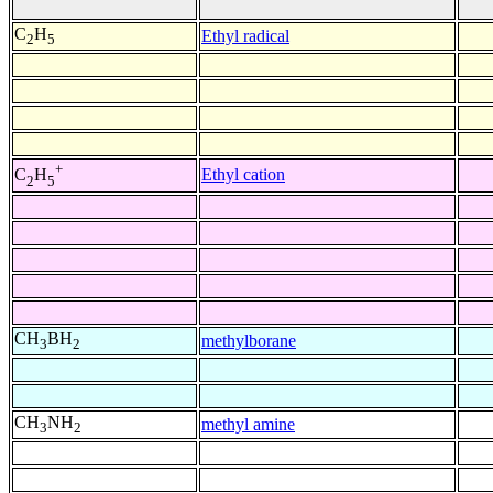
C
H
Ethyl radical
2
5
+
Ethyl cation
C
H
2
5
CH
BH
methylborane
3
2
CH
NH
methyl amine
3
2