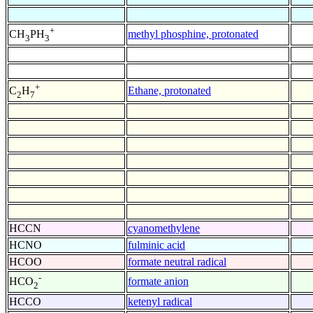
+
methyl phosphine, protonated
CH
PH
3
3
+
Ethane, protonated
C
H
2
7
HCCN
cyanomethylene
HCNO
fulminic acid
HCOO
formate neutral radical
-
formate anion
HCO
2
HCCO
ketenyl radical