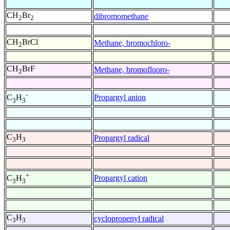
CH
Br
dibromomethane
2
2
CH
BrCl
Methane, bromochloro-
2
CH
BrF
Methane, bromofluoro-
2
-
Propargyl anion
C
H
3
3
C
H
Propargyl radical
3
3
+
Propargyl cation
C
H
3
3
C
H
cyclopropenyl radical
3
3