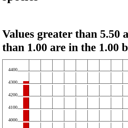
Values greater than 5.50 a
than 1.00 are in the 1.00 b
4400
4300
4200
4100
4000