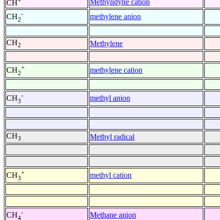
+
Methylidyne cation
CH
-
methylene anion
CH
2
CH
Methylene
2
+
methylene cation
CH
2
-
methyl anion
CH
3
CH
Methyl radical
3
+
methyl cation
CH
3
-
Methane anion
CH
4