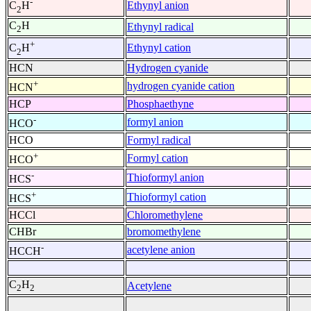
-
Ethynyl anion
C
H
2
C
H
Ethynyl radical
2
+
Ethynyl cation
C
H
2
HCN
Hydrogen cyanide
+
hydrogen cyanide cation
HCN
HCP
Phosphaethyne
-
formyl anion
HCO
HCO
Formyl radical
+
Formyl cation
HCO
-
Thioformyl anion
HCS
+
Thioformyl cation
HCS
HCCl
Chloromethylene
CHBr
bromomethylene
-
acetylene anion
HCCH
C
H
Acetylene
2
2