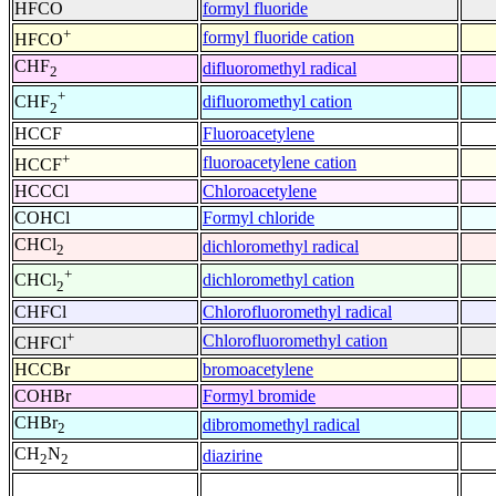
HFCO
formyl fluoride
+
formyl fluoride cation
HFCO
CHF
difluoromethyl radical
2
+
difluoromethyl cation
CHF
2
HCCF
Fluoroacetylene
+
fluoroacetylene cation
HCCF
HCCCl
Chloroacetylene
COHCl
Formyl chloride
CHCl
dichloromethyl radical
2
+
dichloromethyl cation
CHCl
2
CHFCl
Chlorofluoromethyl radical
+
Chlorofluoromethyl cation
CHFCl
HCCBr
bromoacetylene
COHBr
Formyl bromide
CHBr
dibromomethyl radical
2
CH
N
diazirine
2
2