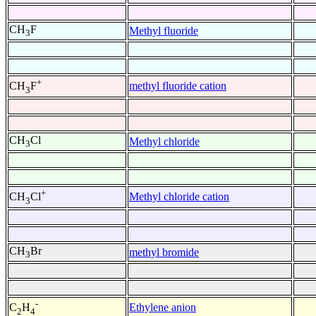
CH
F
Methyl fluoride
3
+
methyl fluoride cation
CH
F
3
CH
Cl
Methyl chloride
3
+
Methyl chloride cation
CH
Cl
3
CH
Br
methyl bromide
3
-
Ethylene anion
C
H
2
4