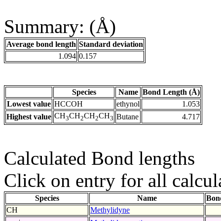
Summary: (Å)
Average bond length
Standard deviation
1.094
0.157
Species
Name
Bond Length (Å)
Lowest value
HCCOH
ethynol
1.053
CH
CH
CH
CH
Highest value
Butane
4.717
3
2
2
3
Calculated Bond lengths
Click on entry for all calcul
Species
Name
Bon
CH
Methylidyne