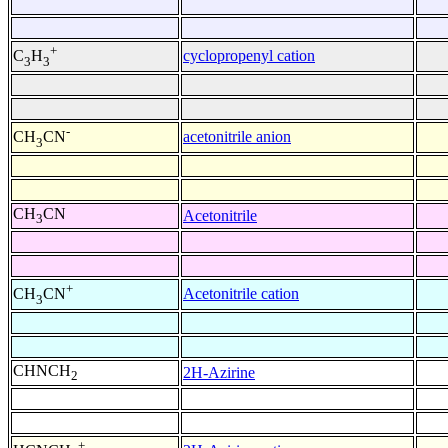
+
cyclopropenyl cation
C
H
3
3
-
acetonitrile anion
CH
CN
3
CH
CN
Acetonitrile
3
+
Acetonitrile cation
CH
CN
3
CHNCH
2H-Azirine
2
+