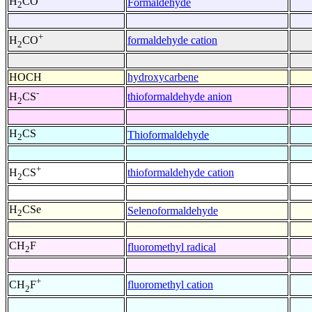
H
CO
Formaldehyde
2
+
formaldehyde cation
H
CO
2
HOCH
hydroxycarbene
-
thioformaldehyde anion
H
CS
2
H
CS
Thioformaldehyde
2
+
thioformaldehyde cation
H
CS
2
H
CSe
Selenoformaldehyde
2
CH
F
fluoromethyl radical
2
+
fluoromethyl cation
CH
F
2