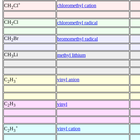
+
chloromethyl cation
CH
Cl
2
CH
Cl
chloromethyl radical
2
CH
Br
bromomethyl radical
2
CH
Li
methyl lithium
3
-
vinyl anion
C
H
2
3
C
H
vinyl
2
3
+
vinyl cation
C
H
2
3