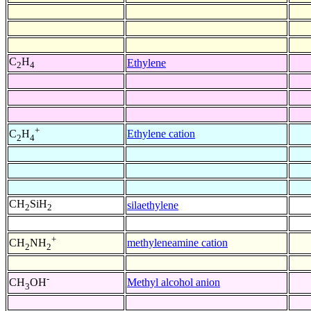
C
H
Ethylene
2
4
+
Ethylene cation
C
H
2
4
CH
SiH
silaethylene
2
2
+
methyleneamine cation
CH
NH
2
2
-
Methyl alcohol anion
CH
OH
3