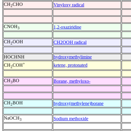
CH
CHO
Vinyloxy radical
2
CNOH
1,2-oxaziridine
3
CH
OOH
CH2OOH radical
2
HOCHNH
hydroxymethylimine
+
ketene, protonated
CH
COH
2
CH
BO
Borane, methyloxo-
3
CH
BOH
hydroxy(methylene)borane
2
NaOCH
Sodium methoxide
3