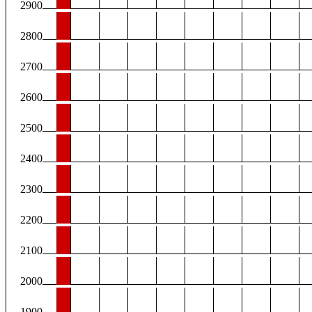
2900
2800
2700
2600
2500
2400
2300
2200
2100
2000
1900