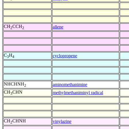
CH
CCH
allene
2
2
C
H
cyclopropene
3
4
NHCHNH
aminomethanimine
2
CH
CHN
methylmethaniminyl radical
3
CH
CHNH
vinylazine
2