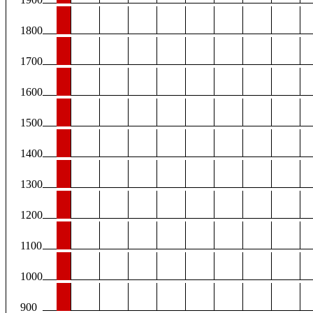
1800
1700
1600
1500
1400
1300
1200
1100
1000
900