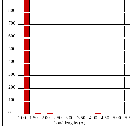
800
700
600
500
400
300
200
100
0
1.00
1.50
2.00
2.50
3.00
3.50
4.00
4.50
5.00
5.
bond lengths (Å)