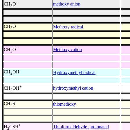
-
methoxy anion
CH
O
3
CH
O
Methoxy radical
3
+
Methoxy cation
CH
O
3
CH
OH
Hydroxymethyl radical
2
+
hydroxymethyl cation
CH
OH
2
CH
S
thiomethoxy
3
+
Thioformaldehyde, protonated
H
CSH
2