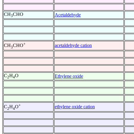
CH
CHO
Acetaldehyde
3
+
acetaldehyde cation
CH
CHO
3
C
H
O
Ethylene oxide
2
4
+
ethylene oxide cation
C
H
O
2
4