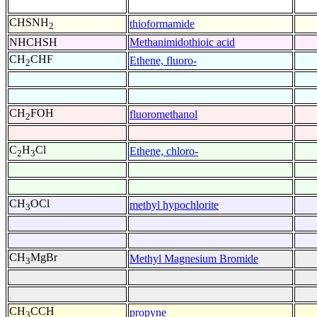
CHSNH
thioformamide
2
NHCHSH
Methanimidothioic acid
CH
CHF
Ethene, fluoro-
2
CH
FOH
fluoromethanol
2
C
H
Cl
Ethene, chloro-
2
3
CH
OCl
methyl hypochlorite
3
CH
MgBr
Methyl Magnesium Bromide
3
CH
CCH
propyne
3