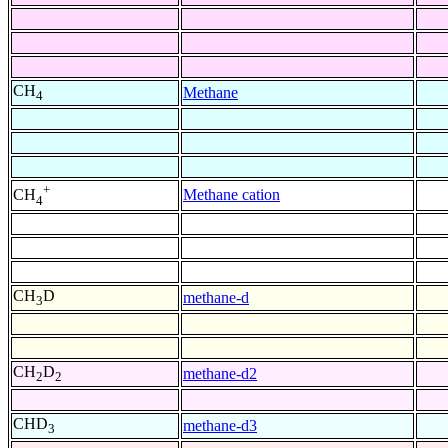
CH
Methane
4
+
Methane cation
CH
4
CH
D
methane-d
3
CH
D
methane-d2
2
2
CHD
methane-d3
3