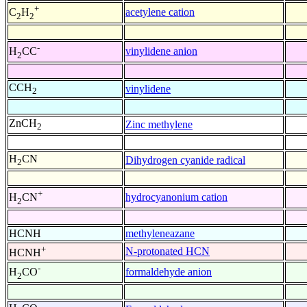
+
acetylene cation
C
H
2
2
-
vinylidene anion
H
CC
2
CCH
vinylidene
2
ZnCH
Zinc methylene
2
H
CN
Dihydrogen cyanide radical
2
+
hydrocyanonium cation
H
CN
2
HCNH
methyleneazane
+
N-protonated HCN
HCNH
-
formaldehyde anion
H
CO
2