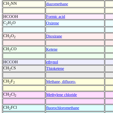
CH
NN
diazomethane
2
HCOOH
Formic acid
C
H
O
Oxirene
2
2
CH
O
Dioxirane
2
2
CH
CO
Ketene
2
HCCOH
ethynol
CH
CS
Thioketene
2
CH
F
Methane, difluoro-
2
2
CH
Cl
Methylene chloride
2
2
CH
FCl
fluorochloromethane
2