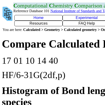
C
omputational
C
hemistry
C
omparison
Reference Database 101
National Institute of Standards and 
Home
Experimental
Resources
FAQ Help
You are here:
Calculated > Geometry > Calculated geometry > On
Compare Calculated 
17 01 10 14 40
HF/6-31G(2df,p)
Histogram of Bond leng
species