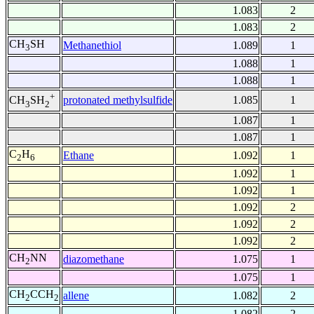
1.083
2
1.083
2
CH
SH
Methanethiol
1.089
1
3
1.088
1
1.088
1
+
protonated methylsulfide
1.085
1
CH
SH
3
2
1.087
1
1.087
1
C
H
Ethane
1.092
1
2
6
1.092
1
1.092
1
1.092
2
1.092
2
1.092
2
CH
NN
diazomethane
1.075
1
2
1.075
1
CH
CCH
allene
1.082
2
2
2
1.082
2