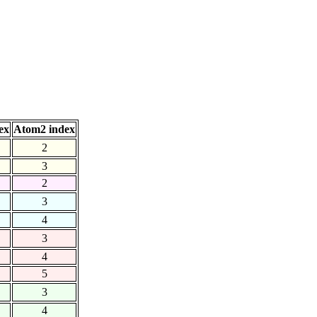
ex
Atom2 index
2
3
2
3
4
3
4
5
3
4