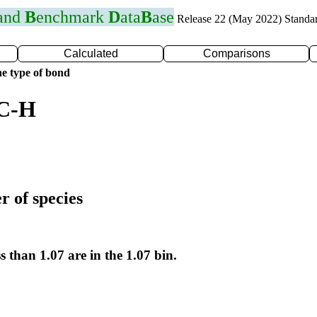
 and
B
enchmark
D
ata
B
ase
Release 22 (May 2022) Standa
Calculated
Comparisons
e type of bond
 C-H
r of species
s than 1.07 are in the 1.07 bin.