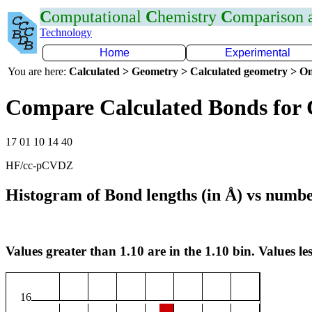
C
omputational
C
hemistry
C
omparison
Technology
Home
Experimental
You are here:
Calculated > Geometry > Calculated geometry > On
Compare Calculated Bonds for
17 01 10 14 40
HF/cc-pCVDZ
Histogram of Bond lengths (in Å) vs numbe
Values greater than 1.10 are in the 1.10 bin. Values les
16