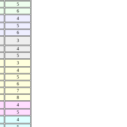
5
6
4
5
6
3
4
5
3
4
5
6
7
8
4
5
4
5