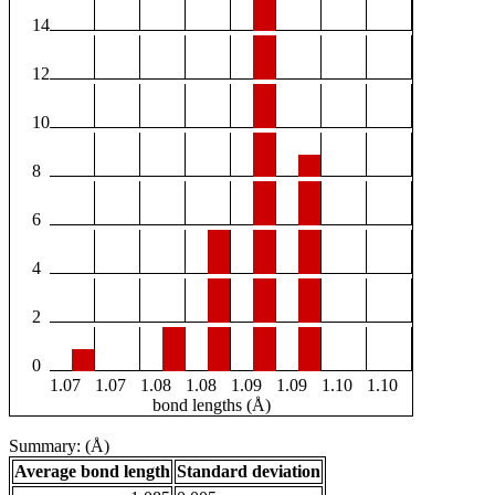
14
12
10
8
6
4
2
0
1.07
1.07
1.08
1.08
1.09
1.09
1.10
1.10
bond lengths (Å)
Summary: (Å)
Average bond length
Standard deviation