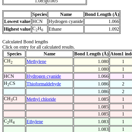
1.085
0.005
Species
Name
Bond Length (Å)
Lowest value
HCN
Hydrogen cyanide
1.066
C
H
Highest value
Ethane
1.092
2
6
Calculated Bond lengths
Click on entry for all calculated results.
Species
Name
Bond Length (Å)
Atom1 ind
CH
Methylene
1.080
1
2
1.080
1
HCN
Hydrogen cyanide
1.066
1
H
CS
Thioformaldehyde
1.086
2
2
1.086
2
CH
Cl
Methyl chloride
1.085
1
3
1.085
1
1.085
1
C
H
Ethylene
1.083
1
2
4
1.083
1