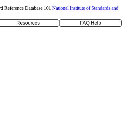
rd Reference Database 101
National Institute of Standards and
Resources
FAQ Help