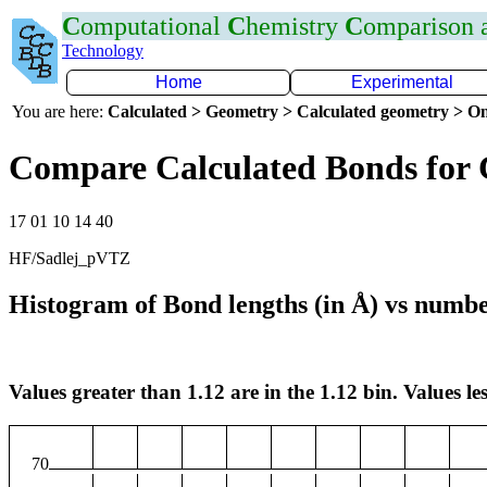
C
omputational
C
hemistry
C
omparison
Technology
Home
Experimental
You are here:
Calculated > Geometry > Calculated geometry > On
Compare Calculated Bonds for
17 01 10 14 40
HF/Sadlej_pVTZ
Histogram of Bond lengths (in Å) vs numbe
Values greater than 1.12 are in the 1.12 bin. Values les
70