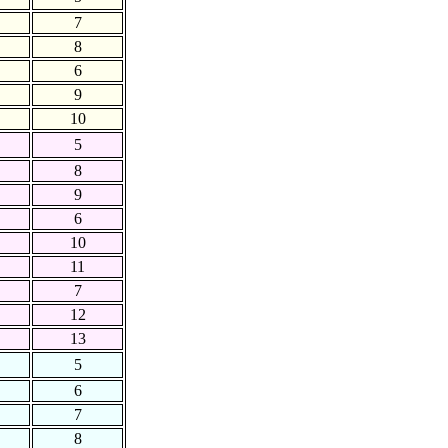
7
8
6
9
10
5
8
9
6
10
11
7
12
13
5
6
7
8