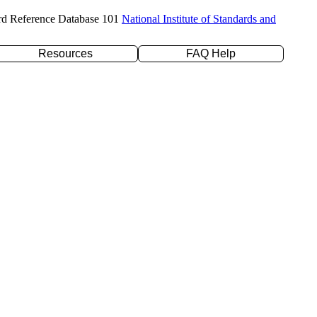
rd Reference Database 101
National Institute of Standards and
Resources
FAQ Help