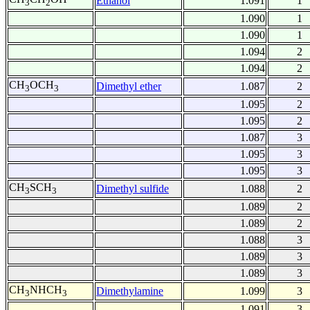
Ethanol
1.091
1
3
2
1.090
1
1.090
1
1.094
2
1.094
2
CH
OCH
Dimethyl ether
1.087
2
3
3
1.095
2
1.095
2
1.087
3
1.095
3
1.095
3
CH
SCH
Dimethyl sulfide
1.088
2
3
3
1.089
2
1.089
2
1.088
3
1.089
3
1.089
3
CH
NHCH
Dimethylamine
1.099
3
3
3
1.091
3