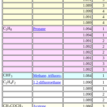
1.089
3
1.099
4
1.091
4
1.089
4
C
H
Propane
1.094
1
3
8
1.094
1
1.091
2
1.092
2
1.092
2
1.091
3
1.092
3
1.092
3
CHF
Methane, trifluoro-
1.084
1
3
C
H
F
1,2-difluoroethane
1.090
1
2
4
2
1.089
1
1.090
2
1.089
2
CH
COCH
Acetone
1.086
3
3
3