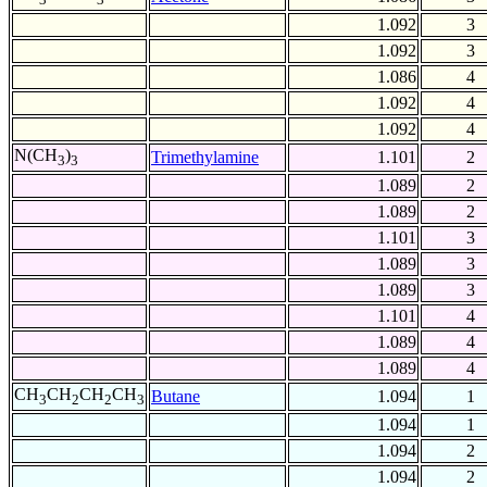
1.092
3
1.092
3
1.086
4
1.092
4
1.092
4
N(CH
)
Trimethylamine
1.101
2
3
3
1.089
2
1.089
2
1.101
3
1.089
3
1.089
3
1.101
4
1.089
4
1.089
4
CH
CH
CH
CH
Butane
1.094
1
3
2
2
3
1.094
1
1.094
2
1.094
2