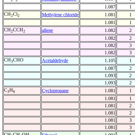
1.087
1
CH
Cl
Methylene chloride
1.081
1
2
2
1.081
1
CH
CCH
allene
1.082
2
2
2
1.082
2
1.082
3
1.082
3
CH
CHO
Acetaldehyde
1.105
1
3
1.087
2
1.093
2
1.093
2
C
H
Cyclopropane
1.081
1
3
6
1.081
1
1.081
2
1.081
2
1.081
3
1.081
3
CH
CH
OH