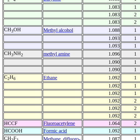
1.083
1
1.083
2
1.083
2
CH
OH
Methyl alcohol
1.088
1
3
1.093
1
1.093
1
CH
NH
methyl amine
1.096
1
3
2
1.090
1
1.090
1
C
H
Ethane
1.092
1
2
6
1.092
1
1.092
1
1.092
2
1.092
2
1.092
2
HCCF
Fluoroacetylene
1.064
2
HCOOH
Formic acid
1.092
1
CH
F
Methane, difluoro-
1.087
1
2
2