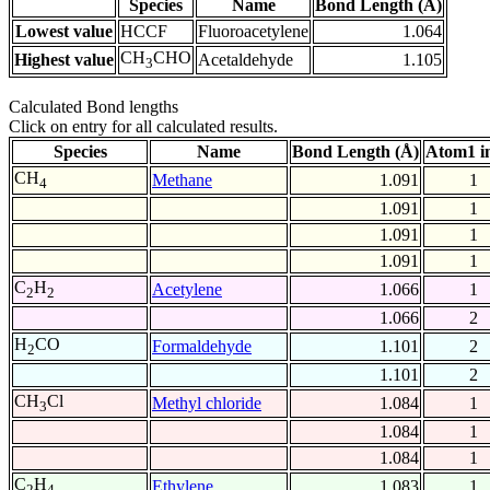
Species
Name
Bond Length (Å)
Lowest value
HCCF
Fluoroacetylene
1.064
CH
CHO
Highest value
Acetaldehyde
1.105
3
Calculated Bond lengths
Click on entry for all calculated results.
Species
Name
Bond Length (Å)
Atom1 i
CH
Methane
1.091
1
4
1.091
1
1.091
1
1.091
1
C
H
Acetylene
1.066
1
2
2
1.066
2
H
CO
Formaldehyde
1.101
2
2
1.101
2
CH
Cl
Methyl chloride
1.084
1
3
1.084
1
1.084
1
C
H
Ethylene
1.083
1
2
4