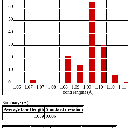
60
50
40
30
20
10
0
1.06
1.07
1.07
1.08
1.08
1.09
1.09
1.10
1.10
1.11
bond lengths (Å)
Summary: (Å)
Average bond length
Standard deviation
1.089
0.006