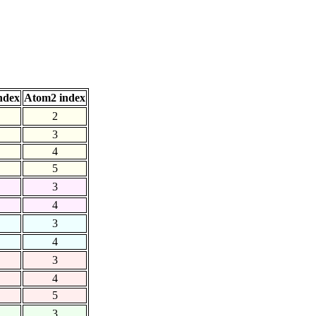
ndex
Atom2 index
2
3
4
5
3
4
3
4
3
4
5
3