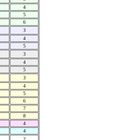
4
5
6
3
4
5
3
4
5
3
4
5
6
7
8
4
4
2