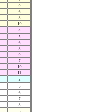
9
6
8
10
4
5
6
8
9
7
10
11
2
5
6
7
8
5