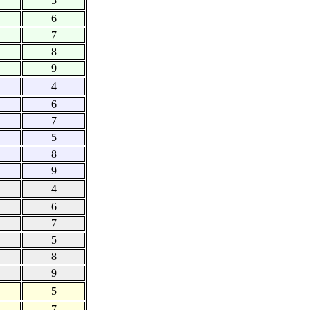
5
6
7
8
9
4
6
7
5
8
9
4
6
7
5
8
9
5
7