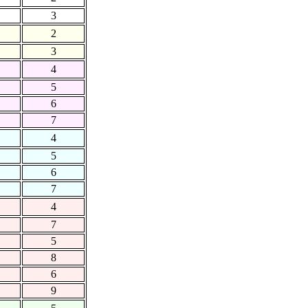
3
2
3
4
5
6
7
4
5
6
7
4
7
5
8
6
9