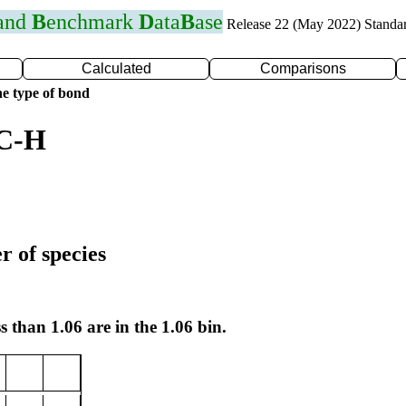
 and
B
enchmark
D
ata
B
ase
Release 22 (May 2022) Standa
Calculated
Comparisons
e type of bond
 C-H
r of species
s than 1.06 are in the 1.06 bin.