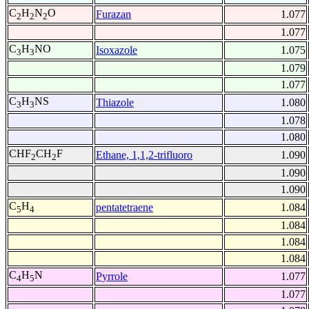
C
H
N
O
Furazan
1.077
2
2
2
1.077
C
H
NO
Isoxazole
1.075
3
3
1.079
1.077
C
H
NS
Thiazole
1.080
3
3
1.078
1.080
CHF
CH
F
Ethane, 1,1,2-trifluoro
1.090
2
2
1.090
1.090
C
H
pentatetraene
1.084
5
4
1.084
1.084
1.084
C
H
N
Pyrrole
1.077
4
5
1.077