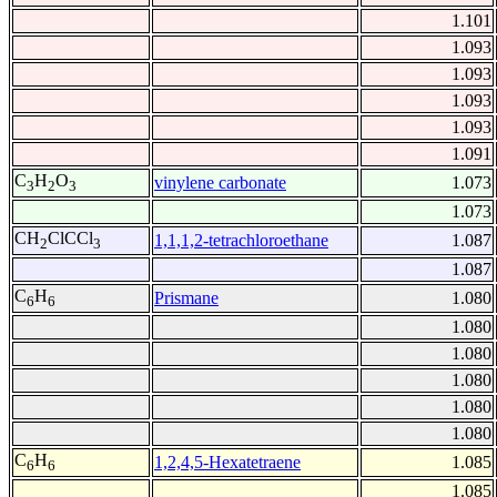
1.101
1.093
1.093
1.093
1.093
1.091
C
H
O
vinylene carbonate
1.073
3
2
3
1.073
CH
ClCCl
1,1,1,2-tetrachloroethane
1.087
2
3
1.087
C
H
Prismane
1.080
6
6
1.080
1.080
1.080
1.080
1.080
C
H
1,2,4,5-Hexatetraene
1.085
6
6
1.085