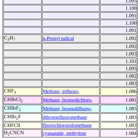
1.095
1.100
1.091
1.100
1.091
C
H
n-Propyl radical
1.092
3
7
1.092
1.093
1.101
1.095
1.082
1.083
CHF
Methane, trifluoro-
1.086
3
CHBrCl
Methane, bromodichloro-
1.081
2
CHBrF
Methane, bromodifluoro-
1.085
2
CHBr
F
dibromofluoromethane
1.083
2
CHFClI
fluorochloroiodomethane
1.083
H
CNCN
cyanamide, methylene
1.084
2