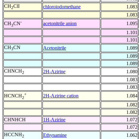
CH
ClI
chloroiodomethane
1.083
2
1.083
-
acetonitrile anion
1.095
CH
CN
3
1.101
1.101
CH
CN
Acetonitrile
1.089
3
1.089
1.089
CHNCH
2H-Azirine
1.080
2
1.083
1.083
+
2H-Azirine cation
1.084
HCNCH
2
1.082
1.082
CHNHCH
1H-Azirine
1.072
1.072
HCCNH
Ethynamine
1.062
2