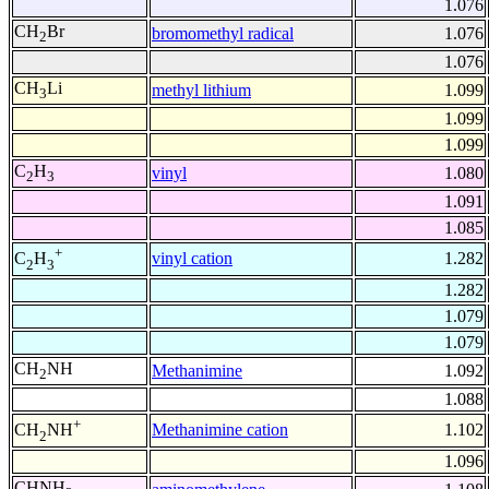
1.076
CH
Br
bromomethyl radical
1.076
2
1.076
CH
Li
methyl lithium
1.099
3
1.099
1.099
C
H
vinyl
1.080
2
3
1.091
1.085
+
vinyl cation
1.282
C
H
2
3
1.282
1.079
1.079
CH
NH
Methanimine
1.092
2
1.088
+
Methanimine cation
1.102
CH
NH
2
1.096
CHNH