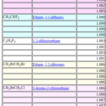
1.082
1.085
CH
CHF
Ethane, 1,1-difluoro-
1.090
3
2
1.090
1.090
1.090
C
H
F
1,2-difluoroethane
1.093
2
4
2
1.091
1.093
1.091
CH
BrCH
Br
Ethane, 1,2-dibromo-
1.086
2
2
1.086
1.086
1.086
CH
BrCH
Cl
1-bromo-2-chloroethane
1.086
2
2
1.086
1.087
1.087