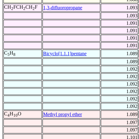
CH
FCH
CH
F
1,3-difluoropropane
1.093
2
2
2
1.093
1.091
1.091
1.091
1.091
C
H
Bicyclo[1.1.1]pentane
1.089
5
8
1.089
1.092
1.092
1.092
1.092
1.092
1.092
C
H
O
Methyl propyl ether
1.089
4
10
1.097
1.097
1.101