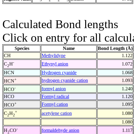
Calculated Bond lengths
Click on entry for all calcul
Species
Name
Bond Length (Å)
CH
Methylidyne
1.122
-
Ethynyl anion
1.072
C
H
2
HCN
Hydrogen cyanide
1.068
+
hydrogen cyanide cation
1.093
HCN
-
formyl anion
1.240
HCO
HCO
Formyl radical
1.120
+
Formyl cation
1.095
HCO
+
acetylene cation
1.080
C
H
2
2
1.080
-
formaldehyde anion
1.117
H
CO
2