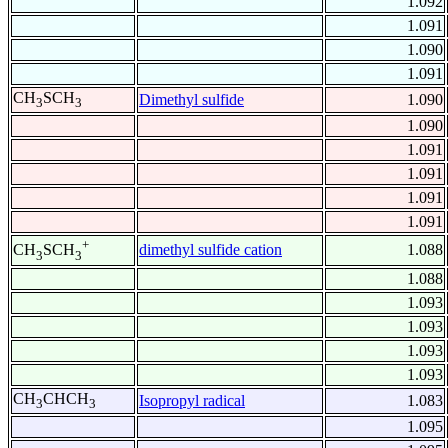
1.092
1.091
1.090
1.091
CH
SCH
Dimethyl sulfide
1.090
3
3
1.090
1.091
1.091
1.091
1.091
+
dimethyl sulfide cation
1.088
CH
SCH
3
3
1.088
1.093
1.093
1.093
1.093
CH
CHCH
Isopropyl radical
1.083
3
3
1.095