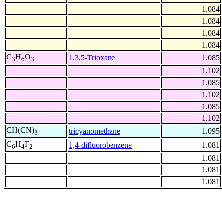
1.084
1.084
1.084
1.084
C
H
O
1,3,5-Trioxane
1.085
3
6
3
1.102
1.085
1.102
1.085
1.102
CH(CN)
tricyanomethane
1.095
3
C
H
F
1,4-difluorobenzene
1.081
6
4
2
1.081
1.081
1.081