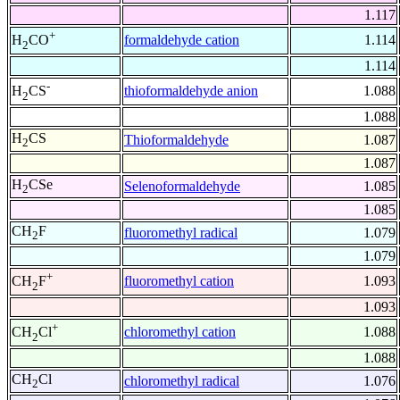
1.117
+
formaldehyde cation
1.114
H
CO
2
1.114
-
thioformaldehyde anion
1.088
H
CS
2
1.088
H
CS
Thioformaldehyde
1.087
2
1.087
H
CSe
Selenoformaldehyde
1.085
2
1.085
CH
F
fluoromethyl radical
1.079
2
1.079
+
fluoromethyl cation
1.093
CH
F
2
1.093
+
chloromethyl cation
1.088
CH
Cl
2
1.088
CH
Cl
chloromethyl radical
1.076
2