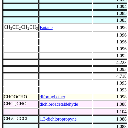
1.094
1.085
1.083
CH
CH
CH
CH
Butane
1.096
3
2
2
3
1.096
1.096
1.096
1.092
4.223
1.093
4.718
1.093
1.093
CHOOCHO
diformyl ether
1.098
CHCl
CHO
dichloroacetaldehyde
1.088
2
1.104
CH
ClCCCl
1,3-dichloropropyne
1.088
2
1.088