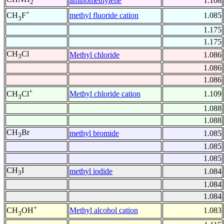
aminomethylene
1.108
2
+
methyl fluoride cation
1.085
CH
F
3
1.175
1.175
CH
Cl
Methyl chloride
1.086
3
1.086
1.086
+
Methyl chloride cation
1.109
CH
Cl
3
1.088
1.088
CH
Br
methyl bromide
1.085
3
1.085
1.085
CH
I
methyl iodide
1.084
3
1.084
1.084
+
Methyl alcohol cation
1.083
CH
OH
3