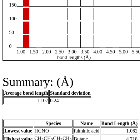
150
100
50
0
1.00
1.50
2.00
2.50
3.00
3.50
4.00
4.50
5.00
5.5
bond lengths (Å)
Summary: (Å)
Average bond length
Standard deviation
1.107
0.241
Species
Name
Bond Length (Å)
Lowest value
HCNO
fulminic acid
1.062
CH
CH
CH
CH
Highest value
Butane
4.718
3
2
2
3