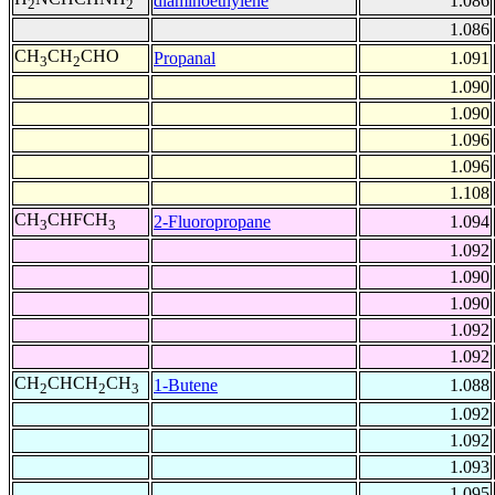
diaminoethylene
1.086
2
2
1.086
CH
CH
CHO
Propanal
1.091
3
2
1.090
1.090
1.096
1.096
1.108
CH
CHFCH
2-Fluoropropane
1.094
3
3
1.092
1.090
1.090
1.092
1.092
CH
CHCH
CH
1-Butene
1.088
2
2
3
1.092
1.092
1.093
1.095