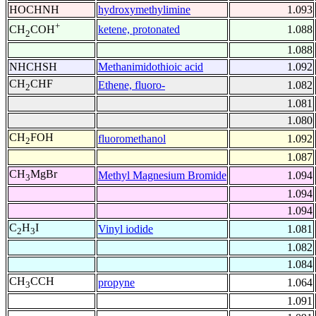
HOCHNH
hydroxymethylimine
1.093
+
ketene, protonated
1.088
CH
COH
2
1.088
NHCHSH
Methanimidothioic acid
1.092
CH
CHF
Ethene, fluoro-
1.082
2
1.081
1.080
CH
FOH
fluoromethanol
1.092
2
1.087
CH
MgBr
Methyl Magnesium Bromide
1.094
3
1.094
1.094
C
H
I
Vinyl iodide
1.081
2
3
1.082
1.084
CH
CCH
propyne
1.064
3
1.091