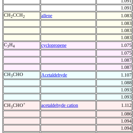
1.091
1.091
CH
CCH
allene
1.083
2
2
1.083
1.083
1.083
C
H
cyclopropene
1.075
3
4
1.075
1.087
1.087
CH
CHO
Acetaldehyde
1.107
3
1.088
1.093
1.093
+
acetaldehyde cation
1.112
CH
CHO
3
1.086
1.094
1.094