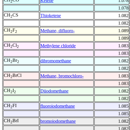
Ketene
1.078
2
1.078
CH
CS
Thioketene
1.082
2
1.082
CH
F
Methane, difluoro-
1.089
2
2
1.089
CH
Cl
Methylene chloride
1.083
2
2
1.083
CH
Br
dibromomethane
1.082
2
2
1.082
CH
BrCl
Methane, bromochloro-
1.083
2
1.083
CH
I
Diiodomethane
1.082
2
2
1.082
CH
FI
fluoroiodomethane
1.085
2
1.085
CH
BrI
bromoiodomethane
1.082
2
1.082