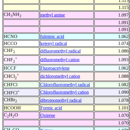
1.115
1.115
CH
NH
methyl amine
1.097
3
2
1.091
1.091
HCNO
fulminic acid
1.062
HCCO
ketenyl radical
1.074
CHF
difluoromethyl radical
1.086
2
+
difluoromethyl cation
1.093
CHF
2
HCCF
Fluoroacetylene
1.062
+
dichloromethyl cation
1.088
CHCl
2
CHFCl
Chlorofluoromethyl radical
1.082
+
Chlorofluoromethyl cation
1.090
CHFCl
CHBr
dibromomethyl radical
1.078
2
HCOOH
Formic acid
1.101
C
H
O
Oxirene
1.070
2
2
1.070
CH
CO