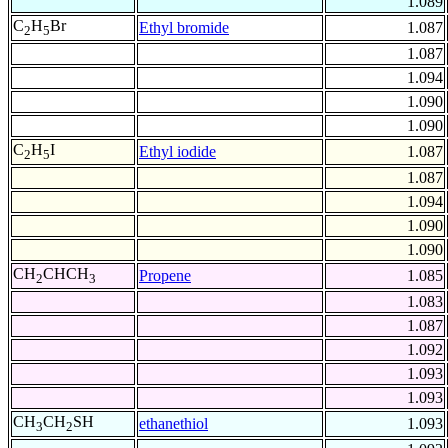
1.089
C
H
Br
Ethyl bromide
1.087
2
5
1.087
1.094
1.090
1.090
C
H
I
Ethyl iodide
1.087
2
5
1.087
1.094
1.090
1.090
CH
CHCH
Propene
1.085
2
3
1.083
1.087
1.092
1.093
1.093
CH
CH
SH
ethanethiol
1.093
3
2