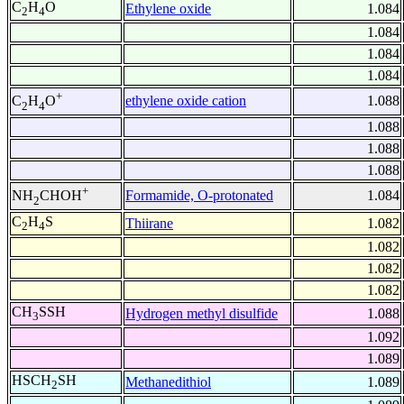
C
H
O
Ethylene oxide
1.084
2
4
1.084
1.084
1.084
+
ethylene oxide cation
1.088
C
H
O
2
4
1.088
1.088
1.088
+
Formamide, O-protonated
1.084
NH
CHOH
2
C
H
S
Thiirane
1.082
2
4
1.082
1.082
1.082
CH
SSH
Hydrogen methyl disulfide
1.088
3
1.092
1.089
HSCH
SH
Methanedithiol
1.089
2