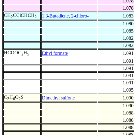
1.078
1.078
CH
CClCHCH
1,3-Butadiene, 2-chloro-
1.083
2
2
1.080
1.085
1.082
1.082
HCOOC
H
Ethyl formate
1.091
2
5
1.091
1.091
1.091
1.091
1.095
C
H
O
S
Dimethyl sulfone
1.090
2
6
2
1.090
1.088
1.088
1.088
1.088