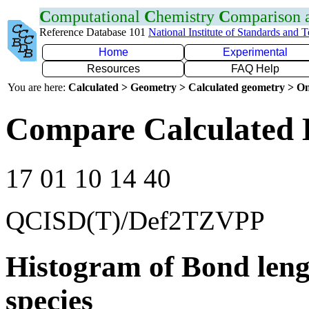
C
omputational
C
hemistry
C
omparison
Reference Database 101
National Institute of Standards and 
Home
Experimental
Resources
FAQ Help
You are here:
Calculated > Geometry > Calculated geometry > On
Compare Calculated 
17 01 10 14 40
QCISD(T)/Def2TZVPP
Histogram of Bond leng
species