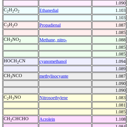
1.090
C
H
O
Ethanedial
1.103
2
2
2
1.103
C
H
O
Propadienal
1.087
3
2
1.085
CH
NO
Methane, nitro-
1.088
3
2
1.085
1.085
HOCH
CN
cyanomethanol
1.094
2
1.089
CH
NCO
methylisocyante
1.087
3
1.090
1.090
C
H
NO
Nitrosoethylene
1.083
2
3
1.081
1.085
CH
CHCHO
Acrolein
1.108
2
1.084