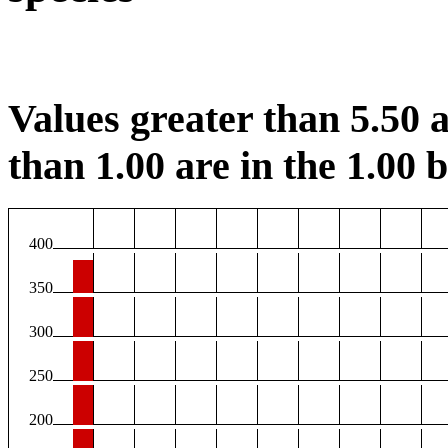
Values greater than 5.50 a
than 1.00 are in the 1.00 b
400
350
300
250
200