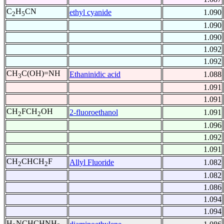
C
H
CN
ethyl cyanide
1.090
2
5
1.090
1.090
1.092
1.092
CH
C(OH)=NH
Ethaninidic acid
1.088
3
1.091
1.091
CH
FCH
OH
2-fluoroethanol
1.091
2
2
1.096
1.092
1.091
CH
CHCH
F
Allyl Fluoride
1.082
2
2
1.082
1.086
1.094
1.094
H
NCHCHNH