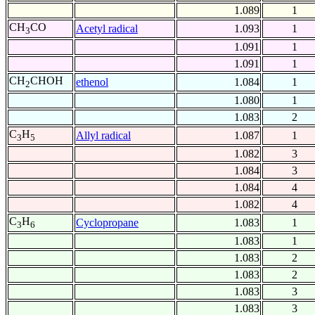
1.089
1
CH
CO
Acetyl radical
1.093
1
3
1.091
1
1.091
1
CH
CHOH
ethenol
1.084
1
2
1.080
1
1.083
2
C
H
Allyl radical
1.087
1
3
5
1.082
3
1.084
3
1.084
4
1.082
4
C
H
Cyclopropane
1.083
1
3
6
1.083
1
1.083
2
1.083
2
1.083
3
1.083
3