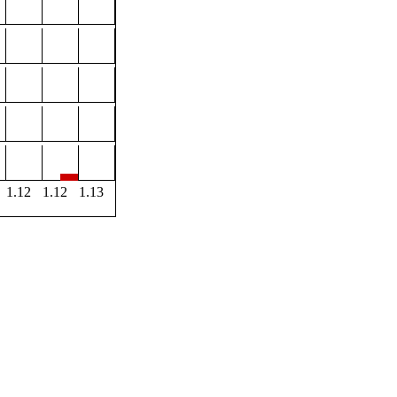
1.12
1.12
1.13