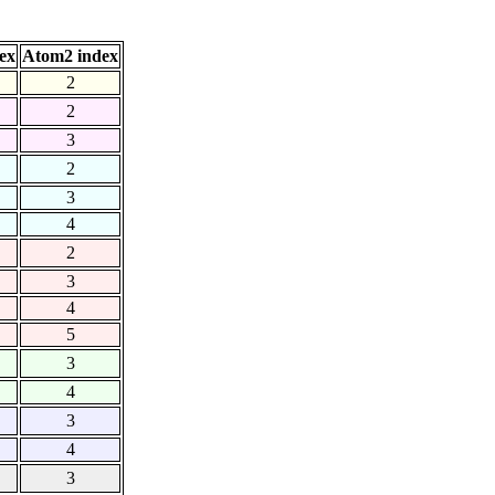
ex
Atom2 index
2
2
3
2
3
4
2
3
4
5
3
4
3
4
3