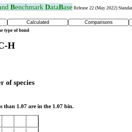
 and
B
enchmark
D
ata
B
ase
Release 22 (May 2022) Standa
Calculated
Comparisons
e type of bond
 C-H
r of species
s than 1.07 are in the 1.07 bin.