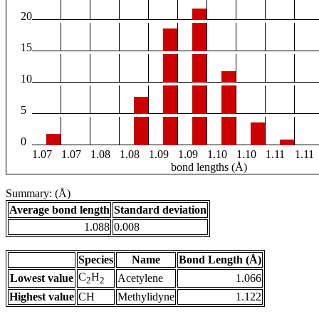
20
15
10
5
0
1.07
1.07
1.08
1.08
1.09
1.09
1.10
1.10
1.11
1.11
bond lengths (Å)
Summary: (Å)
Average bond length
Standard deviation
1.088
0.008
Species
Name
Bond Length (Å)
C
H
Lowest value
Acetylene
1.066
2
2
Highest value
CH
Methylidyne
1.122