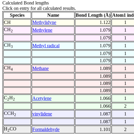
Calculated Bond lengths
Click on entry for all calculated results.
Species
Name
Bond Length (Å)
Atom1 ind
CH
Methylidyne
1.122
1
CH
Methylene
1.079
1
2
1.079
1
CH
Methyl radical
1.079
1
3
1.079
1
1.079
1
CH
Methane
1.089
1
4
1.089
1
1.089
1
1.089
1
C
H
Acetylene
1.066
1
2
2
1.066
2
CCH
vinylidene
1.087
1
2
1.087
1
H
CO
Formaldehyde
1.101
2
2