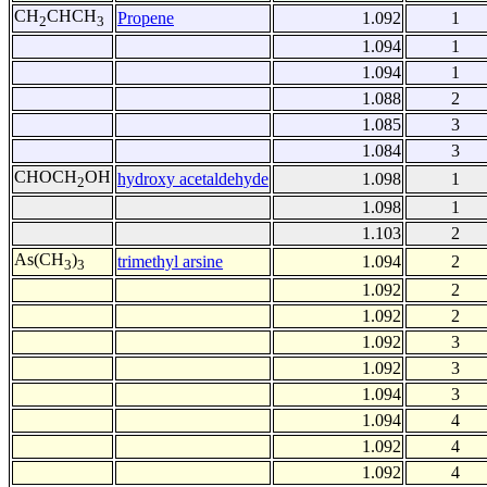
CH
CHCH
Propene
1.092
1
2
3
1.094
1
1.094
1
1.088
2
1.085
3
1.084
3
CHOCH
OH
hydroxy acetaldehyde
1.098
1
2
1.098
1
1.103
2
As(CH
)
trimethyl arsine
1.094
2
3
3
1.092
2
1.092
2
1.092
3
1.092
3
1.094
3
1.094
4
1.092
4
1.092
4