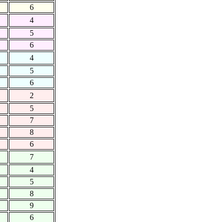
6
4
5
6
4
5
6
2
5
7
8
6
7
4
5
8
9
6