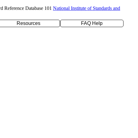
rd Reference Database 101
National Institute of Standards and
Resources
FAQ Help