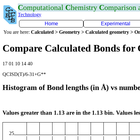
C
omputational
C
hemistry
C
omparison
Technology
Home
Experimental
You are here:
Calculated > Geometry > Calculated geometry > On
Compare Calculated Bonds for
17 01 10 14 40
QCISD(T)/6-31+G**
Histogram of Bond lengths (in Å) vs numbe
Values greater than 1.13 are in the 1.13 bin. Values les
25