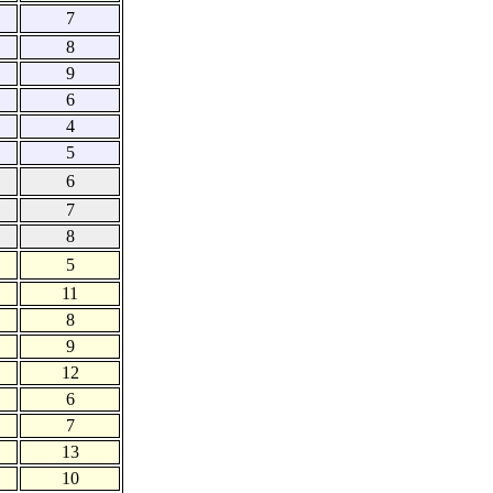
7
8
9
6
4
5
6
7
8
5
11
8
9
12
6
7
13
10