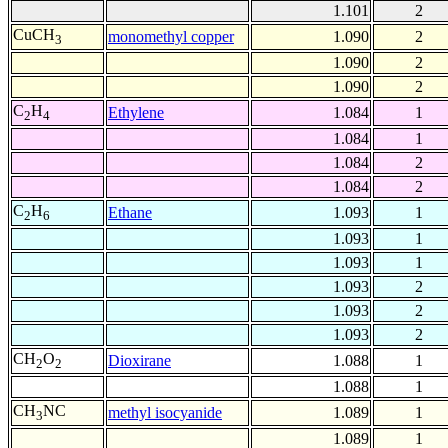
1.101
2
CuCH
monomethyl copper
1.090
2
3
1.090
2
1.090
2
C
H
Ethylene
1.084
1
2
4
1.084
1
1.084
2
1.084
2
C
H
Ethane
1.093
1
2
6
1.093
1
1.093
1
1.093
2
1.093
2
1.093
2
CH
O
Dioxirane
1.088
1
2
2
1.088
1
CH
NC
methyl isocyanide
1.089
1
3
1.089
1