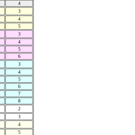
4
3
4
5
3
4
5
6
3
4
5
6
7
8
2
3
4
5