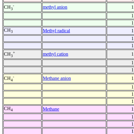
-
methyl anion
1
CH
3
1
1
CH
Methyl radical
1
3
1
1
+
methyl cation
1
CH
3
1
1
-
Methane anion
1
CH
4
1
1
1
CH
Methane
1
4
1
1
1