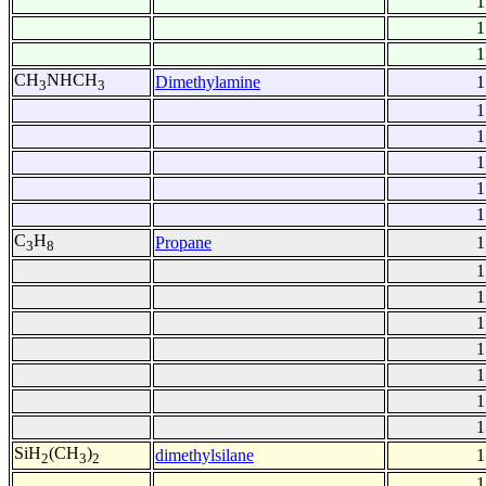
1
1
1
CH
NHCH
Dimethylamine
1
3
3
1
1
1
1
1
C
H
Propane
1
3
8
1
1
1
1
1
1
1
SiH
(CH
)
dimethylsilane
1
2
3
2
1