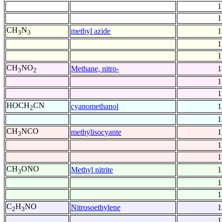
1
1
CH
N
methyl azide
1
3
3
1
1
CH
NO
Methane, nitro-
1
3
2
1
1
HOCH
CN
cyanomethanol
1
2
1
CH
NCO
methylisocyante
1
3
1
1
CH
ONO
Methyl nitrite
1
3
1
1
C
H
NO
Nitrosoethylene
1
2
3
1