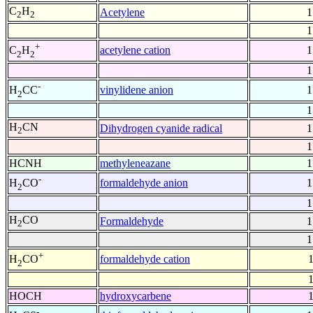
C
H
Acetylene
1
2
2
1
+
acetylene cation
1
C
H
2
2
1
-
vinylidene anion
1
H
CC
2
1
H
CN
Dihydrogen cyanide radical
1
2
1
HCNH
methyleneazane
1
-
formaldehyde anion
1
H
CO
2
1
H
CO
Formaldehyde
1
2
1
+
formaldehyde cation
1
H
CO
2
1
HOCH
hydroxycarbene
1
-