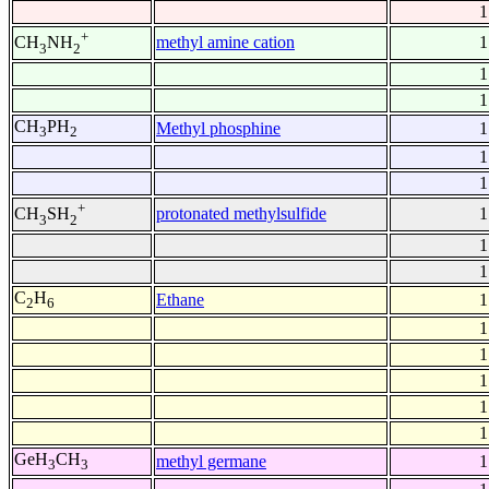
1
+
methyl amine cation
1
CH
NH
3
2
1
1
CH
PH
Methyl phosphine
1
3
2
1
1
+
protonated methylsulfide
1
CH
SH
3
2
1
1
C
H
Ethane
1
2
6
1
1
1
1
1
GeH
CH
methyl germane
1
3
3