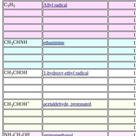
C
H
Allyl radical
1
3
5
1
1
1
1
CH
CHNH
ethanimine
1
3
1
1
1
CH
CHOH
1-hydroxy-ethyl radical
1
3
1
1
1
+
acetaldehyde, protonated
1
CH
CHOH
3
1
1
1
NH
CH
OH
aminomethanol
1