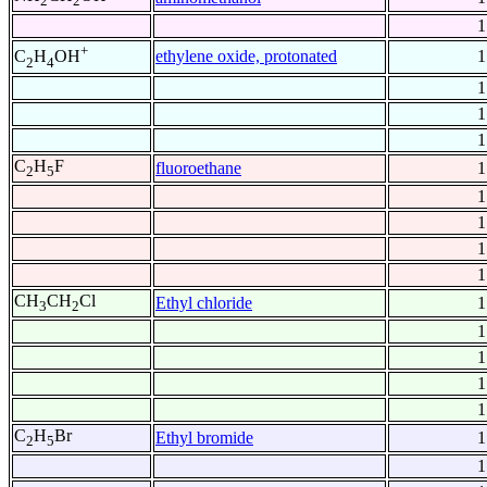
2
2
1
+
ethylene oxide, protonated
1
C
H
OH
2
4
1
1
1
C
H
F
fluoroethane
1
2
5
1
1
1
1
CH
CH
Cl
Ethyl chloride
1
3
2
1
1
1
1
C
H
Br
Ethyl bromide
1
2
5
1