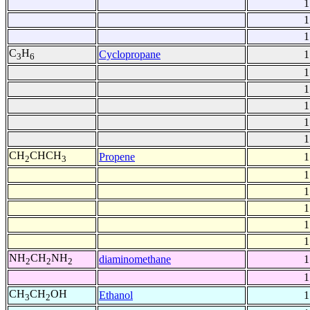
1
1
1
C
H
Cyclopropane
1
3
6
1
1
1
1
1
CH
CHCH
Propene
1
2
3
1
1
1
1
1
NH
CH
NH
diaminomethane
1
2
2
2
1
CH
CH
OH
Ethanol
1
3
2