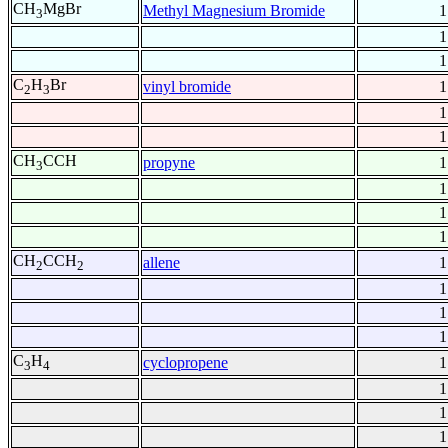
CH
MgBr
Methyl Magnesium Bromide
1
3
1
1
C
H
Br
vinyl bromide
1
2
3
1
1
CH
CCH
propyne
1
3
1
1
1
CH
CCH
allene
1
2
2
1
1
1
C
H
cyclopropene
1
3
4
1
1
1