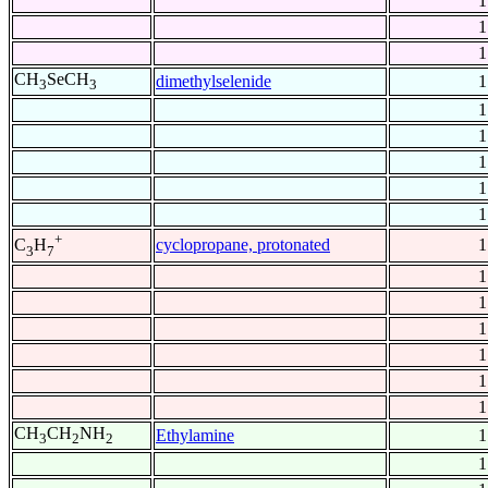
1
1
1
CH
SeCH
dimethylselenide
1
3
3
1
1
1
1
1
+
cyclopropane, protonated
1
C
H
3
7
1
1
1
1
1
1
CH
CH
NH
Ethylamine
1
3
2
2
1