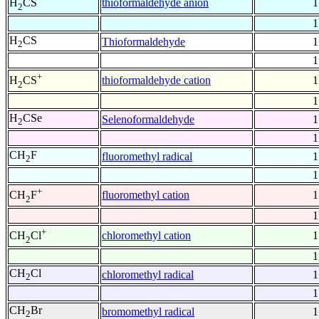
thioformaldehyde anion
1
H
CS
2
1
H
CS
Thioformaldehyde
1
2
1
+
thioformaldehyde cation
1
H
CS
2
1
H
CSe
Selenoformaldehyde
1
2
1
CH
F
fluoromethyl radical
1
2
1
+
fluoromethyl cation
1
CH
F
2
1
+
chloromethyl cation
1
CH
Cl
2
1
CH
Cl
chloromethyl radical
1
2
1
CH
Br
bromomethyl radical
1
2