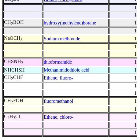
3
1
1
CH
BOH
hydroxy(methylene)borane
1
2
1
NaOCH
Sodium methoxide
1
3
1
1
CHSNH
thioformamide
1
2
NHCHSH
Methanimidothioic acid
1
CH
CHF
Ethene, fluoro-
1
2
1
1
CH
FOH
fluoromethanol
1
2
1
C
H
Cl
Ethene, chloro-
1
2
3
1
1