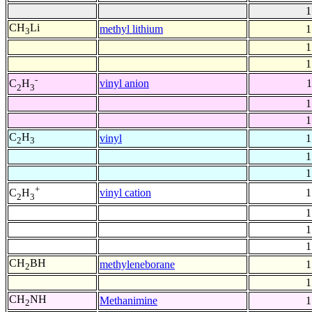
1
CH
Li
methyl lithium
1
3
1
1
-
vinyl anion
1
C
H
2
3
1
1
C
H
vinyl
1
2
3
1
1
+
vinyl cation
1
C
H
2
3
1
1
1
CH
BH
methyleneborane
1
2
1
CH
NH
Methanimine
1
2