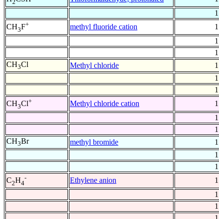
2
1
+
methyl fluoride cation
1
CH
F
3
1
1
CH
Cl
Methyl chloride
1
3
1
1
+
Methyl chloride cation
1
CH
Cl
3
1
1
CH
Br
methyl bromide
1
3
1
1
-
Ethylene anion
1
C
H
2
4
1
1
1