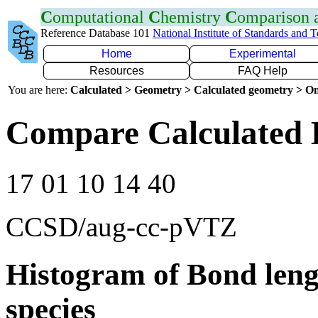
C
omputational
C
hemistry
C
omparison
Reference Database 101
National Institute of Standards and 
Home
Experimental
Resources
FAQ Help
You are here:
Calculated > Geometry > Calculated geometry > On
Compare Calculated 
17 01 10 14 40
CCSD/aug-cc-pVTZ
Histogram of Bond leng
species