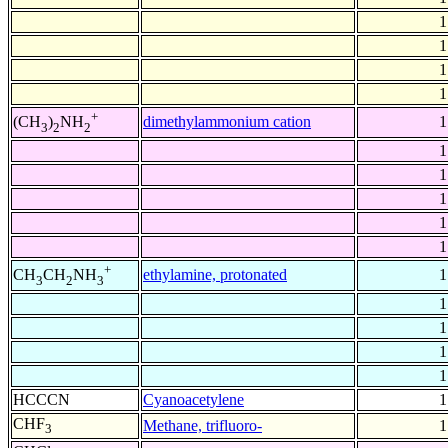
1
1
1
1
+
dimethylammonium cation
1
(CH
)
NH
3
2
2
1
1
1
1
1
+
ethylamine, protonated
1
CH
CH
NH
3
2
3
1
1
1
1
HCCCN
Cyanoacetylene
1
CHF
Methane, trifluoro-
1
3