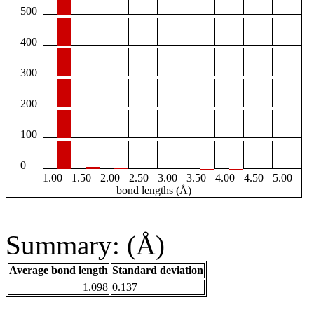
500
400
300
200
100
0
1.00
1.50
2.00
2.50
3.00
3.50
4.00
4.50
5.00
bond lengths (Å)
Summary: (Å)
Average bond length
Standard deviation
1.098
0.137