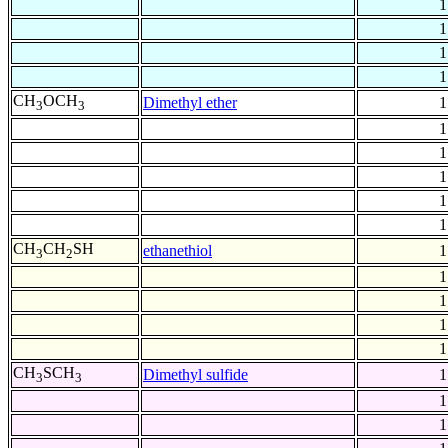
1
1
1
1
CH
OCH
Dimethyl ether
1
3
3
1
1
1
1
1
CH
CH
SH
ethanethiol
1
3
2
1
1
1
1
CH
SCH
Dimethyl sulfide
1
3
3
1
1