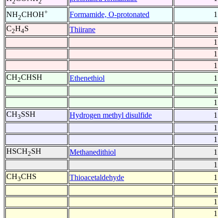
2
2
+
Formamide, O-protonated
1
NH
CHOH
2
C
H
S
Thiirane
1
2
4
1
1
1
CH
CHSH
Ethenethiol
1
2
1
1
CH
SSH
Hydrogen methyl disulfide
1
3
1
1
HSCH
SH
Methanedithiol
1
2
1
CH
CHS
Thioacetaldehyde
1
3
1
1
1