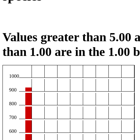
Values greater than 5.00 a
than 1.00 are in the 1.00 b
1000
900
800
700
600