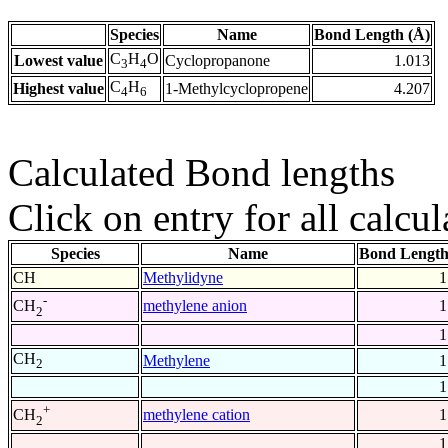
Species
Name
Bond Length (Å)
C
H
O
Lowest value
Cyclopropanone
1.013
3
4
C
H
Highest value
1-Methylcyclopropene
4.207
4
6
Calculated Bond lengths
Click on entry for all calcul
Species
Name
Bond Length
CH
Methylidyne
1
-
methylene anion
1
CH
2
1
CH
Methylene
1
2
1
+
methylene cation
1
CH
2
1