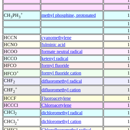
1
1
+
methyl phosphine, protonated
1
CH
PH
3
3
1
1
HCCN
cyanomethylene
1
HCNO
fulminic acid
1
HCOO
formate neutral radical
1
HCCO
ketenyl radical
1
HFCO
formyl fluoride
1
+
formyl fluoride cation
1
HFCO
CHF
difluoromethyl radical
1
2
+
difluoromethyl cation
1
CHF
2
HCCF
Fluoroacetylene
1
HCCCl
Chloroacetylene
1
CHCl
dichloromethyl radical
1
2
+
dichloromethyl cation
1
CHCl
2
CHFCl
Chlorofluoromethyl radical
1