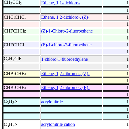
CH
CCl
Ethene, 1,1-dichloro-
1
2
2
1
CHClCHCl
Ethene, 1,2-dichloro-, (Z)-
1
1
CHFCHClz
(Z)-1-Chloro-2-fluoroethene
1
1
CHFCHCl
(E)-1-chloro-2-fluoroethene
1
1
C
H
ClF
1-chloro-1-fluoroethylene
1
2
2
1
CHBrCHBr
Ethene, 1,2-dibromo-, (Z)-
1
1
CHBrCHBr
Ethene, 1,2-dibromo-, (E)-
1
1
C
H
N
acrylonitrile
1
3
3
1
1
+
acrylonitrile cation
1
C
H
N
3
3