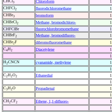
CHCl
Chloroform
1
3
CHFCl
fluorodichloromethane
1
2
CHBr
bromoform
1
3
CHBrCl
Methane, bromodichloro-
1
2
CHFClBr
fluorochlorobromomethane
1
CHBrF
Methane, bromodifluoro-
1
2
CHBr
F
dibromofluoromethane
1
2
C
H
Diacetylene
1
4
2
1
H
CNCN
cyanamide, methylene
1
2
1
C
H
O
Ethanedial
1
2
2
2
1
C
H
O
Propadienal
1
3
2
1
CH
CF
Ethene, 1,1-difluoro-
1
2
2
1