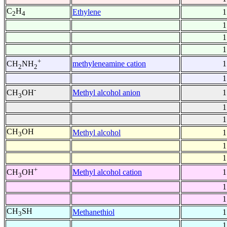
C
H
Ethylene
1
2
4
1
1
1
+
methyleneamine cation
1
CH
NH
2
2
1
-
Methyl alcohol anion
1
CH
OH
3
1
1
CH
OH
Methyl alcohol
1
3
1
1
+
Methyl alcohol cation
1
CH
OH
3
1
1
CH
SH
Methanethiol
1
3
1