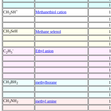
1
+
Methanethiol cation
1
CH
SH
3
1
1
CH
SeH
Methane selenol
1
3
1
1
-
Ethyl anion
1
C
H
2
5
1
1
1
1
CH
BH
methylborane
1
3
2
1
1
CH
NH
methyl amine
1
3
2
1