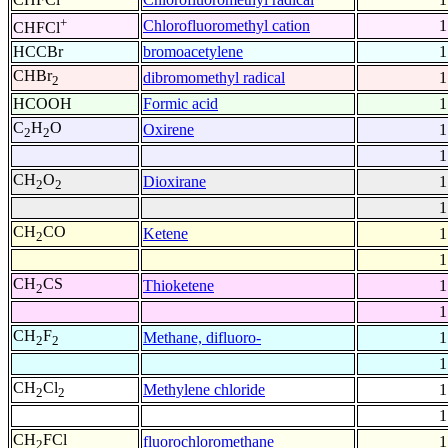
+
Chlorofluoromethyl cation
1
CHFCl
HCCBr
bromoacetylene
1
CHBr
dibromomethyl radical
1
2
HCOOH
Formic acid
1
C
H
O
Oxirene
1
2
2
1
CH
O
Dioxirane
1
2
2
1
CH
CO
Ketene
1
2
1
CH
CS
Thioketene
1
2
1
CH
F
Methane, difluoro-
1
2
2
1
CH
Cl
Methylene chloride
1
2
2
1
CH
FCl
fluorochloromethane
1
2