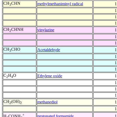
CH
CHN
methylmethaniminyl radical
1
3
1
1
1
CH
CHNH
vinylazine
1
2
1
1
CH
CHO
Acetaldehyde
1
3
1
1
1
C
H
O
Ethylene oxide
1
2
4
1
1
1
CH
(OH)
methanediol
1
2
2
1
+
protonated formamide
1
H
CONH