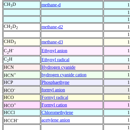
CH
D
methane-d
1
3
1
1
CH
D
methane-d2
1
2
2
1
CHD
methane-d3
1
3
-
Ethynyl anion
1
C
H
2
C
H
Ethynyl radical
1
2
HCN
Hydrogen cyanide
1
+
hydrogen cyanide cation
1
HCN
HCP
Phosphaethyne
1
-
formyl anion
1
HCO
HCO
Formyl radical
1
+
Formyl cation
1
HCO
HCCl
Chloromethylene
1
-
acetylene anion
1
HCCH
1