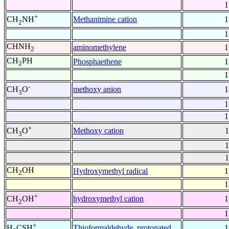
1
+
Methanimine cation
1
CH
NH
2
1
CHNH
aminomethylene
1
2
CH
PH
Phosphaethene
1
2
1
-
methoxy anion
1
CH
O
3
1
1
+
Methoxy cation
1
CH
O
3
1
1
CH
OH
Hydroxymethyl radical
1
2
1
+
hydroxymethyl cation
1
CH
OH
2
1
+
Thioformaldehyde, protonated
1
H
CSH