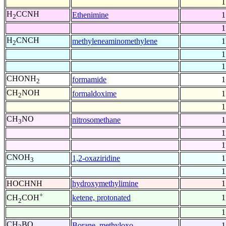
1
H
CCNH
Ethenimine
1
2
1
H
CNCH
methyleneaminomethylene
1
2
1
1
CHONH
formamide
1
2
CH
NOH
formaldoxime
1
2
1
CH
NO
nitrosomethane
1
3
1
1
CNOH
1,2-oxaziridine
1
3
1
HOCHNH
hydroxymethylimine
1
+
ketene, protonated
1
CH
COH
2
1
CH
BO
Borane, methyloxo-
1