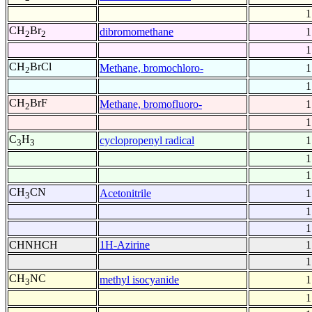
1
CH
Br
dibromomethane
1
2
2
1
CH
BrCl
Methane, bromochloro-
1
2
1
CH
BrF
Methane, bromofluoro-
1
2
1
C
H
cyclopropenyl radical
1
3
3
1
1
CH
CN
Acetonitrile
1
3
1
1
CHNHCH
1H-Azirine
1
1
CH
NC
methyl isocyanide
1
3
1