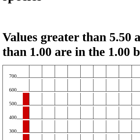
Values greater than 5.50 a
than 1.00 are in the 1.00 b
700
600
500
400
300