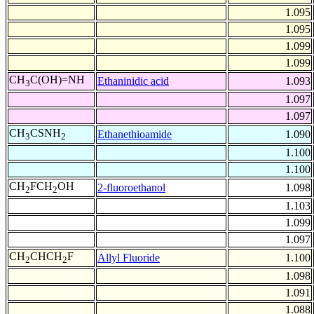
1.095
1.095
1.099
1.099
CH
C(OH)=NH
Ethaninidic acid
1.093
3
1.097
1.097
CH
CSNH
Ethanethioamide
1.090
3
2
1.100
1.100
CH
FCH
OH
2-fluoroethanol
1.098
2
2
1.103
1.099
1.097
CH
CHCH
F
Allyl Fluoride
1.100
2
2
1.098
1.091
1.088