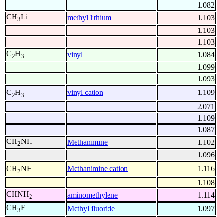
1.082
CH
Li
methyl lithium
1.103
3
1.103
1.103
C
H
vinyl
1.084
2
3
1.099
1.093
+
vinyl cation
1.109
C
H
2
3
2.071
1.109
1.087
CH
NH
Methanimine
1.102
2
1.096
+
Methanimine cation
1.116
CH
NH
2
1.108
CHNH
aminomethylene
1.114
2
CH
F
Methyl fluoride
1.097
3