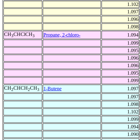
1.102
1.097
1.096
1.098
CH
CHClCH
Propane, 2-chloro-
1.094
3
3
1.099
1.095
1.096
1.096
1.095
1.099
CH
CHCH
CH
1-Butene
1.097
2
2
3
1.097
1.098
1.102
1.099
1.094
1.090