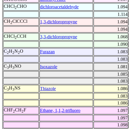
CHCl
CHO
dichloroacetaldehyde
1.094
2
1.114
CH
ClCCCl
1,3-dichloropropyne
1.094
2
1.094
CHCl
CCH
3,3-dichloropropyne
1.068
2
1.090
C
H
N
O
Furazan
1.083
2
2
2
1.083
C
H
NO
Isoxazole
1.081
3
3
1.085
1.083
C
H
NS
Thiazole
1.086
3
3
1.083
1.086
CHF
CH
F
Ethane, 1,1,2-trifluoro
1.097
2
2
1.097
1.098