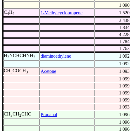
1.090
C
H
1-Methylcyclopropene
1.520
4
6
3.438
1.834
4.228
1.784
1.763
H
NCHCHNH
diaminoethylene
1.092
2
2
1.092
CH
COCH
Acetone
1.093
3
3
1.099
1.099
1.099
1.099
1.093
CH
CH
CHO
Propanal
1.096
3
2
1.096
1.096