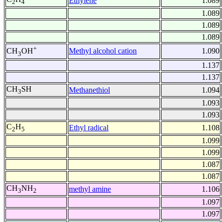
Ethylene
1.089
2
4
1.089
1.089
1.089
+
Methyl alcohol cation
1.090
CH
OH
3
1.137
1.137
CH
SH
Methanethiol
1.094
3
1.093
1.093
C
H
Ethyl radical
1.108
2
5
1.099
1.099
1.087
1.087
CH
NH
methyl amine
1.106
3
2
1.097
1.097