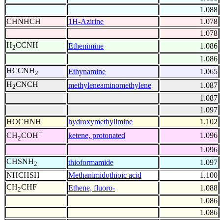
1.088
CHNHCH
1H-Azirine
1.078
1.078
H
CCNH
Ethenimine
1.086
2
1.086
HCCNH
Ethynamine
1.065
2
H
CNCH
methyleneaminomethylene
1.087
2
1.087
1.097
HOCHNH
hydroxymethylimine
1.102
+
ketene, protonated
1.096
CH
COH
2
1.096
CHSNH
thioformamide
1.097
2
NHCHSH
Methanimidothioic acid
1.100
CH
CHF
Ethene, fluoro-
1.088
2
1.086
1.086