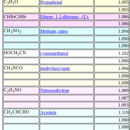
C
H
O
Propadienal
1.095
3
2
1.093
CHBrCHBr
Ethene, 1,2-dibromo-, (Z)-
1.086
1.086
CH
NO
Methane, nitro-
1.094
3
2
1.090
1.090
HOCH
CN
cyanomethanol
1.102
2
1.096
CH
NCO
methylisocyante
1.094
3
1.098
1.098
C
H
NO
Nitrosoethylene
1.089
2
3
1.087
1.093
CH
CHCHO
Acrolein
1.119
2
1.090
1.088