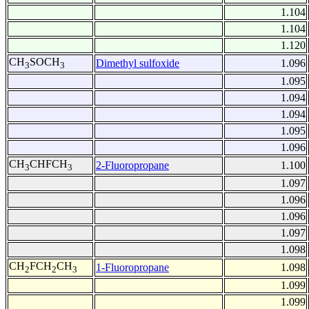
1.104
1.104
1.120
CH
SOCH
Dimethyl sulfoxide
1.096
3
3
1.095
1.094
1.094
1.095
1.096
CH
CHFCH
2-Fluoropropane
1.100
3
3
1.097
1.096
1.096
1.097
1.098
CH
FCH
CH
1-Fluoropropane
1.098
2
2
3
1.099
1.099