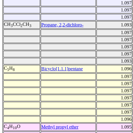
1.097
1.097
1.097
CH
CCl
CH
Propane, 2,2-dichloro-
1.093
3
2
3
1.097
1.097
1.097
1.097
1.093
C
H
Bicyclo[1.1.1]pentane
1.096
5
8
1.097
1.097
1.097
1.097
1.097
1.097
1.096
C
H
O
Methyl propyl ether
1.095
4
10