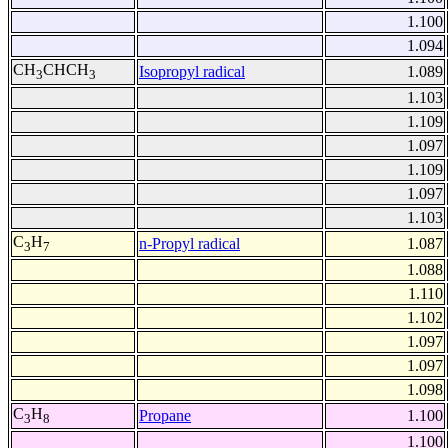
1.100
1.094
CH
CHCH
Isopropyl radical
1.089
3
3
1.103
1.109
1.097
1.109
1.097
1.103
C
H
n-Propyl radical
1.087
3
7
1.088
1.110
1.102
1.097
1.097
1.098
C
H
Propane
1.100
3
8
1.100