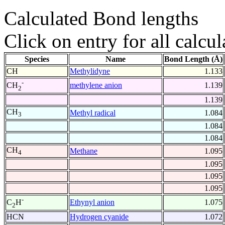
Calculated Bond lengths
Click on entry for all calcul
Species
Name
Bond Length (Å)
CH
Methylidyne
1.133
-
methylene anion
1.139
CH
2
1.139
CH
Methyl radical
1.084
3
1.084
1.084
CH
Methane
1.095
4
1.095
1.095
1.095
-
Ethynyl anion
1.075
C
H
2
HCN
Hydrogen cyanide
1.072