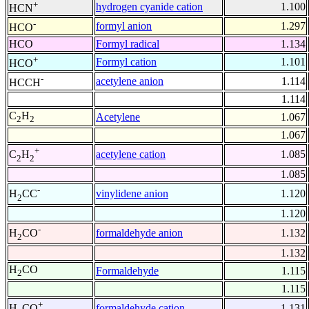
+
hydrogen cyanide cation
1.100
HCN
-
formyl anion
1.297
HCO
HCO
Formyl radical
1.134
+
Formyl cation
1.101
HCO
-
acetylene anion
1.114
HCCH
1.114
C
H
Acetylene
1.067
2
2
1.067
+
acetylene cation
1.085
C
H
2
2
1.085
-
vinylidene anion
1.120
H
CC
2
1.120
-
formaldehyde anion
1.132
H
CO
2
1.132
H
CO
Formaldehyde
1.115
2
1.115
+
formaldehyde cation
1.131
H
CO