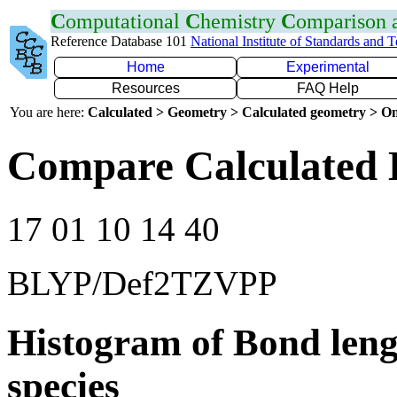
C
omputational
C
hemistry
C
omparison
Reference Database 101
National Institute of Standards and 
Home
Experimental
Resources
FAQ Help
You are here:
Calculated > Geometry > Calculated geometry > On
Compare Calculated 
17 01 10 14 40
BLYP/Def2TZVPP
Histogram of Bond leng
species