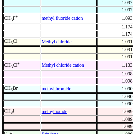
1.097
1.097
+
methyl fluoride cation
1.093
CH
F
3
1.174
1.174
CH
Cl
Methyl chloride
1.091
3
1.091
1.091
+
Methyl chloride cation
1.133
CH
Cl
3
1.098
1.098
CH
Br
methyl bromide
1.090
3
1.090
1.090
CH
I
methyl iodide
1.089
3
1.089
1.089
C
H