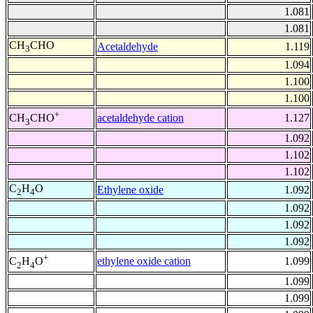
1.081
1.081
CH
CHO
Acetaldehyde
1.119
3
1.094
1.100
1.100
+
acetaldehyde cation
1.127
CH
CHO
3
1.092
1.102
1.102
C
H
O
Ethylene oxide
1.092
2
4
1.092
1.092
1.092
+
ethylene oxide cation
1.099
C
H
O
2
4
1.099
1.099