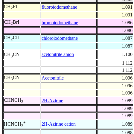
CH
FI
fluoroiodomethane
1.091
2
1.091
CH
BrI
bromoiodomethane
1.086
2
1.086
CH
ClI
chloroiodomethane
1.087
2
1.087
-
acetonitrile anion
1.100
CH
CN
3
1.112
1.112
CH
CN
Acetonitrile
1.096
3
1.096
1.096
CHNCH
2H-Azirine
1.089
2
1.089
1.089
+
2H-Azirine cation
1.089
HCNCH
2
1.088