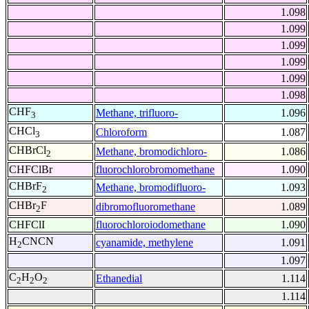
1.098
1.099
1.099
1.099
1.099
1.098
CHF
Methane, trifluoro-
1.096
3
CHCl
Chloroform
1.087
3
CHBrCl
Methane, bromodichloro-
1.086
2
CHFClBr
fluorochlorobromomethane
1.090
CHBrF
Methane, bromodifluoro-
1.093
2
CHBr
F
dibromofluoromethane
1.089
2
CHFClI
fluorochloroiodomethane
1.090
H
CNCN
cyanamide, methylene
1.091
2
1.097
C
H
O
Ethanedial
1.114
2
2
2
1.114