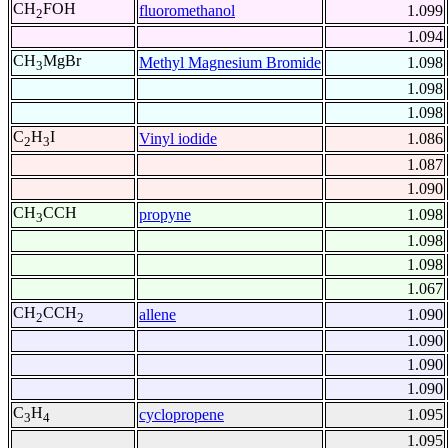
CH
FOH
fluoromethanol
1.099
2
1.094
CH
MgBr
Methyl Magnesium Bromide
1.098
3
1.098
1.098
C
H
I
Vinyl iodide
1.086
2
3
1.087
1.090
CH
CCH
propyne
1.098
3
1.098
1.098
1.067
CH
CCH
allene
1.090
2
2
1.090
1.090
1.090
C
H
cyclopropene
1.095
3
4
1.095