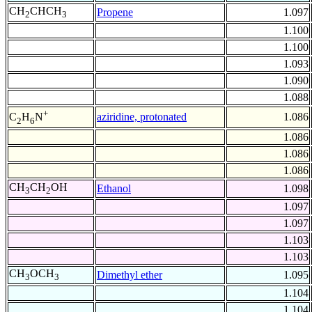
CH
CHCH
Propene
1.097
2
3
1.100
1.100
1.093
1.090
1.088
+
aziridine, protonated
1.086
C
H
N
2
6
1.086
1.086
1.086
CH
CH
OH
Ethanol
1.098
3
2
1.097
1.097
1.103
1.103
CH
OCH
Dimethyl ether
1.095
3
3
1.104
1.104