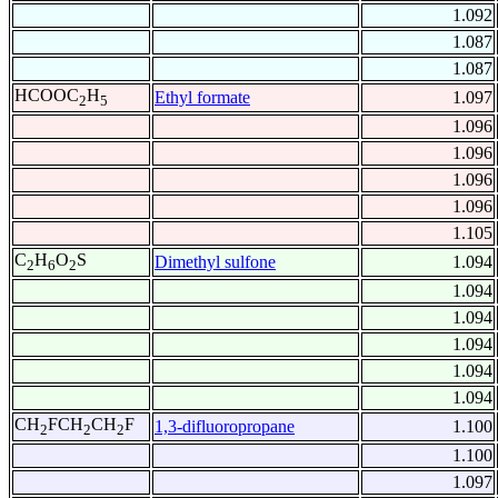
1.092
1.087
1.087
HCOOC
H
Ethyl formate
1.097
2
5
1.096
1.096
1.096
1.096
1.105
C
H
O
S
Dimethyl sulfone
1.094
2
6
2
1.094
1.094
1.094
1.094
1.094
CH
FCH
CH
F
1,3-difluoropropane
1.100
2
2
2
1.100
1.097