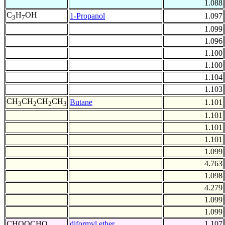
1.088
C
H
OH
1-Propanol
1.097
3
7
1.099
1.096
1.100
1.100
1.104
1.103
CH
CH
CH
CH
Butane
1.101
3
2
2
3
1.101
1.101
1.101
1.099
4.763
1.098
4.279
1.099
1.099
CHOOCHO
diformyl ether
1.107