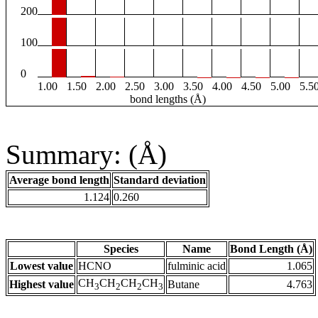
200
100
0
1.00
1.50
2.00
2.50
3.00
3.50
4.00
4.50
5.00
5.5
bond lengths (Å)
Summary: (Å)
Average bond length
Standard deviation
1.124
0.260
Species
Name
Bond Length (Å)
Lowest value
HCNO
fulminic acid
1.065
CH
CH
CH
CH
Highest value
Butane
4.763
3
2
2
3