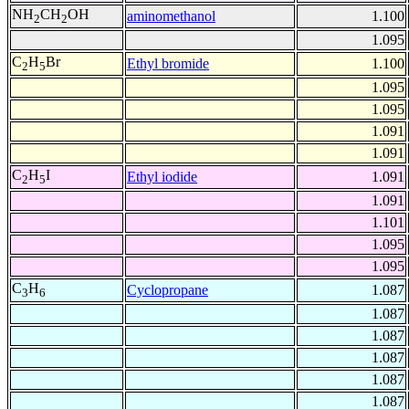
NH
CH
OH
aminomethanol
1.100
2
2
1.095
C
H
Br
Ethyl bromide
1.100
2
5
1.095
1.095
1.091
1.091
C
H
I
Ethyl iodide
1.091
2
5
1.091
1.101
1.095
1.095
C
H
Cyclopropane
1.087
3
6
1.087
1.087
1.087
1.087
1.087