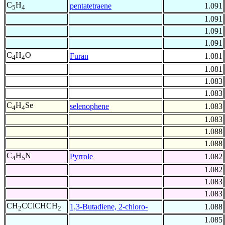
C
H
pentatetraene
1.091
5
4
1.091
1.091
1.091
C
H
O
Furan
1.081
4
4
1.081
1.083
1.083
C
H
Se
selenophene
1.083
4
4
1.083
1.088
1.088
C
H
N
Pyrrole
1.082
4
5
1.082
1.083
1.083
CH
CClCHCH
1,3-Butadiene, 2-chloro-
1.088
2
2
1.085