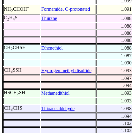
1.099
+
Formamide, O-protonated
1.091
NH
CHOH
2
C
H
S
Thiirane
1.088
2
4
1.088
1.088
1.088
CH
CHSH
Ethenethiol
1.088
2
1.087
1.090
CH
SSH
Hydrogen methyl disulfide
1.093
3
1.097
1.094
HSCH
SH
Methanedithiol
1.093
2
1.093
CH
CHS
Thioacetaldehyde
1.098
3
1.094
1.102
1.102