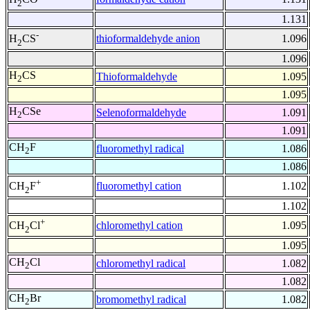
2
1.131
-
thioformaldehyde anion
1.096
H
CS
2
1.096
H
CS
Thioformaldehyde
1.095
2
1.095
H
CSe
Selenoformaldehyde
1.091
2
1.091
CH
F
fluoromethyl radical
1.086
2
1.086
+
fluoromethyl cation
1.102
CH
F
2
1.102
+
chloromethyl cation
1.095
CH
Cl
2
1.095
CH
Cl
chloromethyl radical
1.082
2
1.082
CH
Br
bromomethyl radical
1.082
2