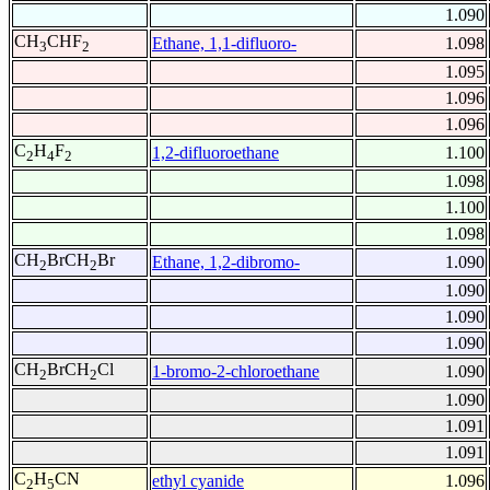
1.090
CH
CHF
Ethane, 1,1-difluoro-
1.098
3
2
1.095
1.096
1.096
C
H
F
1,2-difluoroethane
1.100
2
4
2
1.098
1.100
1.098
CH
BrCH
Br
Ethane, 1,2-dibromo-
1.090
2
2
1.090
1.090
1.090
CH
BrCH
Cl
1-bromo-2-chloroethane
1.090
2
2
1.090
1.091
1.091
C
H
CN
ethyl cyanide
1.096
2
5