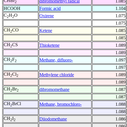
CHBr
dibromomethyl radical
1.085
2
HCOOH
Formic acid
1.104
C
H
O
Oxirene
1.075
2
2
1.075
CH
CO
Ketene
1.085
2
1.085
CH
CS
Thioketene
1.089
2
1.089
CH
F
Methane, difluoro-
1.097
2
2
1.097
CH
Cl
Methylene chloride
1.089
2
2
1.089
CH
Br
dibromomethane
1.087
2
2
1.087
CH
BrCl
Methane, bromochloro-
1.088
2
1.088
CH
I
Diiodomethane
1.086
2
2
1.086