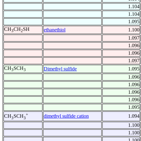
1.104
1.104
1.095
CH
CH
SH
ethanethiol
1.100
3
2
1.097
1.096
1.096
1.097
CH
SCH
Dimethyl sulfide
1.095
3
3
1.096
1.096
1.096
1.096
1.095
+
dimethyl sulfide cation
1.094
CH
SCH
3
3
1.100
1.100
1.100