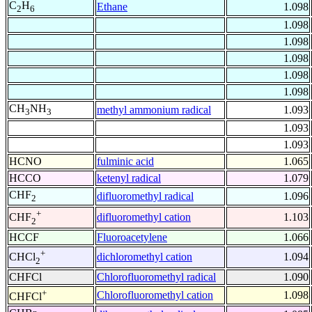
C
H
Ethane
1.098
2
6
1.098
1.098
1.098
1.098
1.098
CH
NH
methyl ammonium radical
1.093
3
3
1.093
1.093
HCNO
fulminic acid
1.065
HCCO
ketenyl radical
1.079
CHF
difluoromethyl radical
1.096
2
+
difluoromethyl cation
1.103
CHF
2
HCCF
Fluoroacetylene
1.066
+
dichloromethyl cation
1.094
CHCl
2
CHFCl
Chlorofluoromethyl radical
1.090
+
Chlorofluoromethyl cation
1.098
CHFCl