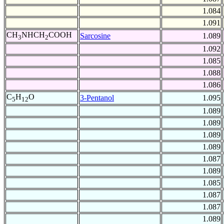
1.084
1.091
CH
NHCH
COOH
Sarcosine
1.089
3
2
1.092
1.085
1.088
1.086
C
H
O
3-Pentanol
1.095
5
12
1.089
1.089
1.089
1.089
1.087
1.089
1.085
1.087
1.087
1.089