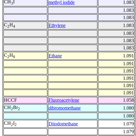
CH
I
methyl iodide
1.083
3
1.083
1.083
C
H
Ethylene
1.083
2
4
1.083
1.083
1.083
C
H
Ethane
1.091
2
6
1.091
1.091
1.091
1.091
1.091
HCCF
Fluoroacetylene
1.058
CH
Br
dibromomethane
1.080
2
2
1.080
CH
I
Diiodomethane
1.079
2
2
1.079