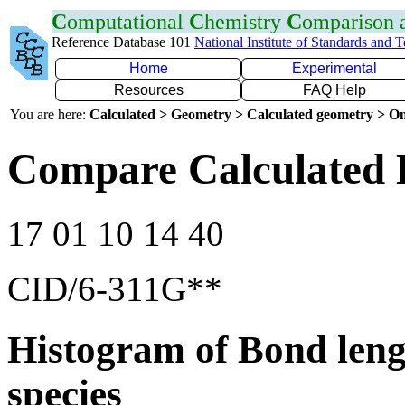
C
omputational
C
hemistry
C
omparison
Reference Database 101
National Institute of Standards and 
Home
Experimental
Resources
FAQ Help
You are here:
Calculated > Geometry > Calculated geometry > On
Compare Calculated 
17 01 10 14 40
CID/6-311G**
Histogram of Bond leng
species