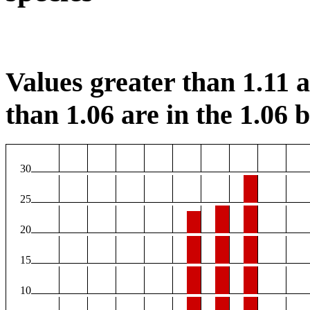
Values greater than 1.11 ar
than 1.06 are in the 1.06 b
30
25
20
15
10