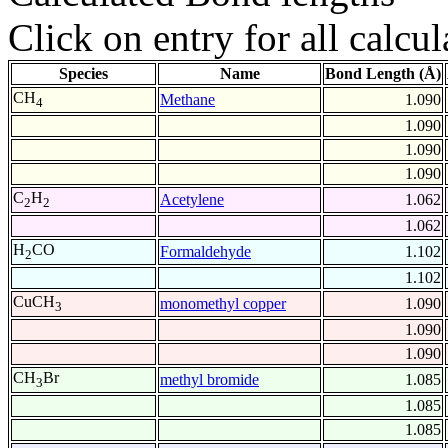
Click on entry for all calcul
Species
Name
Bond Length (Å)
CH
Methane
1.090
4
1.090
1.090
1.090
C
H
Acetylene
1.062
2
2
1.062
H
CO
Formaldehyde
1.102
2
1.102
CuCH
monomethyl copper
1.090
3
1.090
1.090
CH
Br
methyl bromide
1.085
3
1.085
1.085