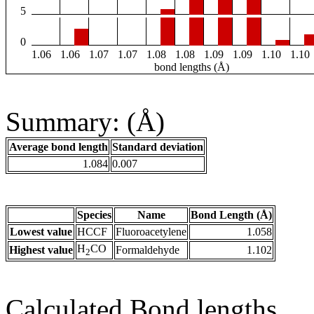
5
0
1.06
1.06
1.07
1.07
1.08
1.08
1.09
1.09
1.10
1.10
bond lengths (Å)
Summary: (Å)
Average bond length
Standard deviation
1.084
0.007
Species
Name
Bond Length (Å)
Lowest value
HCCF
Fluoroacetylene
1.058
H
CO
Highest value
Formaldehyde
1.102
2
Calculated Bond lengths