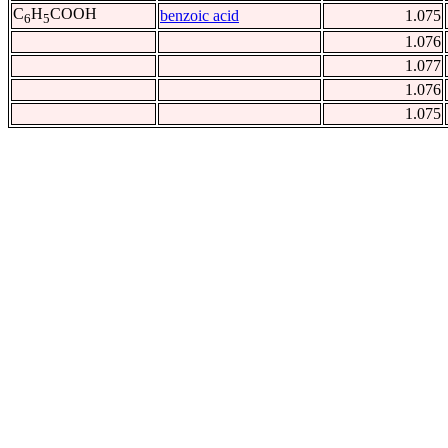
C
H
COOH
benzoic acid
1.075
6
5
1.076
1.077
1.076
1.075