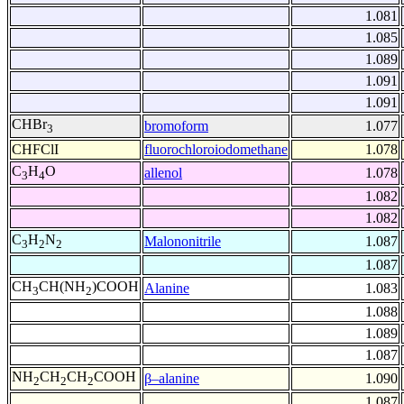
1.081
1.085
1.089
1.091
1.091
CHBr
bromoform
1.077
3
CHFClI
fluorochloroiodomethane
1.078
C
H
O
allenol
1.078
3
4
1.082
1.082
C
H
N
Malononitrile
1.087
3
2
2
1.087
CH
CH(NH
)COOH
Alanine
1.083
3
2
1.088
1.089
1.087
NH
CH
CH
COOH
β–alanine
1.090
2
2
2
1.087