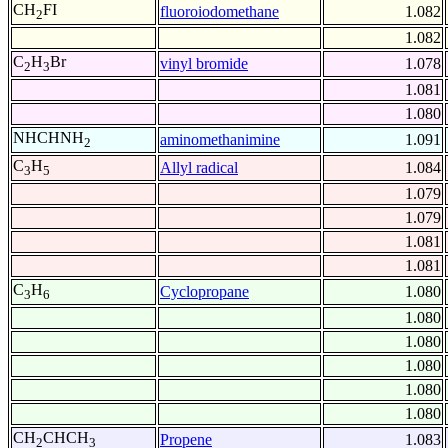
CH
FI
fluoroiodomethane
1.082
2
1.082
C
H
Br
vinyl bromide
1.078
2
3
1.081
1.080
NHCHNH
aminomethanimine
1.091
2
C
H
Allyl radical
1.084
3
5
1.079
1.079
1.081
1.081
C
H
Cyclopropane
1.080
3
6
1.080
1.080
1.080
1.080
1.080
CH
CHCH
Propene
1.083
2
3