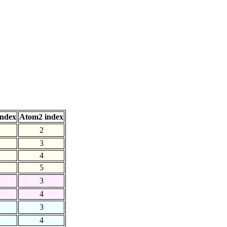
index
Atom2 index
2
3
4
5
3
4
3
4