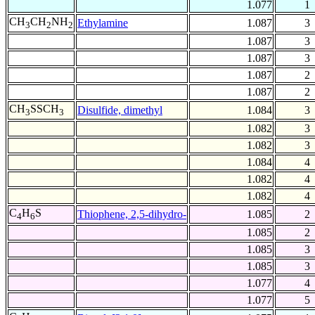
1.077
1
CH
CH
NH
Ethylamine
1.087
3
3
2
2
1.087
3
1.087
3
1.087
2
1.087
2
CH
SSCH
Disulfide, dimethyl
1.084
3
3
3
1.082
3
1.082
3
1.084
4
1.082
4
1.082
4
C
H
S
Thiophene, 2,5-dihydro-
1.085
2
4
6
1.085
2
1.085
3
1.085
3
1.077
4
1.077
5