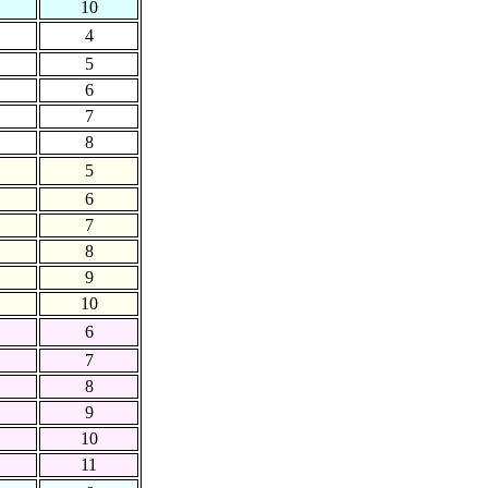
10
4
5
6
7
8
5
6
7
8
9
10
6
7
8
9
10
11