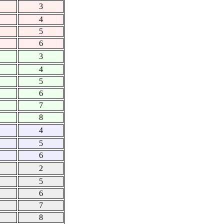
3
4
5
6
3
4
5
6
7
8
4
5
6
2
5
6
7
8