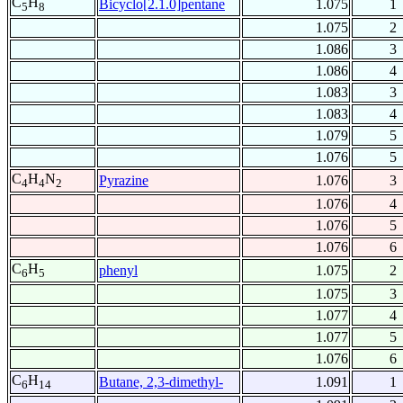
C
H
Bicyclo[2.1.0]pentane
1.075
1
5
8
1.075
2
1.086
3
1.086
4
1.083
3
1.083
4
1.079
5
1.076
5
C
H
N
Pyrazine
1.076
3
4
4
2
1.076
4
1.076
5
1.076
6
C
H
phenyl
1.075
2
6
5
1.075
3
1.077
4
1.077
5
1.076
6
C
H
Butane, 2,3-dimethyl-
1.091
1
6
14