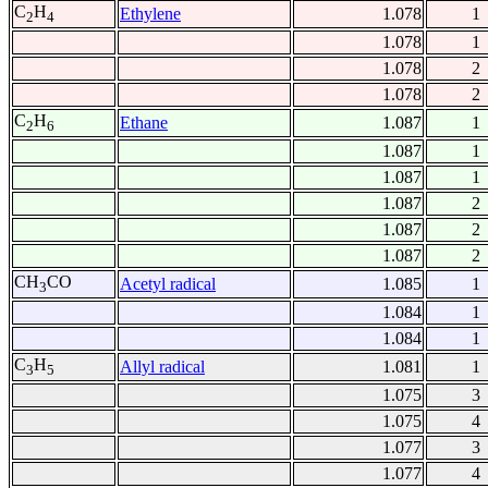
C
H
Ethylene
1.078
1
2
4
1.078
1
1.078
2
1.078
2
C
H
Ethane
1.087
1
2
6
1.087
1
1.087
1
1.087
2
1.087
2
1.087
2
CH
CO
Acetyl radical
1.085
1
3
1.084
1
1.084
1
C
H
Allyl radical
1.081
1
3
5
1.075
3
1.075
4
1.077
3
1.077
4