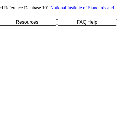
rd Reference Database 101
National Institute of Standards and
Resources
FAQ Help