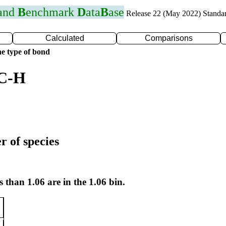
 and
B
enchmark
D
ata
B
ase
Release 22 (May 2022) Standa
Calculated
Comparisons
e type of bond
 C-H
r of species
s than 1.06 are in the 1.06 bin.