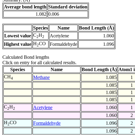
Average bond length
Standard deviation
1.082
0.006
Species
Name
Bond Length (Å)
C
H
Lowest value
Acetylene
1.060
2
2
H
CO
Highest value
Formaldehyde
1.096
2
Calculated Bond lengths
Click on entry for all calculated results.
Species
Name
Bond Length (Å)
Atom1 
CH
Methane
1.085
1
4
1.085
1
1.085
1
1.085
1
C
H
Acetylene
1.060
1
2
2
1.060
2
H
CO
Formaldehyde
1.096
2
2
1.096
2