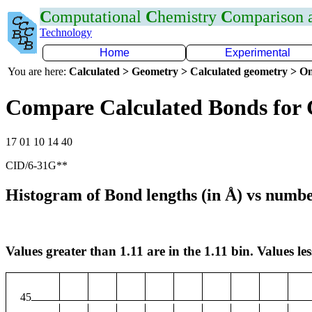
C
omputational
C
hemistry
C
omparison
Technology
Home
Experimental
You are here:
Calculated > Geometry > Calculated geometry > On
Compare Calculated Bonds for
17 01 10 14 40
CID/6-31G**
Histogram of Bond lengths (in Å) vs numbe
Values greater than 1.11 are in the 1.11 bin. Values les
45