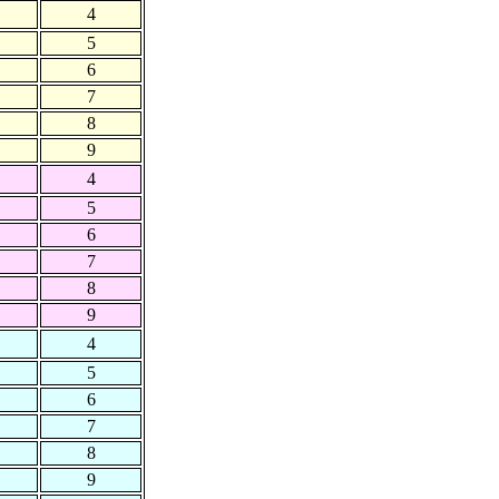
4
5
6
7
8
9
4
5
6
7
8
9
4
5
6
7
8
9