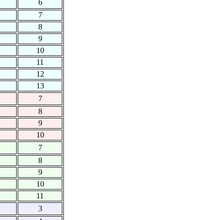
6
7
8
9
10
11
12
13
7
8
9
10
7
8
9
10
11
3