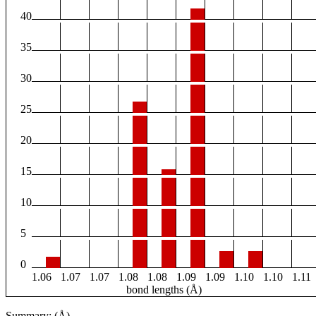
40
35
30
25
20
15
10
5
0
1.06
1.07
1.07
1.08
1.08
1.09
1.09
1.10
1.10
1.11
bond lengths (Å)
Summary: (Å)