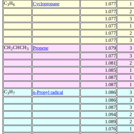
C
H
Cyclopropane
1.077
1
3
6
1.077
2
1.077
3
1.077
1
1.077
2
1.077
3
CH
CHCH
Propene
1.079
3
2
3
1.077
3
1.081
2
1.085
1
1.087
1
1.087
1
C
H
n-Propyl radical
1.086
3
3
7
1.086
3
1.087
3
1.094
2
1.089
2
1.076
1