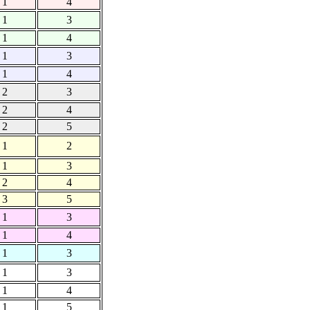
1
4
1
3
1
4
1
3
1
4
2
3
2
4
2
5
1
2
1
3
2
4
3
5
1
3
1
4
1
3
1
3
1
4
1
5