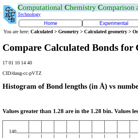
C
omputational
C
hemistry
C
omparison
Technology
Home
Experimental
You are here:
Calculated > Geometry > Calculated geometry > On
Compare Calculated Bonds for
17 01 10 14 40
CID/daug-cc-pVTZ
Histogram of Bond lengths (in Å) vs numbe
Values greater than 1.28 are in the 1.28 bin. Values les
140