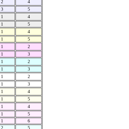
2
4
3
5
1
4
1
5
1
4
1
5
1
2
1
3
1
2
1
3
1
2
1
3
1
4
1
5
1
4
1
5
1
6
2
5