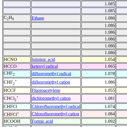
1.085
1.085
C
H
Ethane
1.086
2
6
1.086
1.086
1.086
1.086
1.086
HCNO
fulminic acid
1.054
HCCO
ketenyl radical
1.065
CHF
difluoromethyl radical
1.078
2
+
difluoromethyl cation
1.086
CHF
2
HCCF
Fluoroacetylene
1.055
+
dichloromethyl cation
1.081
CHCl
2
CHFCl
Chlorofluoromethyl radical
1.074
+
Chlorofluoromethyl cation
1.084
CHFCl
HCOOH
Formic acid
1.092