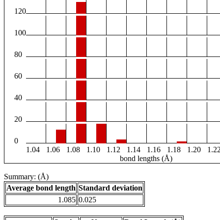
120
100
80
60
40
20
0
1.04
1.06
1.08
1.10
1.12
1.14
1.16
1.18
1.20
1.2
bond lengths (Å)
Summary: (Å)
Average bond length
Standard deviation
1.085
0.025