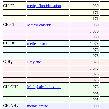
+
methyl fluoride cation
1.080
CH
F
3
1.171
1.171
CH
Cl
Methyl chloride
1.080
3
1.080
1.080
CH
Br
methyl bromide
1.078
3
1.078
1.078
C
H
Ethylene
1.078
2
4
1.078
1.078
1.078
+
Methyl alcohol cation
1.078
CH
OH
3
1.095
1.095
CH
NH
methyl amine
1.090
3
2