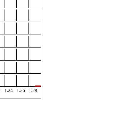
2
1.24
1.26
1.28