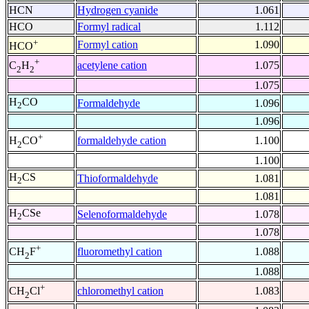
HCN
Hydrogen cyanide
1.061
HCO
Formyl radical
1.112
+
Formyl cation
1.090
HCO
+
acetylene cation
1.075
C
H
2
2
1.075
H
CO
Formaldehyde
1.096
2
1.096
+
formaldehyde cation
1.100
H
CO
2
1.100
H
CS
Thioformaldehyde
1.081
2
1.081
H
CSe
Selenoformaldehyde
1.078
2
1.078
+
fluoromethyl cation
1.088
CH
F
2
1.088
+
chloromethyl cation
1.083
CH
Cl
2