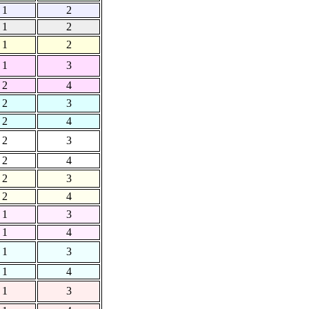
1
2
1
2
1
2
1
3
2
4
2
3
2
4
2
3
2
4
2
3
2
4
1
3
1
4
1
3
1
4
1
3