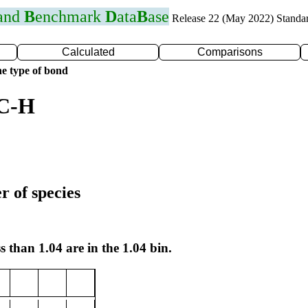
 and
B
enchmark
D
ata
B
ase
Release 22 (May 2022) Standa
Calculated
Comparisons
e type of bond
 C-H
r of species
s than 1.04 are in the 1.04 bin.