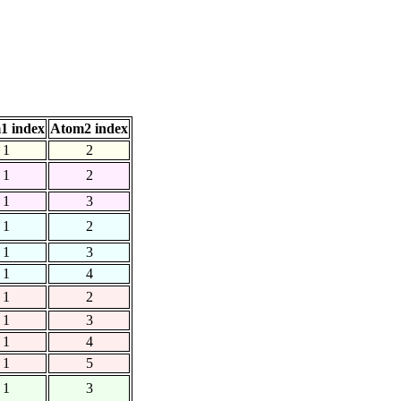
1 index
Atom2 index
1
2
1
2
1
3
1
2
1
3
1
4
1
2
1
3
1
4
1
5
1
3