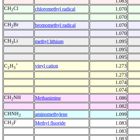
1.083
CH
Cl
chloromethyl radical
1.070
2
1.070
CH
Br
bromomethyl radical
1.070
2
1.070
CH
Li
methyl lithium
1.095
3
1.095
1.095
+
vinyl cation
1.273
C
H
2
3
1.273
1.074
1.074
CH
NH
Methanimine
1.086
2
1.082
CHNH
aminomethylene
1.099
2
CH
F
Methyl fluoride
1.083
3
1.083
1.083