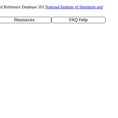
rd Reference Database 101
National Institute of Standards and
Resources
FAQ Help