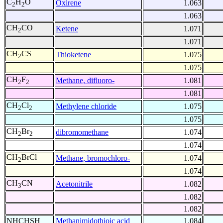
C
H
O
Oxirene
1.063
2
2
1.063
CH
CO
Ketene
1.071
2
1.071
CH
CS
Thioketene
1.075
2
1.075
CH
F
Methane, difluoro-
1.081
2
2
1.081
CH
Cl
Methylene chloride
1.075
2
2
1.075
CH
Br
dibromomethane
1.074
2
2
1.074
CH
BrCl
Methane, bromochloro-
1.074
2
1.074
CH
CN
Acetonitrile
1.082
3
1.082
1.082
NHCHSH
Methanimidothioic acid
1.084