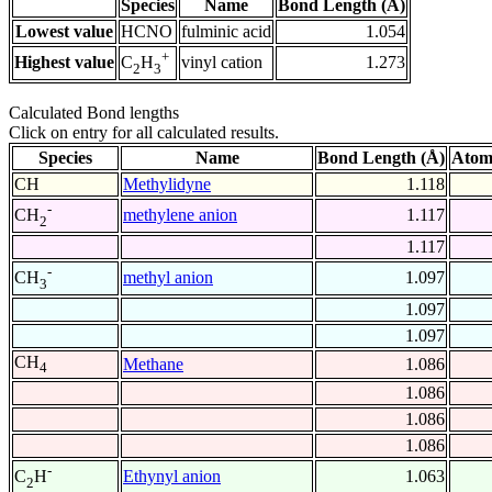
Species
Name
Bond Length (Å)
Lowest value
HCNO
fulminic acid
1.054
+
Highest value
vinyl cation
1.273
C
H
2
3
Calculated Bond lengths
Click on entry for all calculated results.
Species
Name
Bond Length (Å)
Atom
CH
Methylidyne
1.118
-
methylene anion
1.117
CH
2
1.117
-
methyl anion
1.097
CH
3
1.097
1.097
CH
Methane
1.086
4
1.086
1.086
1.086
-
Ethynyl anion
1.063
C
H
2