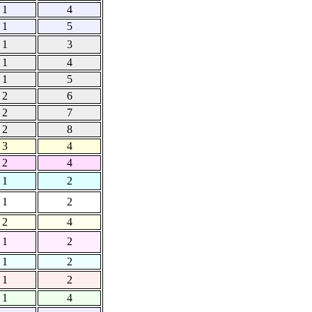
1
4
1
5
1
3
1
4
1
5
2
6
2
7
2
8
3
4
2
4
1
2
1
2
2
4
1
2
1
2
1
2
1
4