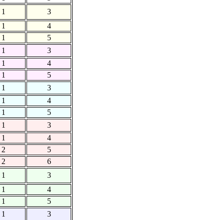
1
3
1
4
1
5
1
3
1
4
1
5
1
3
1
4
1
5
1
3
1
4
2
5
2
6
1
3
1
4
1
5
1
3