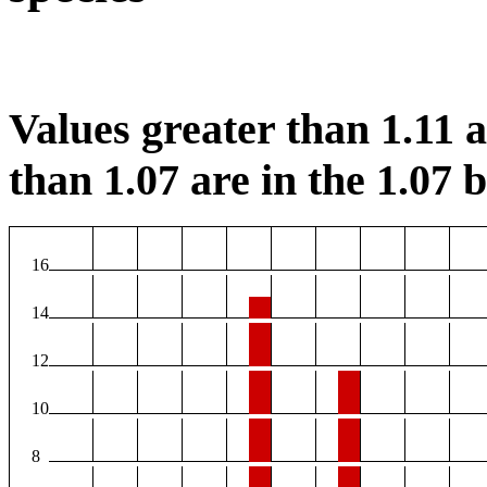
Values greater than 1.11 ar
than 1.07 are in the 1.07 b
16
14
12
10
8