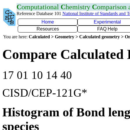
C
omputational
C
hemistry
C
omparison
Reference Database 101
National Institute of Standards and 
Home
Experimental
Resources
FAQ Help
You are here:
Calculated > Geometry > Calculated geometry > On
Compare Calculated 
17 01 10 14 40
CISD/CEP-121G*
Histogram of Bond leng
species