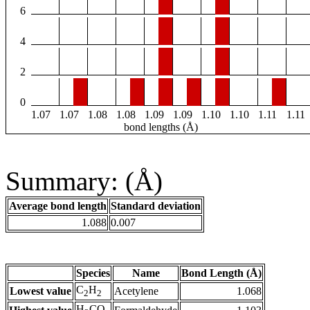
6
4
2
0
1.07
1.07
1.08
1.08
1.09
1.09
1.10
1.10
1.11
1.11
bond lengths (Å)
Summary: (Å)
Average bond length
Standard deviation
1.088
0.007
Species
Name
Bond Length (Å)
C
H
Lowest value
Acetylene
1.068
2
2
H
CO