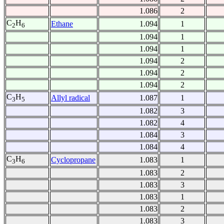
1.086
2
C
H
Ethane
1.094
1
2
6
1.094
1
1.094
1
1.094
2
1.094
2
1.094
2
C
H
Allyl radical
1.087
1
3
5
1.082
3
1.082
4
1.084
3
1.084
4
C
H
Cyclopropane
1.083
1
3
6
1.083
2
1.083
3
1.083
1
1.083
2
1.083
3