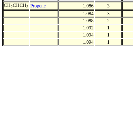
CH
CHCH
Propene
1.086
3
2
3
1.084
3
1.088
2
1.092
1
1.094
1
1.094
1