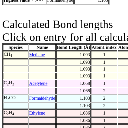
Highest value
Formaldehyde
1.103
2
Calculated Bond lengths
Click on entry for all calcul
Species
Name
Bond Length (Å)
Atom1 index
Atom
CH
Methane
1.093
1
4
1.093
1
1.093
1
1.093
1
C
H
Acetylene
1.068
1
2
2
1.068
2
H
CO
Formaldehyde
1.103
2
2
1.103
2
C
H
Ethylene
1.086
1
2
4
1.086
1
1.086
2