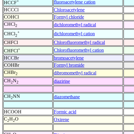
+
fluoroacetylene cation
HCCF
HCCCl
Chloroacetylene
COHCl
Formyl chloride
CHCl
dichloromethyl radical
2
+
dichloromethyl cation
CHCl
2
CHFCl
Chlorofluoromethyl radical
+
Chlorofluoromethyl cation
CHFCl
HCCBr
bromoacetylene
COHBr
Formyl bromide
CHBr
dibromomethyl radical
2
CH
N
diazirine
2
2
CH
NN
diazomethane
2
HCOOH
Formic acid
C
H
O
Oxirene
2
2