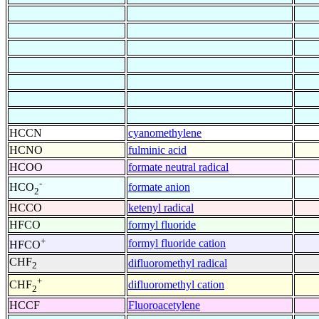
HCCN
cyanomethylene
HCNO
fulminic acid
HCOO
formate neutral radical
-
formate anion
HCO
2
HCCO
ketenyl radical
HFCO
formyl fluoride
+
formyl fluoride cation
HFCO
CHF
difluoromethyl radical
2
+
difluoromethyl cation
CHF
2
HCCF
Fluoroacetylene