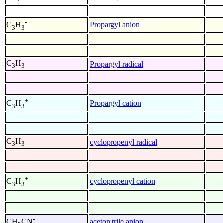
-
Propargyl anion
C
H
3
3
C
H
Propargyl radical
3
3
+
Propargyl cation
C
H
3
3
C
H
cyclopropenyl radical
3
3
+
cyclopropenyl cation
C
H
3
3
-
acetonitrile anion
CH
CN