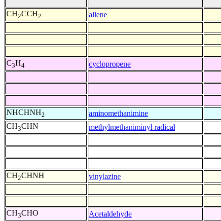
CH
CCH
allene
2
2
C
H
cyclopropene
3
4
NHCHNH
aminomethanimine
2
CH
CHN
methylmethaniminyl radical
3
CH
CHNH
vinylazine
2
CH
CHO
Acetaldehyde
3