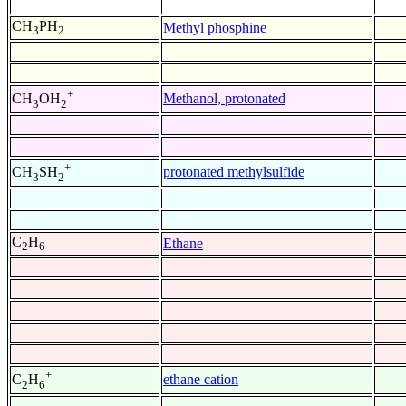
CH
PH
Methyl phosphine
3
2
+
Methanol, protonated
CH
OH
3
2
+
protonated methylsulfide
CH
SH
3
2
C
H
Ethane
2
6
+
ethane cation
C
H
2
6