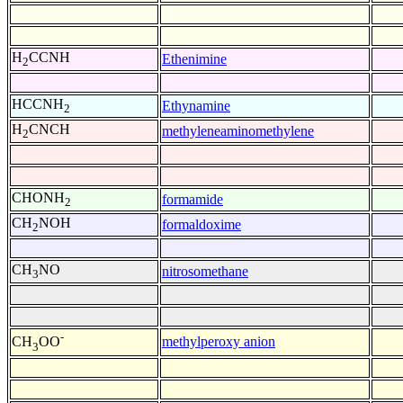
H
CCNH
Ethenimine
2
HCCNH
Ethynamine
2
H
CNCH
methyleneaminomethylene
2
CHONH
formamide
2
CH
NOH
formaldoxime
2
CH
NO
nitrosomethane
3
-
methylperoxy anion
CH
OO
3