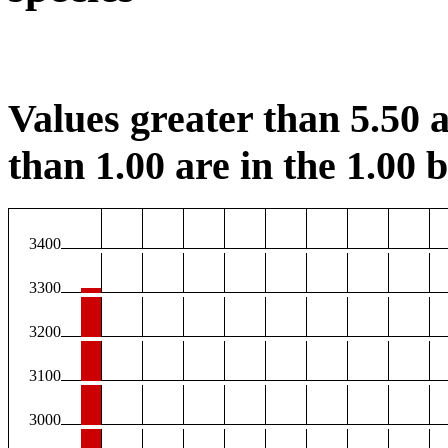
Values greater than 5.50 a
than 1.00 are in the 1.00 b
3400
3300
3200
3100
3000