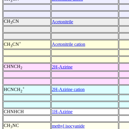
3
CH
CN
Acetonitrile
3
+
Acetonitrile cation
CH
CN
3
CHNCH
2H-Azirine
2
+
2H-Azirine cation
HCNCH
2
CHNHCH
1H-Azirine
CH
NC
methyl isocyanide
3