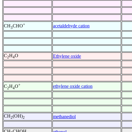
+
acetaldehyde cation
CH
CHO
3
C
H
O
Ethylene oxide
2
4
+
ethylene oxide cation
C
H
O
2
4
CH
(OH)
methanediol
2
2
CH
CHOH
ethenol