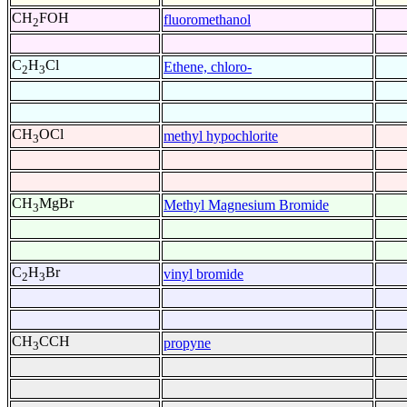
CH
FOH
fluoromethanol
2
C
H
Cl
Ethene, chloro-
2
3
CH
OCl
methyl hypochlorite
3
CH
MgBr
Methyl Magnesium Bromide
3
C
H
Br
vinyl bromide
2
3
CH
CCH
propyne
3