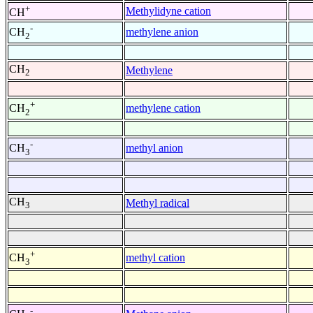
+
Methylidyne cation
CH
-
methylene anion
CH
2
CH
Methylene
2
+
methylene cation
CH
2
-
methyl anion
CH
3
CH
Methyl radical
3
+
methyl cation
CH
3
-