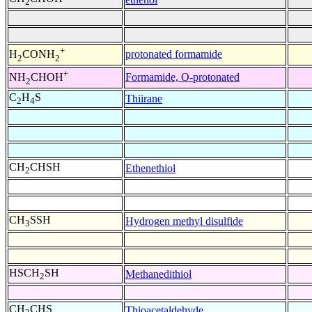
2
+
protonated formamide
H
CONH
2
2
+
Formamide, O-protonated
NH
CHOH
2
C
H
S
Thiirane
2
4
CH
CHSH
Ethenethiol
2
CH
SSH
Hydrogen methyl disulfide
3
HSCH
SH
Methanedithiol
2
CH
CHS
Thioacetaldehyde