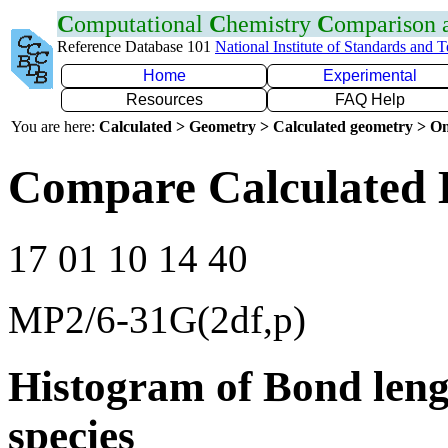
C
omputational
C
hemistry
C
omparison
Reference Database 101
National Institute of Standards and 
Home
Experimental
Resources
FAQ Help
You are here:
Calculated > Geometry > Calculated geometry > On
Compare Calculated 
17 01 10 14 40
MP2/6-31G(2df,p)
Histogram of Bond leng
species