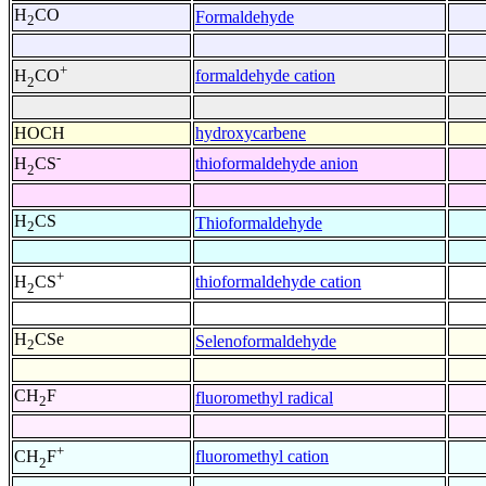
H
CO
Formaldehyde
2
+
formaldehyde cation
H
CO
2
HOCH
hydroxycarbene
-
thioformaldehyde anion
H
CS
2
H
CS
Thioformaldehyde
2
+
thioformaldehyde cation
H
CS
2
H
CSe
Selenoformaldehyde
2
CH
F
fluoromethyl radical
2
+
fluoromethyl cation
CH
F
2