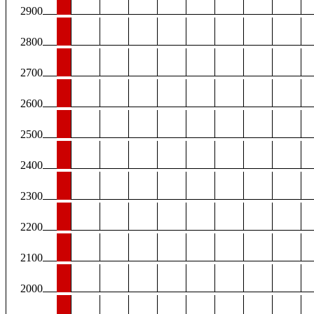
2900
2800
2700
2600
2500
2400
2300
2200
2100
2000