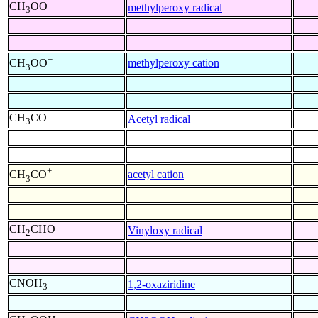
CH
OO
methylperoxy radical
3
+
methylperoxy cation
CH
OO
3
CH
CO
Acetyl radical
3
+
acetyl cation
CH
CO
3
CH
CHO
Vinyloxy radical
2
CNOH
1,2-oxaziridine
3