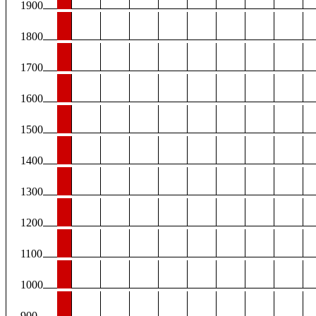
1900
1800
1700
1600
1500
1400
1300
1200
1100
1000
900