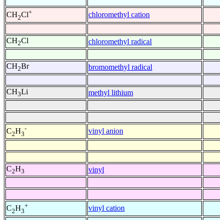
+
chloromethyl cation
CH
Cl
2
CH
Cl
chloromethyl radical
2
CH
Br
bromomethyl radical
2
CH
Li
methyl lithium
3
-
vinyl anion
C
H
2
3
C
H
vinyl
2
3
+
vinyl cation
C
H
2
3