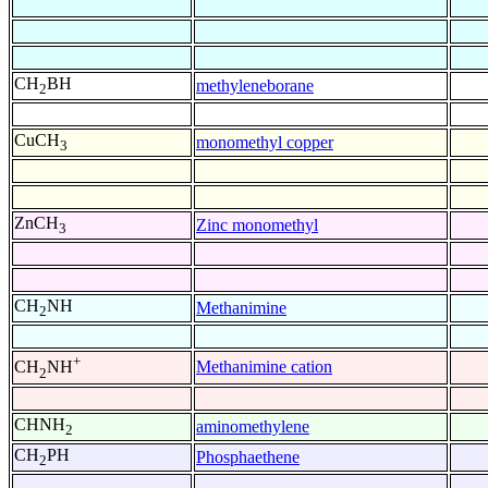
CH
BH
methyleneborane
2
CuCH
monomethyl copper
3
ZnCH
Zinc monomethyl
3
CH
NH
Methanimine
2
+
Methanimine cation
CH
NH
2
CHNH
aminomethylene
2
CH
PH
Phosphaethene
2