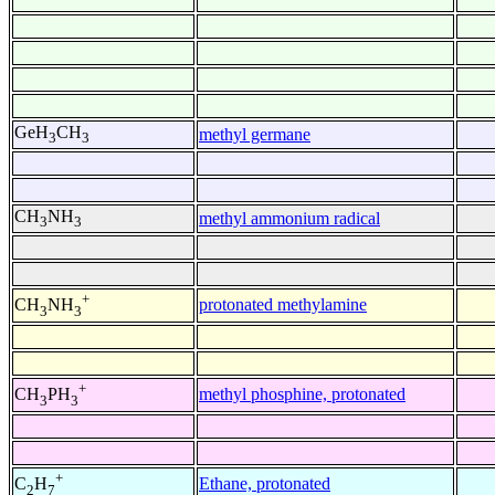
GeH
CH
methyl germane
3
3
CH
NH
methyl ammonium radical
3
3
+
protonated methylamine
CH
NH
3
3
+
methyl phosphine, protonated
CH
PH
3
3
+
Ethane, protonated
C
H
2
7