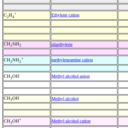
+
Ethylene cation
C
H
2
4
CH
SiH
silaethylene
2
2
+
methyleneamine cation
CH
NH
2
2
-
Methyl alcohol anion
CH
OH
3
CH
OH
Methyl alcohol
3
+
Methyl alcohol cation
CH
OH
3