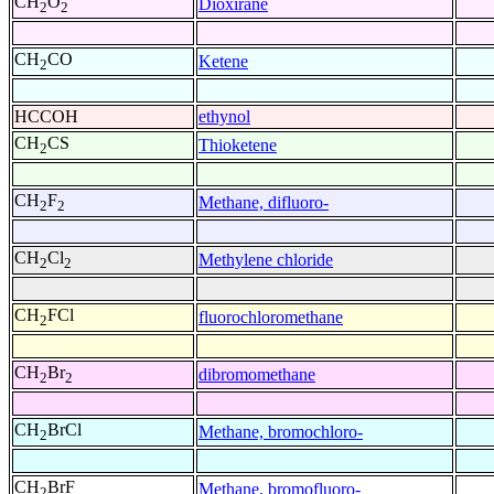
CH
O
Dioxirane
2
2
CH
CO
Ketene
2
HCCOH
ethynol
CH
CS
Thioketene
2
CH
F
Methane, difluoro-
2
2
CH
Cl
Methylene chloride
2
2
CH
FCl
fluorochloromethane
2
CH
Br
dibromomethane
2
2
CH
BrCl
Methane, bromochloro-
2
CH
BrF
Methane, bromofluoro-
2