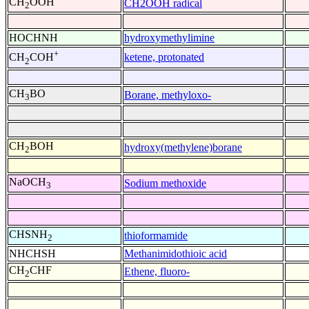
CH
OOH
CH2OOH radical
2
HOCHNH
hydroxymethylimine
+
ketene, protonated
CH
COH
2
CH
BO
Borane, methyloxo-
3
CH
BOH
hydroxy(methylene)borane
2
NaOCH
Sodium methoxide
3
CHSNH
thioformamide
2
NHCHSH
Methanimidothioic acid
CH
CHF
Ethene, fluoro-
2