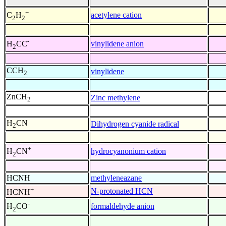
+
acetylene cation
C
H
2
2
-
vinylidene anion
H
CC
2
CCH
vinylidene
2
ZnCH
Zinc methylene
2
H
CN
Dihydrogen cyanide radical
2
+
hydrocyanonium cation
H
CN
2
HCNH
methyleneazane
+
N-protonated HCN
HCNH
-
formaldehyde anion
H
CO
2