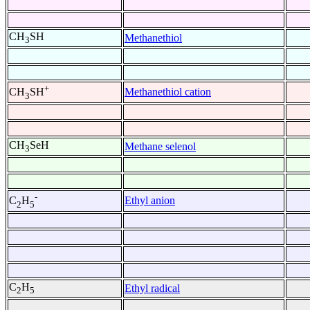
CH
SH
Methanethiol
3
+
Methanethiol cation
CH
SH
3
CH
SeH
Methane selenol
3
-
Ethyl anion
C
H
2
5
C
H
Ethyl radical
2
5