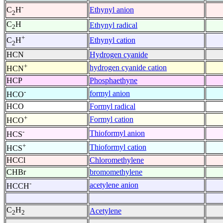
-
Ethynyl anion
C
H
2
C
H
Ethynyl radical
2
+
Ethynyl cation
C
H
2
HCN
Hydrogen cyanide
+
hydrogen cyanide cation
HCN
HCP
Phosphaethyne
-
formyl anion
HCO
HCO
Formyl radical
+
Formyl cation
HCO
-
Thioformyl anion
HCS
+
Thioformyl cation
HCS
HCCl
Chloromethylene
CHBr
bromomethylene
-
acetylene anion
HCCH
C
H
Acetylene
2
2