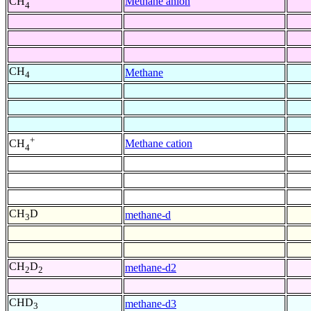
Methane anion
CH
4
CH
Methane
4
+
Methane cation
CH
4
CH
D
methane-d
3
CH
D
methane-d2
2
2
CHD
methane-d3
3