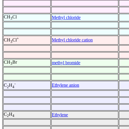
CH
Cl
Methyl chloride
3
+
Methyl chloride cation
CH
Cl
3
CH
Br
methyl bromide
3
-
Ethylene anion
C
H
2
4
C
H
Ethylene
2
4