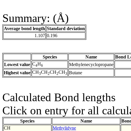
Summary: (Å)
Average bond length
Standard deviation
1.107
0.196
Species
Name
Bond L
C
H
Lowest value
Methylenecyclopropane
4
6
CH
CH
CH
CH
Highest value
Butane
3
2
2
3
Calculated Bond lengths
Click on entry for all calcul
Species
Name
Bond
CH
Methylidyne