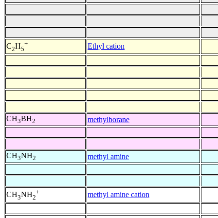
+
Ethyl cation
C
H
2
5
CH
BH
methylborane
3
2
CH
NH
methyl amine
3
2
+
methyl amine cation
CH
NH
3
2