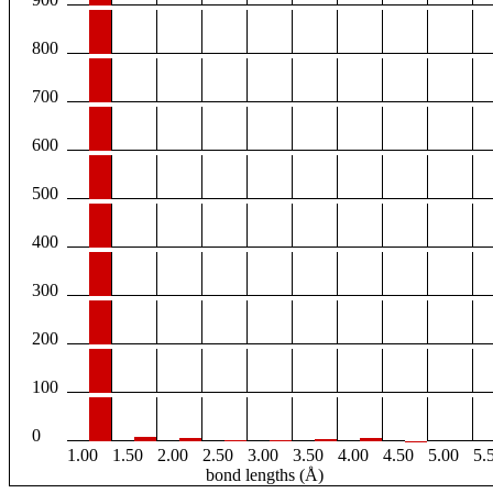
800
700
600
500
400
300
200
100
0
1.00
1.50
2.00
2.50
3.00
3.50
4.00
4.50
5.00
5.
bond lengths (Å)