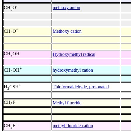
-
methoxy anion
CH
O
3
+
Methoxy cation
CH
O
3
CH
OH
Hydroxymethyl radical
2
+
hydroxymethyl cation
CH
OH
2
+
Thioformaldehyde, protonated
H
CSH
2
CH
F
Methyl fluoride
3
+
methyl fluoride cation
CH
F
3