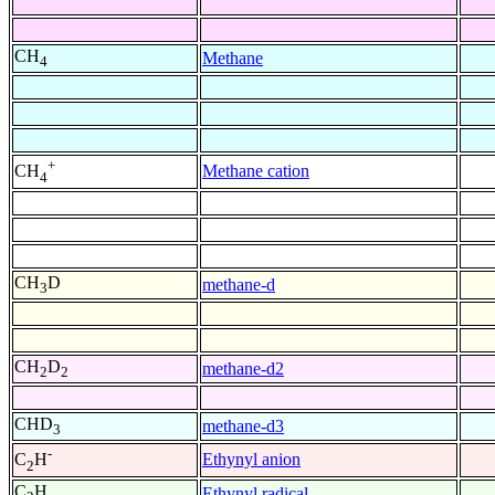
CH
Methane
4
+
Methane cation
CH
4
CH
D
methane-d
3
CH
D
methane-d2
2
2
CHD
methane-d3
3
-
Ethynyl anion
C
H
2
C
H
Ethynyl radical