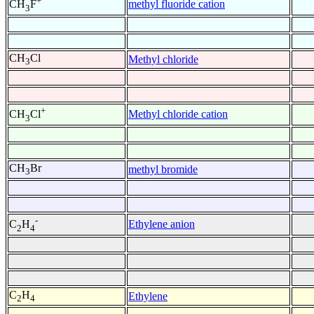
+
methyl fluoride cation
CH
F
3
CH
Cl
Methyl chloride
3
+
Methyl chloride cation
CH
Cl
3
CH
Br
methyl bromide
3
-
Ethylene anion
C
H
2
4
C
H
Ethylene
2
4