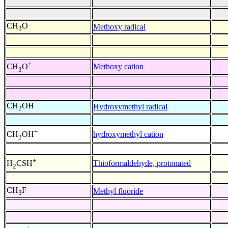
CH
O
Methoxy radical
3
+
Methoxy cation
CH
O
3
CH
OH
Hydroxymethyl radical
2
+
hydroxymethyl cation
CH
OH
2
+
Thioformaldehyde, protonated
H
CSH
2
CH
F
Methyl fluoride
3