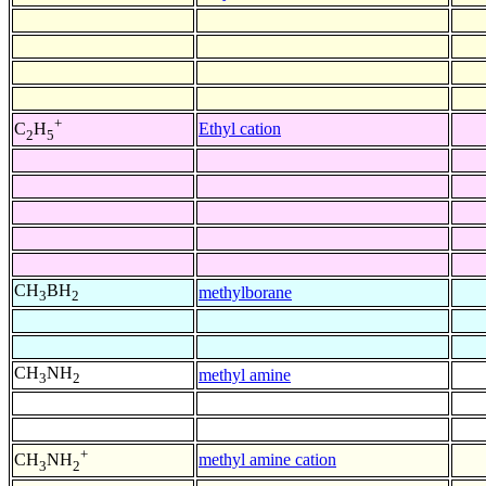
+
Ethyl cation
C
H
2
5
CH
BH
methylborane
3
2
CH
NH
methyl amine
3
2
+
methyl amine cation
CH
NH
3
2