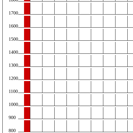
1700
1600
1500
1400
1300
1200
1100
1000
900
800