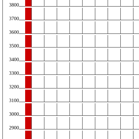
3800
3700
3600
3500
3400
3300
3200
3100
3000
2900