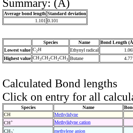
Summary: (Å)
Average bond length
Standard deviation
1.101
0.101
Species
Name
Bond Length (Å
C
H
Lowest value
Ethynyl radical
1.06
2
CH
CH
CH
CH
Highest value
Butane
4.77
3
2
2
3
Calculated Bond lengths
Click on entry for all calcul
Species
Name
Bon
CH
Methylidyne
+
Methylidyne cation
CH
-
methylene anion
CH
2