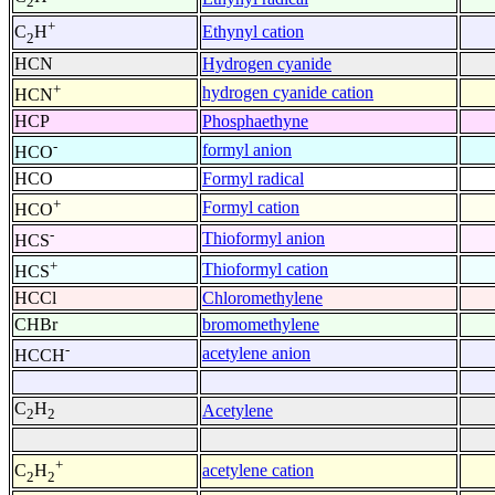
2
+
Ethynyl cation
C
H
2
HCN
Hydrogen cyanide
+
hydrogen cyanide cation
HCN
HCP
Phosphaethyne
-
formyl anion
HCO
HCO
Formyl radical
+
Formyl cation
HCO
-
Thioformyl anion
HCS
+
Thioformyl cation
HCS
HCCl
Chloromethylene
CHBr
bromomethylene
-
acetylene anion
HCCH
C
H
Acetylene
2
2
+
acetylene cation
C
H
2
2