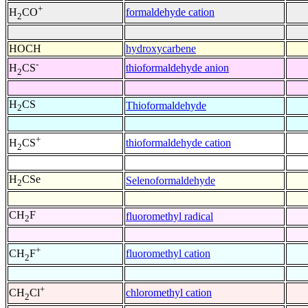
+
formaldehyde cation
H
CO
2
HOCH
hydroxycarbene
-
thioformaldehyde anion
H
CS
2
H
CS
Thioformaldehyde
2
+
thioformaldehyde cation
H
CS
2
H
CSe
Selenoformaldehyde
2
CH
F
fluoromethyl radical
2
+
fluoromethyl cation
CH
F
2
+
chloromethyl cation
CH
Cl
2