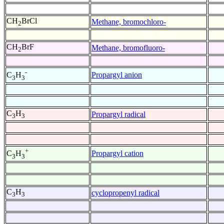
CH
BrCl
Methane, bromochloro-
2
CH
BrF
Methane, bromofluoro-
2
-
Propargyl anion
C
H
3
3
C
H
Propargyl radical
3
3
+
Propargyl cation
C
H
3
3
C
H
cyclopropenyl radical
3
3