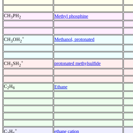
CH
PH
Methyl phosphine
3
2
+
Methanol, protonated
CH
OH
3
2
+
protonated methylsulfide
CH
SH
3
2
C
H
Ethane
2
6
+
ethane cation
C
H