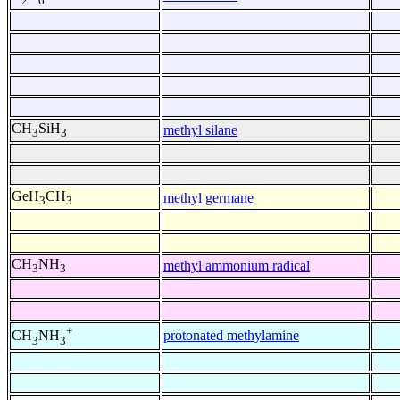
2
6
CH
SiH
methyl silane
3
3
GeH
CH
methyl germane
3
3
CH
NH
methyl ammonium radical
3
3
+
protonated methylamine
CH
NH
3
3