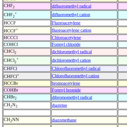
CHF
difluoromethyl radical
2
+
difluoromethyl cation
CHF
2
HCCF
Fluoroacetylene
+
fluoroacetylene cation
HCCF
HCCCl
Chloroacetylene
COHCl
Formyl chloride
CHCl
dichloromethyl radical
2
+
dichloromethyl cation
CHCl
2
CHFCl
Chlorofluoromethyl radical
+
Chlorofluoromethyl cation
CHFCl
HCCBr
bromoacetylene
COHBr
Formyl bromide
CHBr
dibromomethyl radical
2
CH
N
diazirine
2
2
CH
NN
diazomethane
2