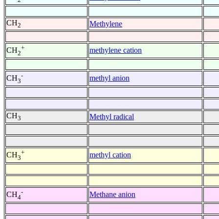
CH
Methylene
2
+
methylene cation
CH
2
-
methyl anion
CH
3
CH
Methyl radical
3
+
methyl cation
CH
3
-
Methane anion
CH
4