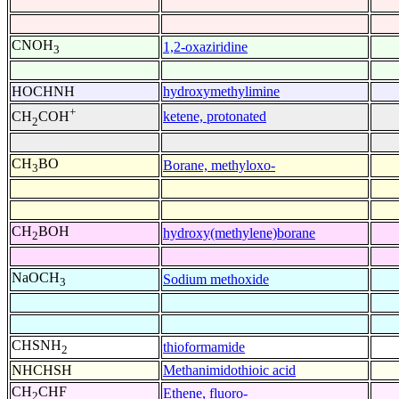
CNOH
1,2-oxaziridine
3
HOCHNH
hydroxymethylimine
+
ketene, protonated
CH
COH
2
CH
BO
Borane, methyloxo-
3
CH
BOH
hydroxy(methylene)borane
2
NaOCH
Sodium methoxide
3
CHSNH
thioformamide
2
NHCHSH
Methanimidothioic acid
CH
CHF
Ethene, fluoro-
2