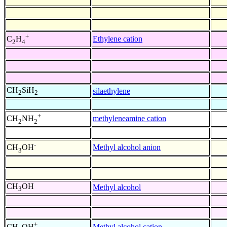
+
Ethylene cation
C
H
2
4
CH
SiH
silaethylene
2
2
+
methyleneamine cation
CH
NH
2
2
-
Methyl alcohol anion
CH
OH
3
CH
OH
Methyl alcohol
3
+
Methyl alcohol cation
CH
OH