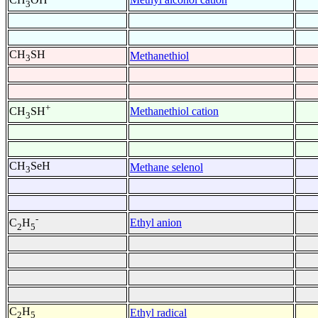
3
CH
SH
Methanethiol
3
+
Methanethiol cation
CH
SH
3
CH
SeH
Methane selenol
3
-
Ethyl anion
C
H
2
5
C
H
Ethyl radical
2
5