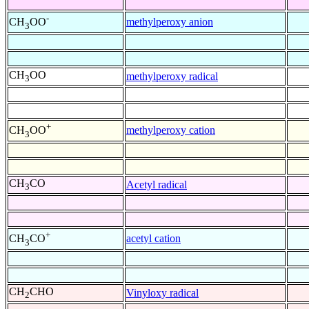
-
methylperoxy anion
CH
OO
3
CH
OO
methylperoxy radical
3
+
methylperoxy cation
CH
OO
3
CH
CO
Acetyl radical
3
+
acetyl cation
CH
CO
3
CH
CHO
Vinyloxy radical
2