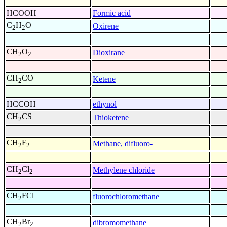
HCOOH
Formic acid
C
H
O
Oxirene
2
2
CH
O
Dioxirane
2
2
CH
CO
Ketene
2
HCCOH
ethynol
CH
CS
Thioketene
2
CH
F
Methane, difluoro-
2
2
CH
Cl
Methylene chloride
2
2
CH
FCl
fluorochloromethane
2
CH
Br
dibromomethane
2
2