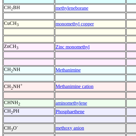
CH
BH
methyleneborane
2
CuCH
monomethyl copper
3
ZnCH
Zinc monomethyl
3
CH
NH
Methanimine
2
+
Methanimine cation
CH
NH
2
CHNH
aminomethylene
2
CH
PH
Phosphaethene
2
-
methoxy anion
CH
O
3