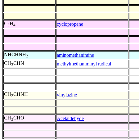
C
H
cyclopropene
3
4
NHCHNH
aminomethanimine
2
CH
CHN
methylmethaniminyl radical
3
CH
CHNH
vinylazine
2
CH
CHO
Acetaldehyde
3