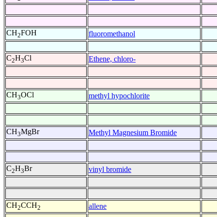
CH
FOH
fluoromethanol
2
C
H
Cl
Ethene, chloro-
2
3
CH
OCl
methyl hypochlorite
3
CH
MgBr
Methyl Magnesium Bromide
3
C
H
Br
vinyl bromide
2
3
CH
CCH
allene
2
2