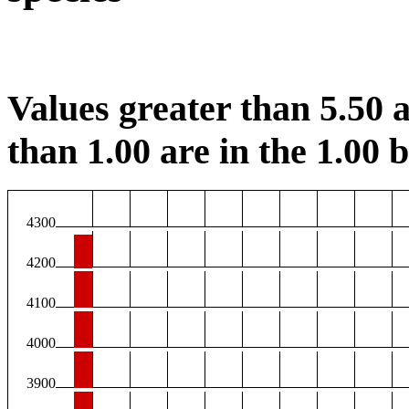
Values greater than 5.50 a
than 1.00 are in the 1.00 b
4300
4200
4100
4000
3900