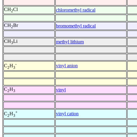
CH
Cl
chloromethyl radical
2
CH
Br
bromomethyl radical
2
CH
Li
methyl lithium
3
-
vinyl anion
C
H
2
3
C
H
vinyl
2
3
+
vinyl cation
C
H
2
3