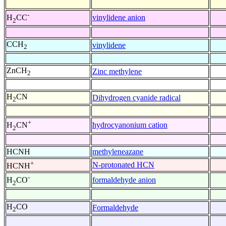
-
vinylidene anion
H
CC
2
CCH
vinylidene
2
ZnCH
Zinc methylene
2
H
CN
Dihydrogen cyanide radical
2
+
hydrocyanonium cation
H
CN
2
HCNH
methyleneazane
+
N-protonated HCN
HCNH
-
formaldehyde anion
H
CO
2
H
CO
Formaldehyde
2