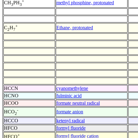
+
methyl phosphine, protonated
CH
PH
3
3
+
Ethane, protonated
C
H
2
7
HCCN
cyanomethylene
HCNO
fulminic acid
HCOO
formate neutral radical
-
formate anion
HCO
2
HCCO
ketenyl radical
HFCO
formyl fluoride
+
formyl fluoride cation
HFCO