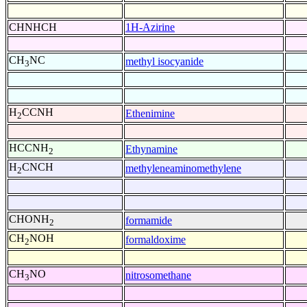
CHNHCH
1H-Azirine
CH
NC
methyl isocyanide
3
H
CCNH
Ethenimine
2
HCCNH
Ethynamine
2
H
CNCH
methyleneaminomethylene
2
CHONH
formamide
2
CH
NOH
formaldoxime
2
CH
NO
nitrosomethane
3