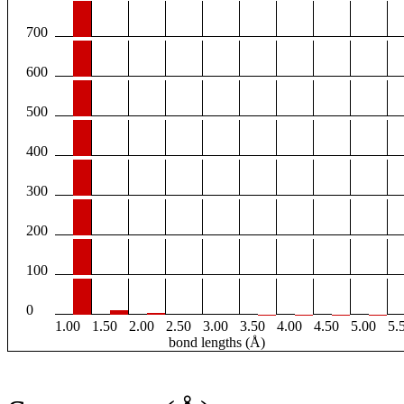
700
600
500
400
300
200
100
0
1.00
1.50
2.00
2.50
3.00
3.50
4.00
4.50
5.00
5.
bond lengths (Å)