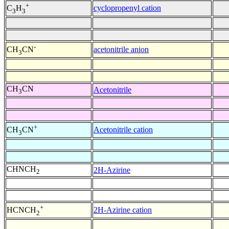
+
cyclopropenyl cation
C
H
3
3
-
acetonitrile anion
CH
CN
3
CH
CN
Acetonitrile
3
+
Acetonitrile cation
CH
CN
3
CHNCH
2H-Azirine
2
+
2H-Azirine cation
HCNCH
2