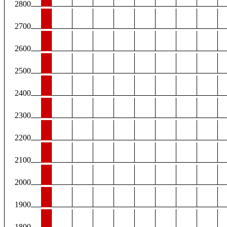
2800
2700
2600
2500
2400
2300
2200
2100
2000
1900
1800