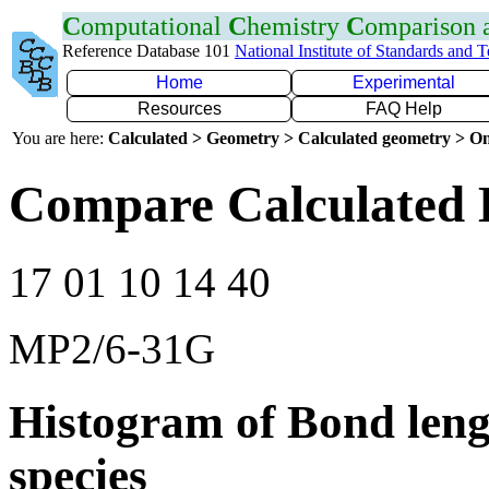
C
omputational
C
hemistry
C
omparison
Reference Database 101
National Institute of Standards and 
Home
Experimental
Resources
FAQ Help
You are here:
Calculated > Geometry > Calculated geometry > On
Compare Calculated 
17 01 10 14 40
MP2/6-31G
Histogram of Bond leng
species