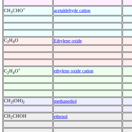
+
acetaldehyde cation
CH
CHO
3
C
H
O
Ethylene oxide
2
4
+
ethylene oxide cation
C
H
O
2
4
CH
(OH)
methanediol
2
2
CH
CHOH
ethenol
2