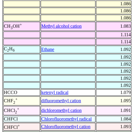
1.086
1.086
1.086
+
Methyl alcohol cation
1.083
CH
OH
3
1.114
1.114
C
H
Ethane
1.092
2
6
1.092
1.092
1.092
1.092
1.092
HCCO
ketenyl radical
1.079
+
difluoromethyl cation
1.095
CHF
2
+
dichloromethyl cation
1.091
CHCl
2
CHFCl
Chlorofluoromethyl radical
1.084
+
Chlorofluoromethyl cation
1.093
CHFCl