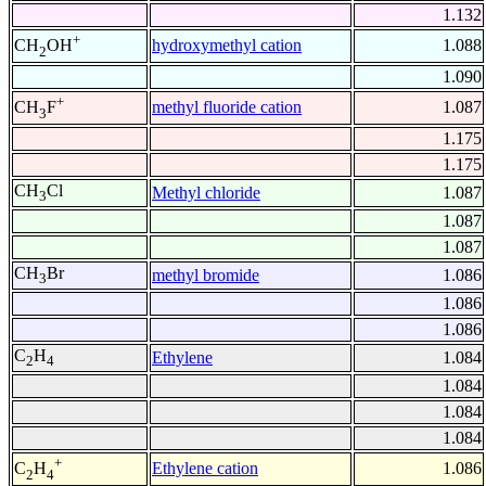
1.132
+
hydroxymethyl cation
1.088
CH
OH
2
1.090
+
methyl fluoride cation
1.087
CH
F
3
1.175
1.175
CH
Cl
Methyl chloride
1.087
3
1.087
1.087
CH
Br
methyl bromide
1.086
3
1.086
1.086
C
H
Ethylene
1.084
2
4
1.084
1.084
1.084
+
Ethylene cation
1.086
C
H
2
4