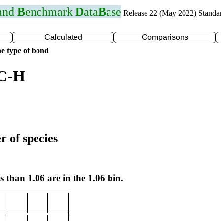
 and
B
enchmark
D
ata
B
ase
Release 22 (May 2022) Standa
Calculated
Comparisons
e type of bond
 C-H
r of species
s than 1.06 are in the 1.06 bin.