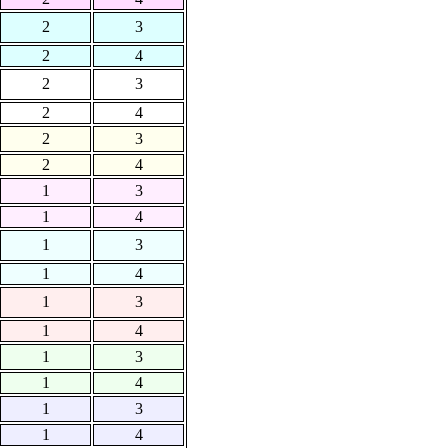
2
3
2
4
2
3
2
4
2
3
2
4
1
3
1
4
1
3
1
4
1
3
1
4
1
3
1
4
1
3
1
4