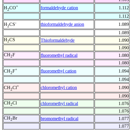
+
formaldehyde cation
1.112
H
CO
2
1.112
-
thioformaldehyde anion
1.089
H
CS
2
1.089
H
CS
Thioformaldehyde
1.090
2
1.090
CH
F
fluoromethyl radical
1.080
2
1.080
+
fluoromethyl cation
1.094
CH
F
2
1.094
+
chloromethyl cation
1.090
CH
Cl
2
1.090
CH
Cl
chloromethyl radical
1.076
2
1.076
CH
Br
bromomethyl radical
1.077
2
1.077