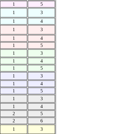
1
5
1
3
1
4
1
3
1
4
1
5
1
3
1
4
1
5
1
3
1
4
1
5
1
3
1
4
2
5
2
6
1
3