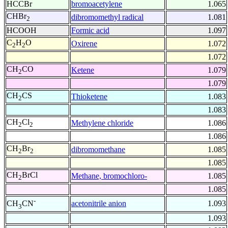
HCCBr
bromoacetylene
1.065
CHBr
dibromomethyl radical
1.081
2
HCOOH
Formic acid
1.097
C
H
O
Oxirene
1.072
2
2
1.072
CH
CO
Ketene
1.079
2
1.079
CH
CS
Thioketene
1.083
2
1.083
CH
Cl
Methylene chloride
1.086
2
2
1.086
CH
Br
dibromomethane
1.085
2
2
1.085
CH
BrCl
Methane, bromochloro-
1.085
2
1.085
-
acetonitrile anion
1.093
CH
CN
3
1.093