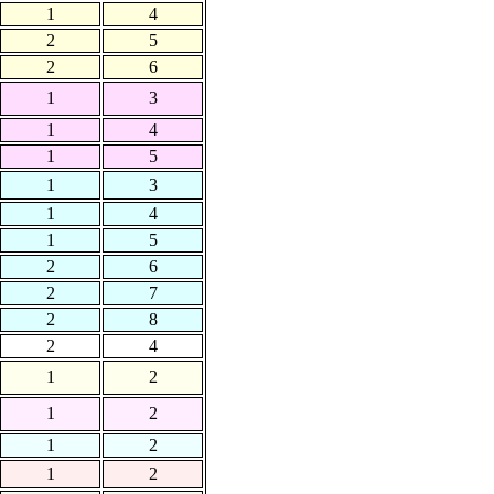
1
4
2
5
2
6
1
3
1
4
1
5
1
3
1
4
1
5
2
6
2
7
2
8
2
4
1
2
1
2
1
2
1
2