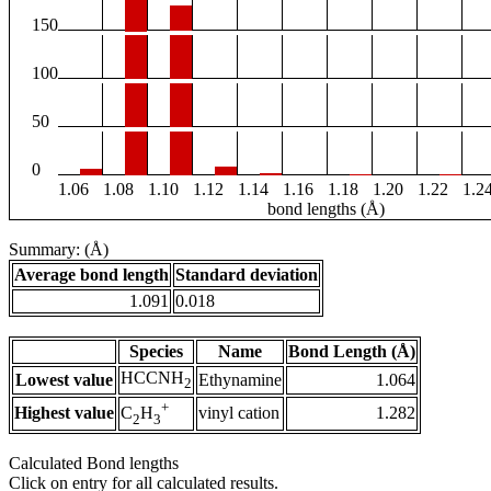
150
100
50
0
1.06
1.08
1.10
1.12
1.14
1.16
1.18
1.20
1.22
1.2
bond lengths (Å)
Summary: (Å)
Average bond length
Standard deviation
1.091
0.018
Species
Name
Bond Length (Å)
HCCNH
Lowest value
Ethynamine
1.064
2
+
Highest value
vinyl cation
1.282
C
H
2
3
Calculated Bond lengths
Click on entry for all calculated results.