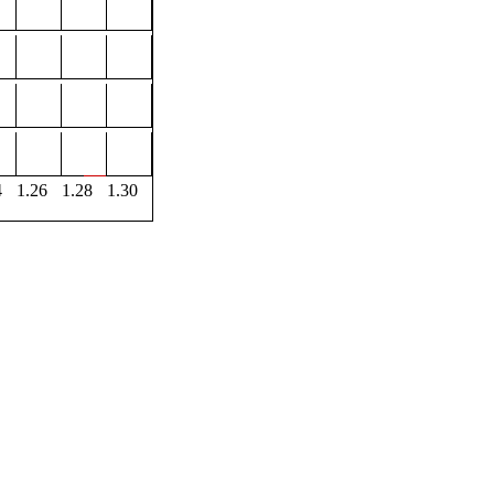
4
1.26
1.28
1.30