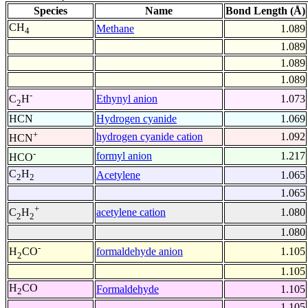
Species
Name
Bond Length (Å)
CH
Methane
1.089
4
1.089
1.089
1.089
-
Ethynyl anion
1.073
C
H
2
HCN
Hydrogen cyanide
1.069
+
hydrogen cyanide cation
1.092
HCN
-
formyl anion
1.217
HCO
C
H
Acetylene
1.065
2
2
1.065
+
acetylene cation
1.080
C
H
2
2
1.080
-
formaldehyde anion
1.105
H
CO
2
1.105
H
CO
Formaldehyde
1.105
2
1.105