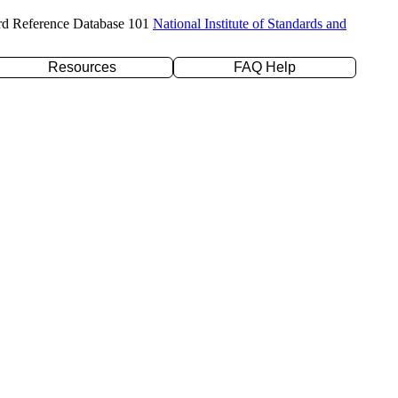
rd Reference Database 101
National Institute of Standards and
Resources
FAQ Help