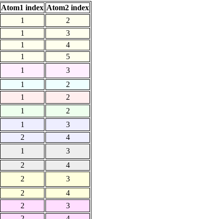
Atom1 index
Atom2 index
1
2
1
3
1
4
1
5
1
3
1
2
1
2
1
2
1
3
2
4
1
3
2
4
2
3
2
4
2
3
2
4