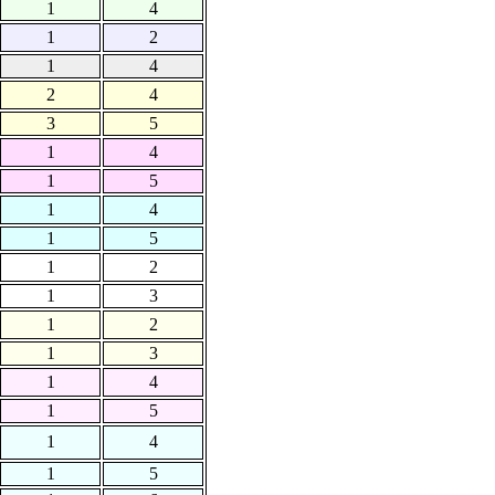
1
4
1
2
1
4
2
4
3
5
1
4
1
5
1
4
1
5
1
2
1
3
1
2
1
3
1
4
1
5
1
4
1
5