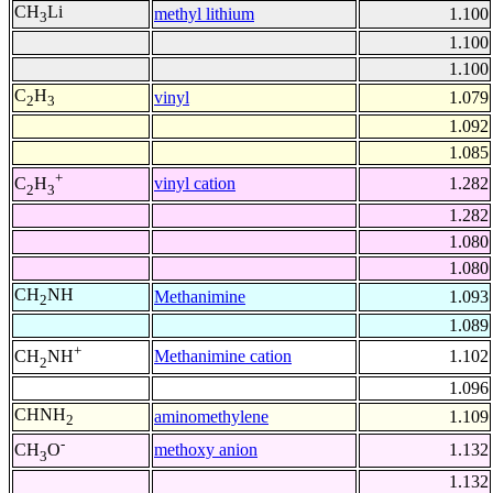
CH
Li
methyl lithium
1.100
3
1.100
1.100
C
H
vinyl
1.079
2
3
1.092
1.085
+
vinyl cation
1.282
C
H
2
3
1.282
1.080
1.080
CH
NH
Methanimine
1.093
2
1.089
+
Methanimine cation
1.102
CH
NH
2
1.096
CHNH
aminomethylene
1.109
2
-
methoxy anion
1.132
CH
O
3
1.132