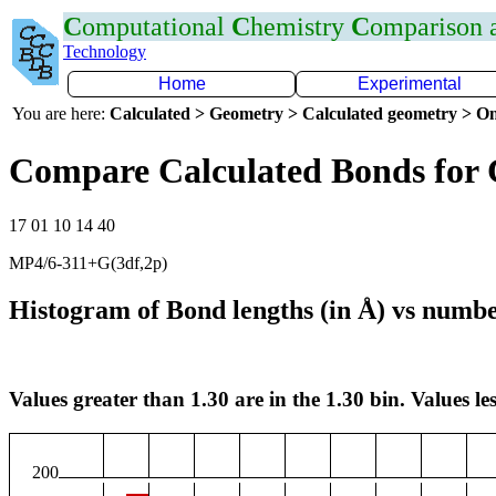
C
omputational
C
hemistry
C
omparison
Technology
Home
Experimental
You are here:
Calculated > Geometry > Calculated geometry > On
Compare Calculated Bonds for
17 01 10 14 40
MP4/6-311+G(3df,2p)
Histogram of Bond lengths (in Å) vs numbe
Values greater than 1.30 are in the 1.30 bin. Values les
200