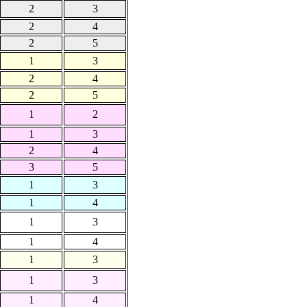
2
3
2
4
2
5
1
3
2
4
2
5
1
2
1
3
2
4
3
5
1
3
1
4
1
3
1
4
1
3
1
3
1
4