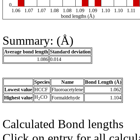
0
1.06
1.07
1.07
1.08
1.08
1.09
1.09
1.10
1.10
1.11
bond lengths (Å)
Summary: (Å)
Average bond length
Standard deviation
1.086
0.014
Species
Name
Bond Length (Å)
Lowest value
HCCF
Fluoroacetylene
1.062
H
CO
Highest value
Formaldehyde
1.104
2
Calculated Bond lengths
Click on entry for all calcul