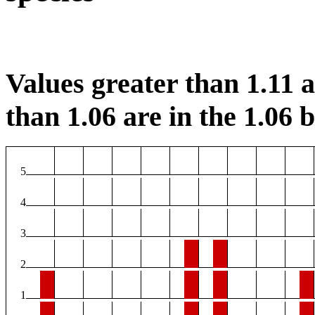
Values greater than 1.11 ar
than 1.06 are in the 1.06 b
5
4
3
2
1