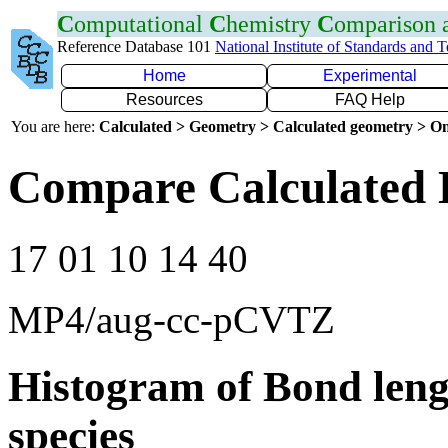
C
omputational
C
hemistry
C
omparison
Reference Database 101
National Institute of Standards and 
Home
Experimental
Resources
FAQ Help
You are here:
Calculated > Geometry > Calculated geometry > On
Compare Calculated 
17 01 10 14 40
MP4/aug-cc-pCVTZ
Histogram of Bond leng
species