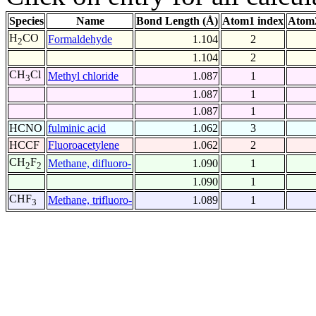
Species
Name
Bond Length (Å)
Atom1 index
Atom2
H
CO
Formaldehyde
1.104
2
2
1.104
2
CH
Cl
Methyl chloride
1.087
1
3
1.087
1
1.087
1
HCNO
fulminic acid
1.062
3
HCCF
Fluoroacetylene
1.062
2
CH
F
Methane, difluoro-
1.090
1
2
2
1.090
1
CHF
Methane, trifluoro-
1.089
1
3