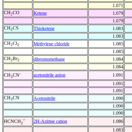
1.071
CH
CO
Ketene
1.079
2
1.079
CH
CS
Thioketene
1.083
2
1.083
CH
Cl
Methylene chloride
1.085
2
2
1.085
CH
Br
dibromomethane
1.084
2
2
1.084
-
acetonitrile anion
1.091
CH
CN
3
1.091
1.091
CH
CN
Acetonitrile
1.090
3
1.090
1.090
+
2H-Azirine cation
1.086
HCNCH
2
1.083