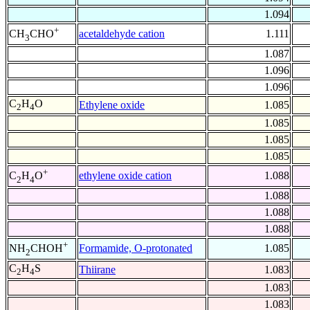
1.094
+
acetaldehyde cation
1.111
CH
CHO
3
1.087
1.096
1.096
C
H
O
Ethylene oxide
1.085
2
4
1.085
1.085
1.085
+
ethylene oxide cation
1.088
C
H
O
2
4
1.088
1.088
1.088
+
Formamide, O-protonated
1.085
NH
CHOH
2
C
H
S
Thiirane
1.083
2
4
1.083
1.083