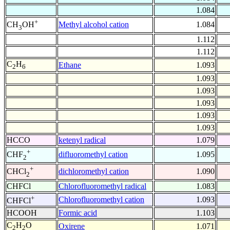
1.084
+
Methyl alcohol cation
1.084
CH
OH
3
1.112
1.112
C
H
Ethane
1.093
2
6
1.093
1.093
1.093
1.093
1.093
HCCO
ketenyl radical
1.079
+
difluoromethyl cation
1.095
CHF
2
+
dichloromethyl cation
1.090
CHCl
2
CHFCl
Chlorofluoromethyl radical
1.083
+
Chlorofluoromethyl cation
1.093
CHFCl
HCOOH
Formic acid
1.103
C
H
O
Oxirene
1.071
2
2