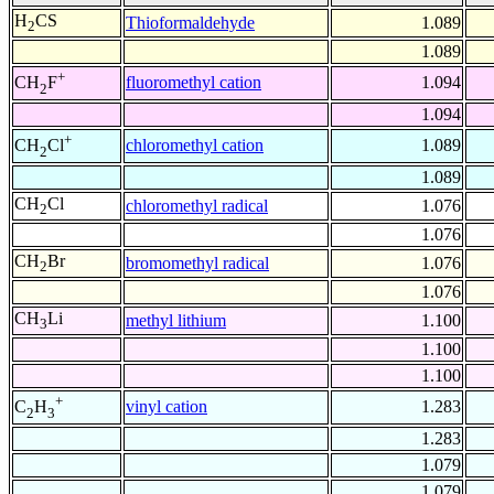
H
CS
Thioformaldehyde
1.089
2
1.089
+
fluoromethyl cation
1.094
CH
F
2
1.094
+
chloromethyl cation
1.089
CH
Cl
2
1.089
CH
Cl
chloromethyl radical
1.076
2
1.076
CH
Br
bromomethyl radical
1.076
2
1.076
CH
Li
methyl lithium
1.100
3
1.100
1.100
+
vinyl cation
1.283
C
H
2
3
1.283
1.079
1.079