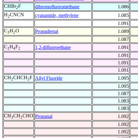
CHBr
F
dibromofluoromethane
1.086
2
H
CNCN
cyanamide, methylene
1.085
2
1.091
C
H
O
Propadienal
1.089
3
2
1.087
C
H
F
1,2-difluoroethane
1.091
2
4
2
1.091
1.091
1.091
CH
CHCH
F
Allyl Fluoride
1.095
2
2
1.095
1.087
1.083
1.083
CH
CH
CHO
Propanal
1.092
3
2
1.092
1.092