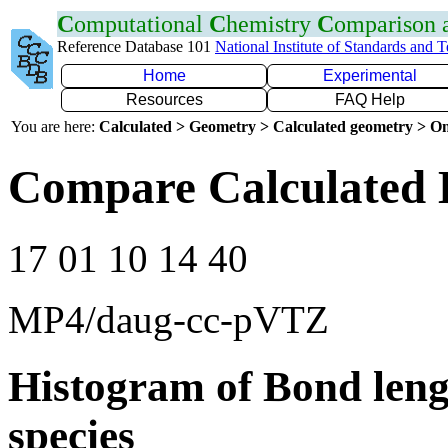
C
omputational
C
hemistry
C
omparison
Reference Database 101
National Institute of Standards and 
Home
Experimental
Resources
FAQ Help
You are here:
Calculated > Geometry > Calculated geometry > On
Compare Calculated 
17 01 10 14 40
MP4/daug-cc-pVTZ
Histogram of Bond leng
species