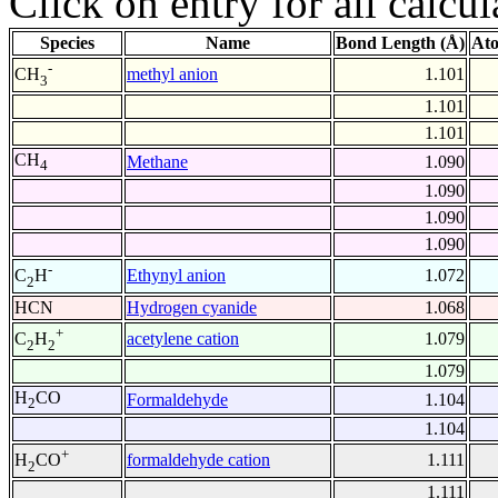
Click on entry for all calcul
Species
Name
Bond Length (Å)
Ato
-
methyl anion
1.101
CH
3
1.101
1.101
CH
Methane
1.090
4
1.090
1.090
1.090
-
Ethynyl anion
1.072
C
H
2
HCN
Hydrogen cyanide
1.068
+
acetylene cation
1.079
C
H
2
2
1.079
H
CO
Formaldehyde
1.104
2
1.104
+
formaldehyde cation
1.111
H
CO
2
1.111