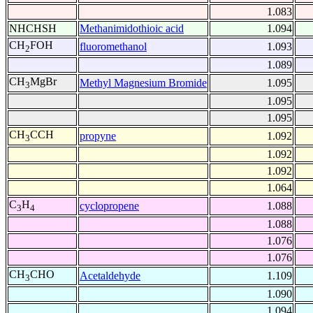
1.083
NHCHSH
Methanimidothioic acid
1.094
CH
FOH
fluoromethanol
1.093
2
1.089
CH
MgBr
Methyl Magnesium Bromide
1.095
3
1.095
1.095
CH
CCH
propyne
1.092
3
1.092
1.092
1.064
C
H
cyclopropene
1.088
3
4
1.088
1.076
1.076
CH
CHO
Acetaldehyde
1.109
3
1.090
1.094