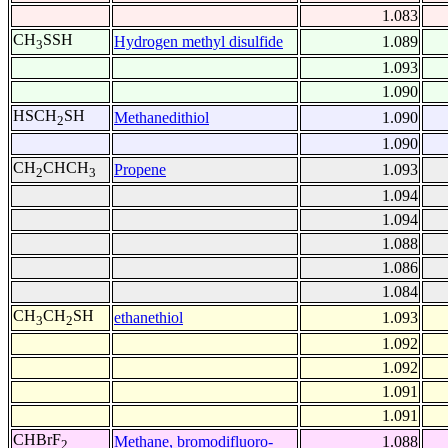
1.083
CH
SSH
Hydrogen methyl disulfide
1.089
3
1.093
1.090
HSCH
SH
Methanedithiol
1.090
2
1.090
CH
CHCH
Propene
1.093
2
3
1.094
1.094
1.088
1.086
1.084
CH
CH
SH
ethanethiol
1.093
3
2
1.092
1.092
1.091
1.091
CHBrF
Methane, bromodifluoro-
1.088
2