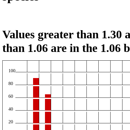
Values greater than 1.30 a
than 1.06 are in the 1.06 b
100
80
60
40
20