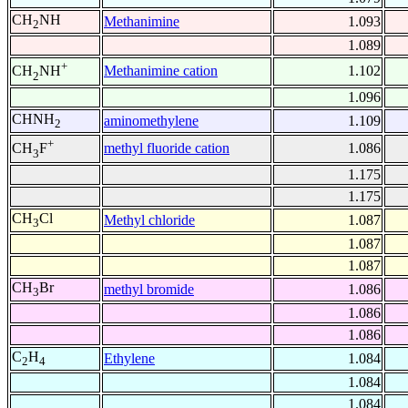
CH
NH
Methanimine
1.093
2
1.089
+
Methanimine cation
1.102
CH
NH
2
1.096
CHNH
aminomethylene
1.109
2
+
methyl fluoride cation
1.086
CH
F
3
1.175
1.175
CH
Cl
Methyl chloride
1.087
3
1.087
1.087
CH
Br
methyl bromide
1.086
3
1.086
1.086
C
H
Ethylene
1.084
2
4
1.084
1.084