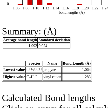
0
1.06
1.08
1.10
1.12
1.14
1.16
1.18
1.20
1.22
1.2
bond lengths (Å)
Summary: (Å)
Average bond length
Standard deviation
1.092
0.024
Species
Name
Bond Length (Å)
CH
CCH
Lowest value
propyne
1.064
3
+
Highest value
vinyl cation
1.283
C
H
2
3
Calculated Bond lengths