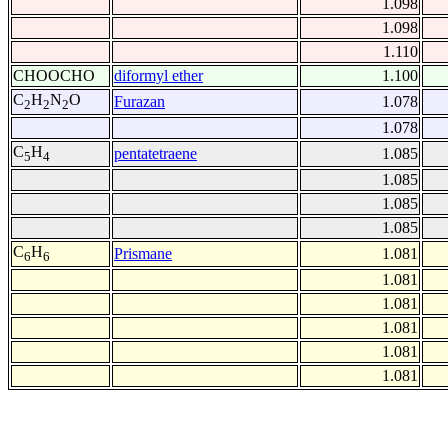
1.098
1.098
1.110
CHOOCHO
diformyl ether
1.100
C
H
N
O
Furazan
1.078
2
2
2
1.078
C
H
pentatetraene
1.085
5
4
1.085
1.085
1.085
C
H
Prismane
1.081
6
6
1.081
1.081
1.081
1.081
1.081