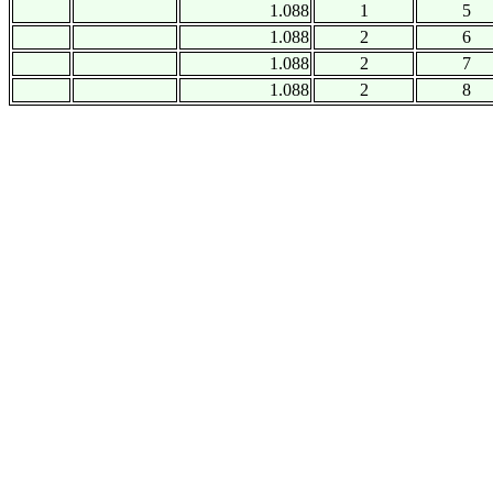
1.088
1
5
1.088
2
6
1.088
2
7
1.088
2
8