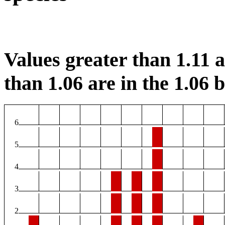
Values greater than 1.11 ar
than 1.06 are in the 1.06 b
6
5
4
3
2