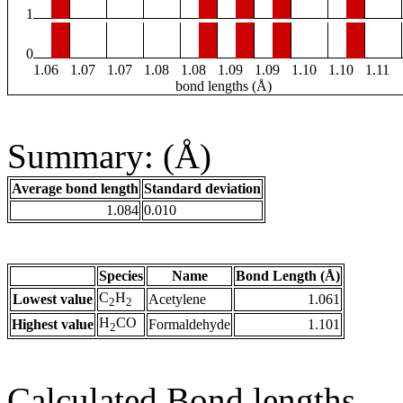
1
0
1.06
1.07
1.07
1.08
1.08
1.09
1.09
1.10
1.10
1.11
bond lengths (Å)
Summary: (Å)
Average bond length
Standard deviation
1.084
0.010
Species
Name
Bond Length (Å)
C
H
Lowest value
Acetylene
1.061
2
2
H
CO
Highest value
Formaldehyde
1.101
2
Calculated Bond lengths