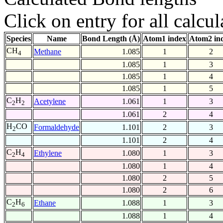
Click on entry for all calcul
Species
Name
Bond Length (Å)
Atom1 index
Atom2 in
CH
Methane
1.085
1
2
4
1.085
1
3
1.085
1
4
1.085
1
5
C
H
Acetylene
1.061
1
3
2
2
1.061
2
4
H
CO
Formaldehyde
1.101
2
3
2
1.101
2
4
C
H
Ethylene
1.080
1
3
2
4
1.080
1
4
1.080
2
5
1.080
2
6
C
H
Ethane
1.088
1
3
2
6
1.088
1
4