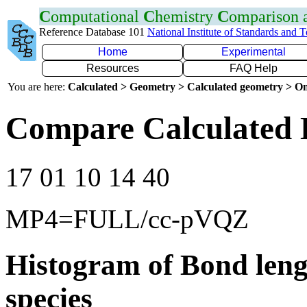
C
omputational
C
hemistry
C
omparison
Reference Database 101
National Institute of Standards and 
Home
Experimental
Resources
FAQ Help
You are here:
Calculated > Geometry > Calculated geometry > On
Compare Calculated 
17 01 10 14 40
MP4=FULL/cc-pVQZ
Histogram of Bond leng
species