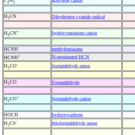
acetylene cation
C
H
2
2
H
CN
Dihydrogen cyanide radical
2
+
hydrocyanonium cation
H
CN
2
HCNH
methyleneazane
+
N-protonated HCN
HCNH
-
formaldehyde anion
H
CO
2
H
CO
Formaldehyde
2
+
formaldehyde cation
H
CO
2
HOCH
hydroxycarbene
-
thioformaldehyde anion
H
CS
2