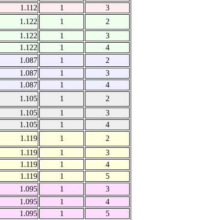
1.112
1
3
1.122
1
2
1.122
1
3
1.122
1
4
1.087
1
2
1.087
1
3
1.087
1
4
1.105
1
2
1.105
1
3
1.105
1
4
1.119
1
2
1.119
1
3
1.119
1
4
1.119
1
5
1.095
1
3
1.095
1
4
1.095
1
5