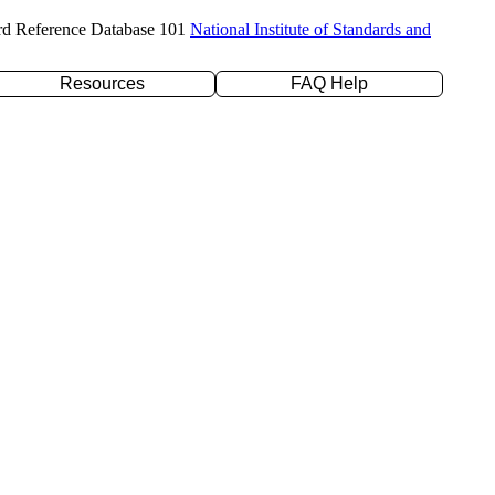
rd Reference Database 101
National Institute of Standards and
Resources
FAQ Help