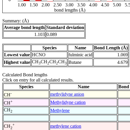
1.00
1.50
2.00
2.50
3.00
3.50
4.00
4.50
5.00
5.
bond lengths (Å)
Summary: (Å)
Average bond length
Standard deviation
1.103
0.089
Species
Name
Bond Length (Å)
Lowest value
HCNO
fulminic acid
1.069
CH
CH
CH
CH
Highest value
Butane
4.679
3
2
2
3
Calculated Bond lengths
Click on entry for all calculated results.
Species
Name
Bond 
-
methylidyne anion
CH
+
Methylidyne cation
CH
CH
Methylene
2
+
methylene cation
CH
2