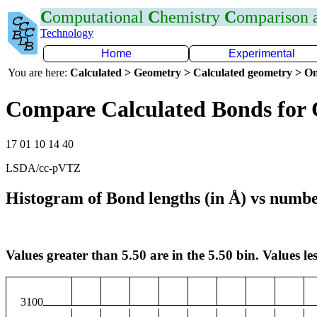
C
omputational
C
hemistry
C
omparison
Technology
Home
Experimental
You are here:
Calculated > Geometry > Calculated geometry > On
Compare Calculated Bonds for
17 01 10 14 40
LSDA/cc-pVTZ
Histogram of Bond lengths (in Å) vs numbe
Values greater than 5.50 are in the 5.50 bin. Values les
3100