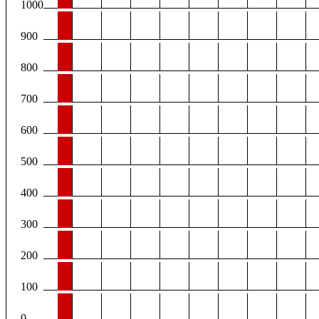
1000
900
800
700
600
500
400
300
200
100
0