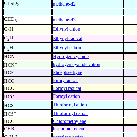
CH
D
methane-d2
2
2
CHD
methane-d3
3
-
Ethynyl anion
C
H
2
C
H
Ethynyl radical
2
+
Ethynyl cation
C
H
2
HCN
Hydrogen cyanide
+
hydrogen cyanide cation
HCN
HCP
Phosphaethyne
-
formyl anion
HCO
HCO
Formyl radical
+
Formyl cation
HCO
-
Thioformyl anion
HCS
+
Thioformyl cation
HCS
HCCl
Chloromethylene
CHBr
bromomethylene
+