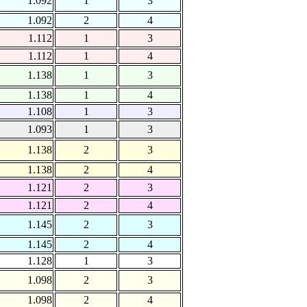
1.092
1
3
1.092
2
4
1.112
1
3
1.112
1
4
1.138
1
3
1.138
1
4
1.108
1
3
1.093
1
3
1.138
2
3
1.138
2
4
1.121
2
3
1.121
2
4
1.145
2
3
1.145
2
4
1.128
1
3
1.098
2
3
1.098
2
4