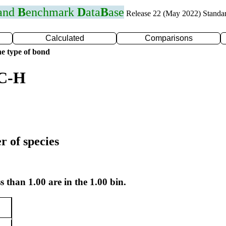
 and
B
enchmark
D
ata
B
ase
Release 22 (May 2022) Standa
Calculated
Comparisons
e type of bond
 C-H
r of species
s than 1.00 are in the 1.00 bin.