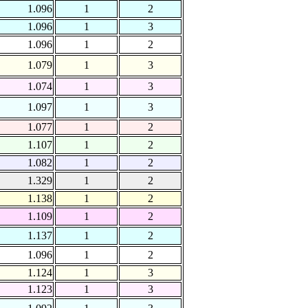
1.096
1
2
1.096
1
3
1.096
1
2
1.079
1
3
1.074
1
3
1.097
1
3
1.077
1
2
1.107
1
2
1.082
1
2
1.329
1
2
1.138
1
2
1.109
1
2
1.137
1
2
1.096
1
2
1.124
1
3
1.123
1
3