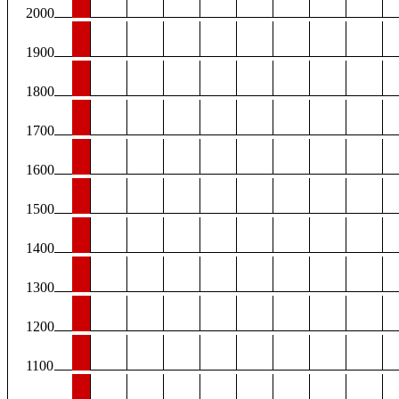
2000
1900
1800
1700
1600
1500
1400
1300
1200
1100