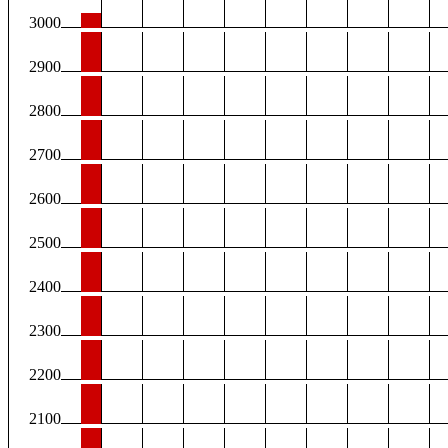
3000
2900
2800
2700
2600
2500
2400
2300
2200
2100