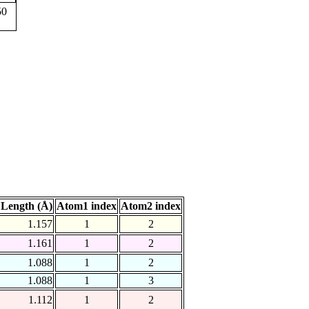
50
Length (Å)
Atom1 index
Atom2 index
1.157
1
2
1.161
1
2
1.088
1
2
1.088
1
3
1.112
1
2