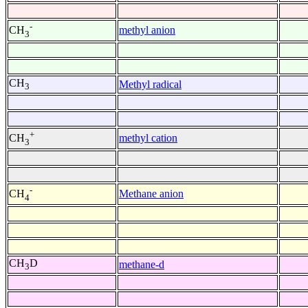
-
methyl anion
CH
3
CH
Methyl radical
3
+
methyl cation
CH
3
-
Methane anion
CH
4
CH
D
methane-d
3