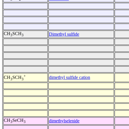
CH
SCH
Dimethyl sulfide
3
3
+
dimethyl sulfide cation
CH
SCH
3
3
CH
SeCH
dimethylselenide
3
3