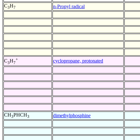
C
H
n-Propyl radical
3
7
+
cyclopropane, protonated
C
H
3
7
CH
PHCH
dimethylphosphine
3
3