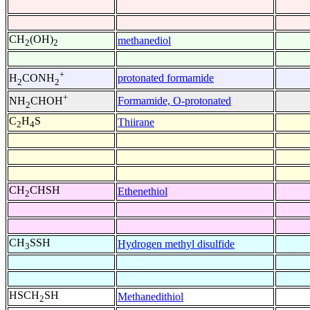
CH
(OH)
methanediol
2
2
+
protonated formamide
H
CONH
2
2
+
Formamide, O-protonated
NH
CHOH
2
C
H
S
Thiirane
2
4
CH
CHSH
Ethenethiol
2
CH
SSH
Hydrogen methyl disulfide
3
HSCH
SH
Methanedithiol
2