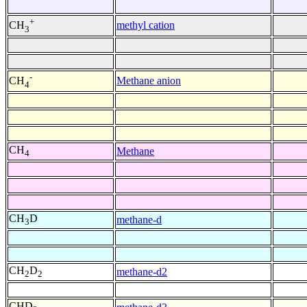
+
methyl cation
CH
3
-
Methane anion
CH
4
CH
Methane
4
CH
D
methane-d
3
CH
D
methane-d2
2
2
CHD