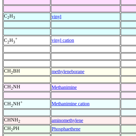
C
H
vinyl
2
3
+
vinyl cation
C
H
2
3
CH
BH
methyleneborane
2
CH
NH
Methanimine
2
+
Methanimine cation
CH
NH
2
CHNH
aminomethylene
2
CH
PH
Phosphaethene
2