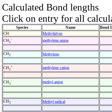
Calculated Bond lengths
Click on entry for all calcul
Species
Name
Bond L
CH
Methylidyne
-
methylene anion
CH
2
CH
Methylene
2
+
methylene cation
CH
2
-
methyl anion
CH
3
CH
Methyl radical
3