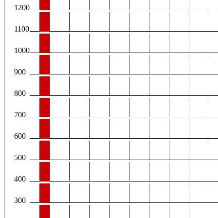
1200
1100
1000
900
800
700
600
500
400
300