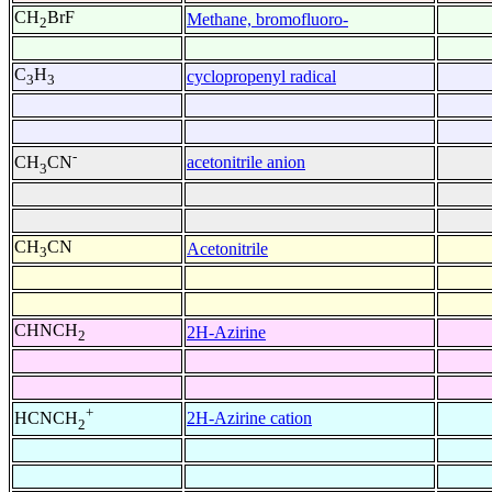
CH
BrF
Methane, bromofluoro-
2
C
H
cyclopropenyl radical
3
3
-
acetonitrile anion
CH
CN
3
CH
CN
Acetonitrile
3
CHNCH
2H-Azirine
2
+
2H-Azirine cation
HCNCH
2