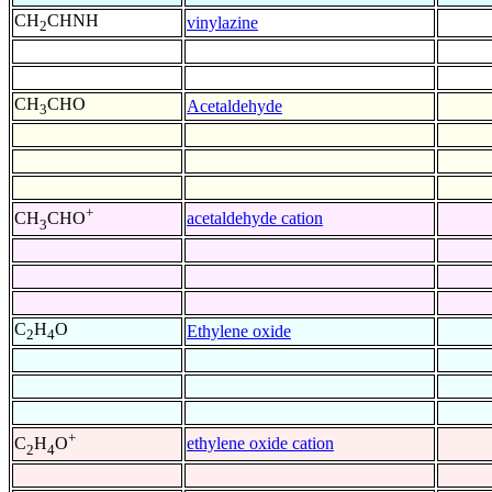
CH
CHNH
vinylazine
2
CH
CHO
Acetaldehyde
3
+
acetaldehyde cation
CH
CHO
3
C
H
O
Ethylene oxide
2
4
+
ethylene oxide cation
C
H
O
2
4