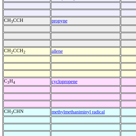
CH
CCH
propyne
3
CH
CCH
allene
2
2
C
H
cyclopropene
3
4
CH
CHN
methylmethaniminyl radical
3