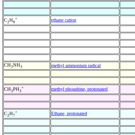
+
ethane cation
C
H
2
6
CH
NH
methyl ammonium radical
3
3
+
methyl phosphine, protonated
CH
PH
3
3
+
Ethane, protonated
C
H
2
7