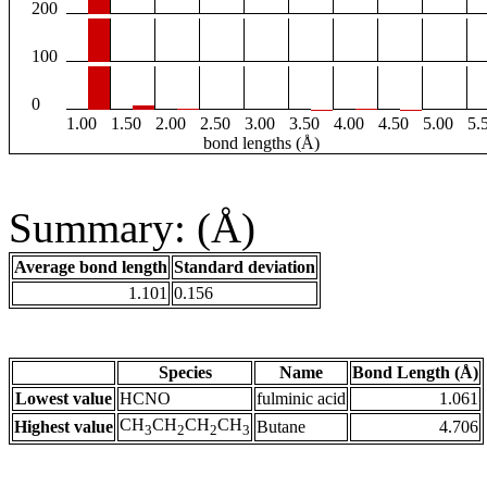
200
100
0
1.00
1.50
2.00
2.50
3.00
3.50
4.00
4.50
5.00
5.
bond lengths (Å)
Summary: (Å)
Average bond length
Standard deviation
1.101
0.156
Species
Name
Bond Length (Å)
Lowest value
HCNO
fulminic acid
1.061
CH
CH
CH
CH
Highest value
Butane
4.706
3
2
2
3