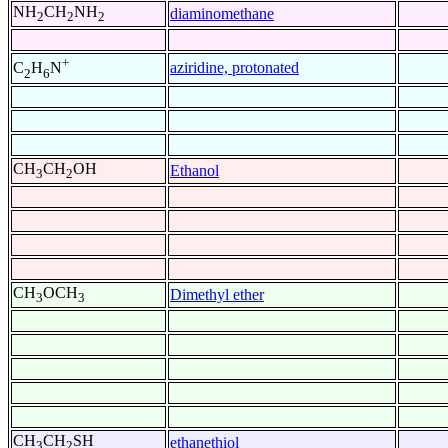
NH
CH
NH
diaminomethane
2
2
2
+
aziridine, protonated
C
H
N
2
6
CH
CH
OH
Ethanol
3
2
CH
OCH
Dimethyl ether
3
3
CH
CH
SH
ethanethiol
3
2