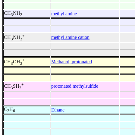
CH
NH
methyl amine
3
2
+
methyl amine cation
CH
NH
3
2
+
Methanol, protonated
CH
OH
3
2
+
protonated methylsulfide
CH
SH
3
2
C
H
Ethane
2
6