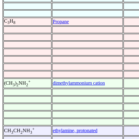
C
H
Propane
3
8
+
dimethylammonium cation
(CH
)
NH
3
2
2
+
ethylamine, protonated
CH
CH
NH
3
2
3