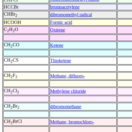
HCCBr
bromoacetylene
CHBr
dibromomethyl radical
2
HCOOH
Formic acid
C
H
O
Oxirene
2
2
CH
CO
Ketene
2
CH
CS
Thioketene
2
CH
F
Methane, difluoro-
2
2
CH
Cl
Methylene chloride
2
2
CH
Br
dibromomethane
2
2
CH
BrCl
Methane, bromochloro-
2