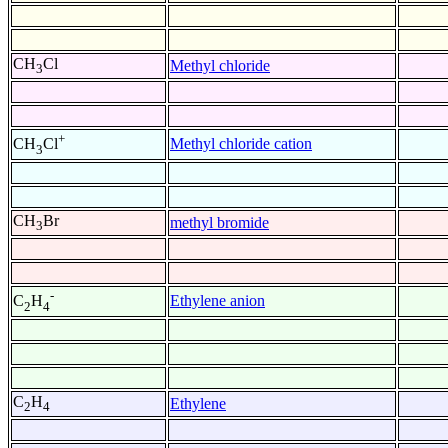
CH
Cl
Methyl chloride
3
+
Methyl chloride cation
CH
Cl
3
CH
Br
methyl bromide
3
-
Ethylene anion
C
H
2
4
C
H
Ethylene
2
4