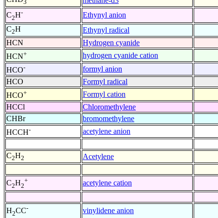
methane-d3
3
-
Ethynyl anion
C
H
2
C
H
Ethynyl radical
2
HCN
Hydrogen cyanide
+
hydrogen cyanide cation
HCN
-
formyl anion
HCO
HCO
Formyl radical
+
Formyl cation
HCO
HCCl
Chloromethylene
CHBr
bromomethylene
-
acetylene anion
HCCH
C
H
Acetylene
2
2
+
acetylene cation
C
H
2
2
-
vinylidene anion
H
CC
2