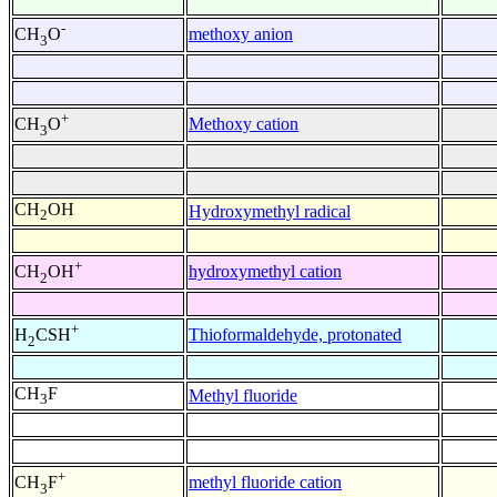
-
methoxy anion
CH
O
3
+
Methoxy cation
CH
O
3
CH
OH
Hydroxymethyl radical
2
+
hydroxymethyl cation
CH
OH
2
+
Thioformaldehyde, protonated
H
CSH
2
CH
F
Methyl fluoride
3
+
methyl fluoride cation
CH
F
3