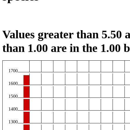
Values greater than 5.50 a
than 1.00 are in the 1.00 b
1700
1600
1500
1400
1300