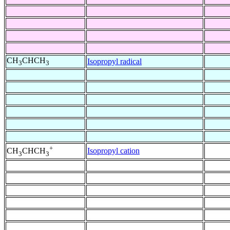
CH
CHCH
Isopropyl radical
3
3
+
Isopropyl cation
CH
CHCH
3
3