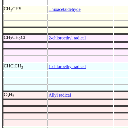
CH
CHS
Thioacetaldehyde
3
CH
CH
Cl
2-chloroethyl radical
2
2
CHClCH
1-chloroethyl radical
3
C
H
Allyl radical
3
5