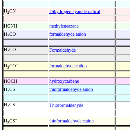
H
CN
Dihydrogen cyanide radical
2
HCNH
methyleneazane
-
formaldehyde anion
H
CO
2
H
CO
Formaldehyde
2
+
formaldehyde cation
H
CO
2
HOCH
hydroxycarbene
-
thioformaldehyde anion
H
CS
2
H
CS
Thioformaldehyde
2
+
thioformaldehyde cation
H
CS
2