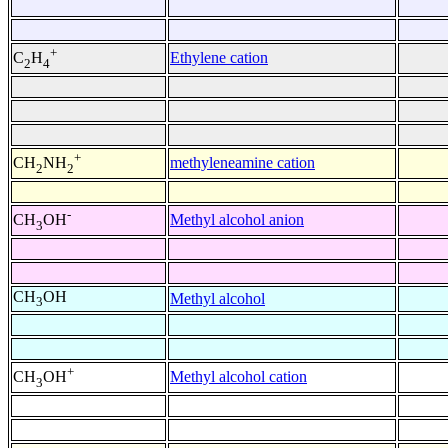
+
Ethylene cation
C
H
2
4
+
methyleneamine cation
CH
NH
2
2
-
Methyl alcohol anion
CH
OH
3
CH
OH
Methyl alcohol
3
+
Methyl alcohol cation
CH
OH
3