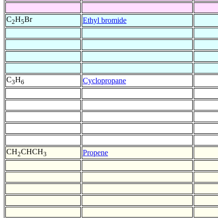
C
H
Br
Ethyl bromide
2
5
C
H
Cyclopropane
3
6
CH
CHCH
Propene
2
3