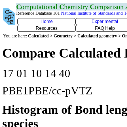
C
omputational
C
hemistry
C
omparison
Reference Database 101
National Institute of Standards and 
Home
Experimental
Resources
FAQ Help
You are here:
Calculated > Geometry > Calculated geometry > On
Compare Calculated 
17 01 10 14 40
PBE1PBE/cc-pVTZ
Histogram of Bond leng
species