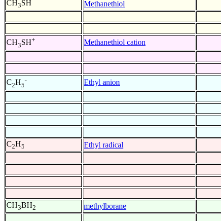
CH
SH
Methanethiol
3
+
Methanethiol cation
CH
SH
3
-
Ethyl anion
C
H
2
5
C
H
Ethyl radical
2
5
CH
BH
methylborane
3
2