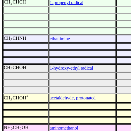
CH
CHCH
1-propenyl radical
3
CH
CHNH
ethanimine
3
CH
CHOH
1-hydroxy-ethyl radical
3
+
acetaldehyde, protonated
CH
CHOH
3
NH
CH
OH
aminomethanol
2
2