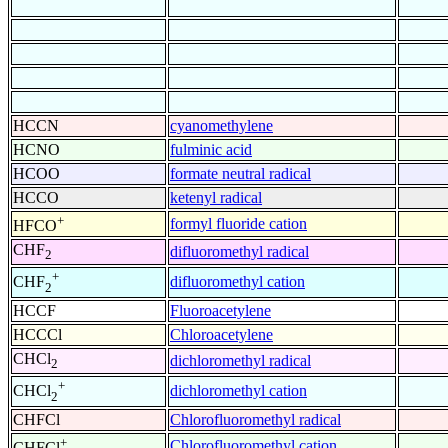
HCCN
cyanomethylene
HCNO
fulminic acid
HCOO
formate neutral radical
HCCO
ketenyl radical
+
formyl fluoride cation
HFCO
CHF
difluoromethyl radical
2
+
difluoromethyl cation
CHF
2
HCCF
Fluoroacetylene
HCCCl
Chloroacetylene
CHCl
dichloromethyl radical
2
+
dichloromethyl cation
CHCl
2
CHFCl
Chlorofluoromethyl radical
+
Chlorofluoromethyl cation
CHFCl