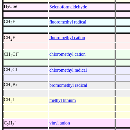
H
CSe
Selenoformaldehyde
2
CH
F
fluoromethyl radical
2
+
fluoromethyl cation
CH
F
2
+
chloromethyl cation
CH
Cl
2
CH
Cl
chloromethyl radical
2
CH
Br
bromomethyl radical
2
CH
Li
methyl lithium
3
-
vinyl anion
C
H
2
3