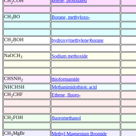
ketene, protonated
CH
COH
2
CH
BO
Borane, methyloxo-
3
CH
BOH
hydroxy(methylene)borane
2
NaOCH
Sodium methoxide
3
CHSNH
thioformamide
2
NHCHSH
Methanimidothioic acid
CH
CHF
Ethene, fluoro-
2
CH
FOH
fluoromethanol
2
CH
MgBr
Methyl Magnesium Bromide
3