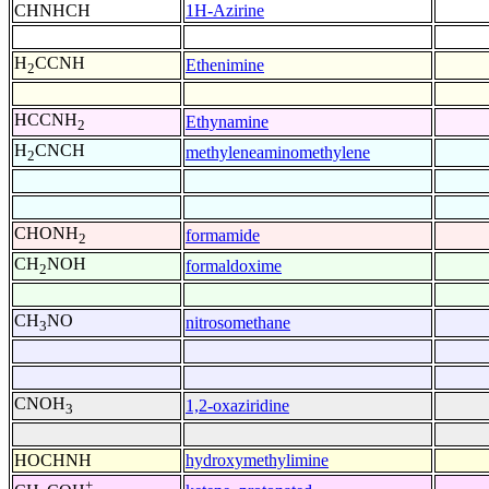
CHNHCH
1H-Azirine
H
CCNH
Ethenimine
2
HCCNH
Ethynamine
2
H
CNCH
methyleneaminomethylene
2
CHONH
formamide
2
CH
NOH
formaldoxime
2
CH
NO
nitrosomethane
3
CNOH
1,2-oxaziridine
3
HOCHNH
hydroxymethylimine
+