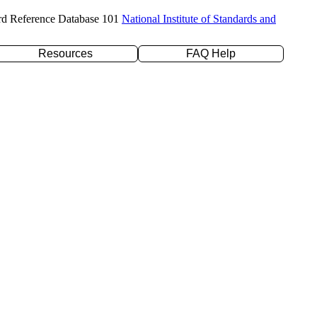
rd Reference Database 101
National Institute of Standards and
Resources
FAQ Help