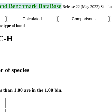
 and
B
enchmark
D
ata
B
ase
Release 22 (May 2022) Standa
Calculated
Comparisons
e type of bond
 C-H
r of species
s than 1.00 are in the 1.00 bin.