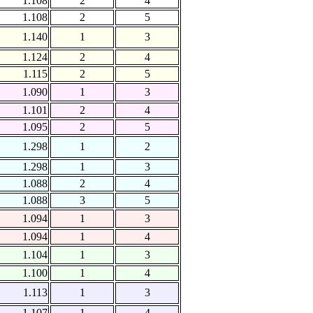
1.108
2
4
1.108
2
5
1.140
1
3
1.124
2
4
1.115
2
5
1.090
1
3
1.101
2
4
1.095
2
5
1.298
1
2
1.298
1
3
1.088
2
4
1.088
3
5
1.094
1
3
1.094
1
4
1.104
1
3
1.100
1
4
1.113
1
3
1.107
1
4