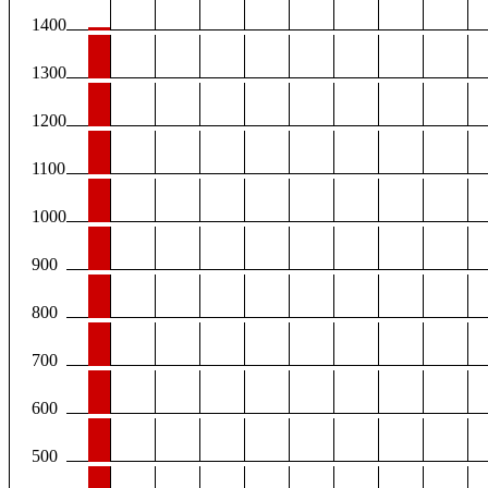
1400
1300
1200
1100
1000
900
800
700
600
500