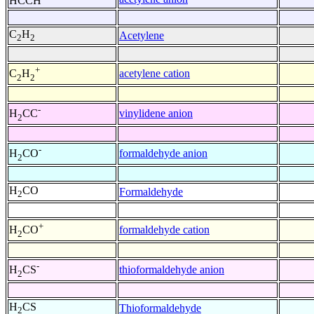
HCCH
C
H
Acetylene
2
2
+
acetylene cation
C
H
2
2
-
vinylidene anion
H
CC
2
-
formaldehyde anion
H
CO
2
H
CO
Formaldehyde
2
+
formaldehyde cation
H
CO
2
-
thioformaldehyde anion
H
CS
2
H
CS
Thioformaldehyde
2