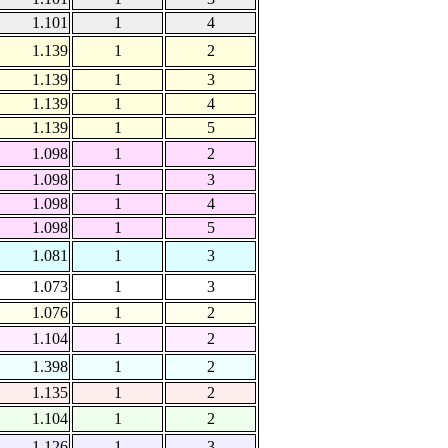
1.101
1
4
1.139
1
2
1.139
1
3
1.139
1
4
1.139
1
5
1.098
1
2
1.098
1
3
1.098
1
4
1.098
1
5
1.081
1
3
1.073
1
3
1.076
1
2
1.104
1
2
1.398
1
2
1.135
1
2
1.104
1
2
1.126
1
3