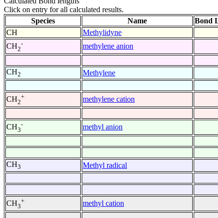
Calculated Bond lengths
Click on entry for all calculated results.
Species
Name
Bond L
CH
Methylidyne
-
methylene anion
CH
2
CH
Methylene
2
+
methylene cation
CH
2
-
methyl anion
CH
3
CH
Methyl radical
3
+
methyl cation
CH
3