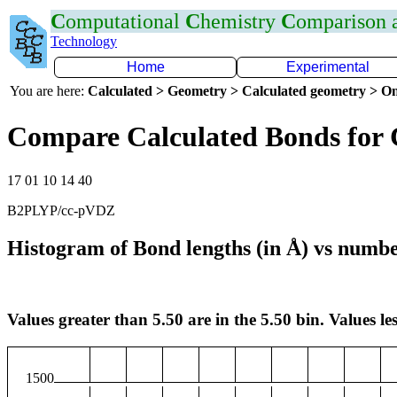
C
omputational
C
hemistry
C
omparison
Technology
Home
Experimental
You are here:
Calculated > Geometry > Calculated geometry > On
Compare Calculated Bonds for
17 01 10 14 40
B2PLYP/cc-pVDZ
Histogram of Bond lengths (in Å) vs numbe
Values greater than 5.50 are in the 5.50 bin. Values les
1500