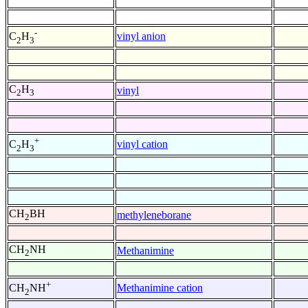
-
vinyl anion
C
H
2
3
C
H
vinyl
2
3
+
vinyl cation
C
H
2
3
CH
BH
methyleneborane
2
CH
NH
Methanimine
2
+
Methanimine cation
CH
NH
2