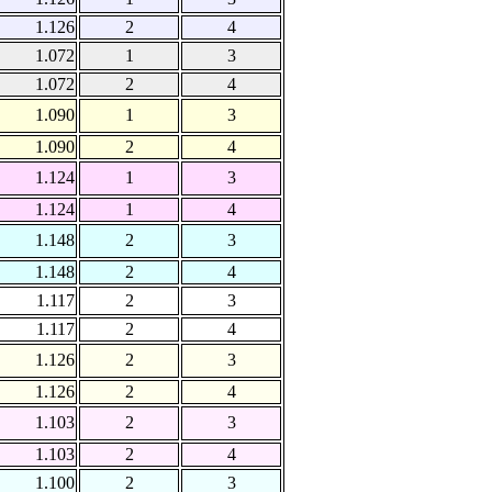
1.126
2
4
1.072
1
3
1.072
2
4
1.090
1
3
1.090
2
4
1.124
1
3
1.124
1
4
1.148
2
3
1.148
2
4
1.117
2
3
1.117
2
4
1.126
2
3
1.126
2
4
1.103
2
3
1.103
2
4
1.100
2
3