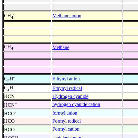
-
Methane anion
CH
4
CH
Methane
4
-
Ethynyl anion
C
H
2
C
H
Ethynyl radical
2
HCN
Hydrogen cyanide
+
hydrogen cyanide cation
HCN
-
formyl anion
HCO
HCO
Formyl radical
+
Formyl cation
HCO
-
acetylene anion