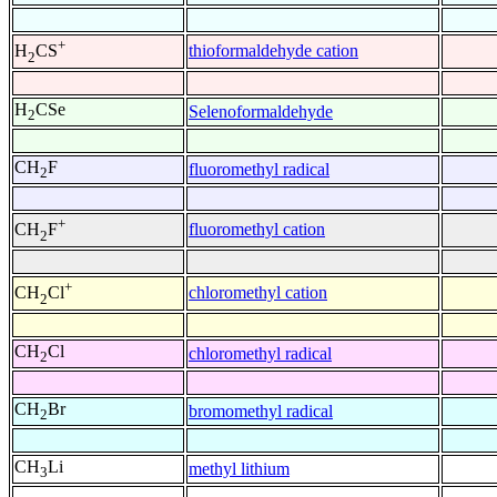
+
thioformaldehyde cation
H
CS
2
H
CSe
Selenoformaldehyde
2
CH
F
fluoromethyl radical
2
+
fluoromethyl cation
CH
F
2
+
chloromethyl cation
CH
Cl
2
CH
Cl
chloromethyl radical
2
CH
Br
bromomethyl radical
2
CH
Li
methyl lithium
3