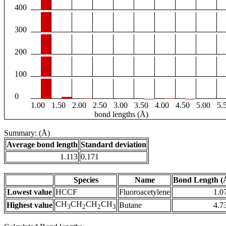
400
300
200
100
0
1.00
1.50
2.00
2.50
3.00
3.50
4.00
4.50
5.00
5.
bond lengths (Å)
Summary: (Å)
Average bond length
Standard deviation
1.113
0.171
Species
Name
Bond Length (
Lowest value
HCCF
Fluoroacetylene
1.0
CH
CH
CH
CH
Highest value
Butane
4.7
3
2
2
3