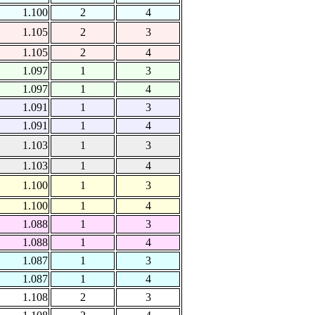
1.100
2
4
1.105
2
3
1.105
2
4
1.097
1
3
1.097
1
4
1.091
1
3
1.091
1
4
1.103
1
3
1.103
1
4
1.100
1
3
1.100
1
4
1.088
1
3
1.088
1
4
1.087
1
3
1.087
1
4
1.108
2
3