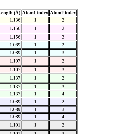
ength (Å)
Atom1 index
Atom2 index
1.136
1
2
1.156
1
2
1.156
1
3
1.089
1
2
1.089
1
3
1.107
1
2
1.107
1
3
1.137
1
2
1.137
1
3
1.137
1
4
1.089
1
2
1.089
1
3
1.089
1
4
1.101
1
2
1.101
1
3