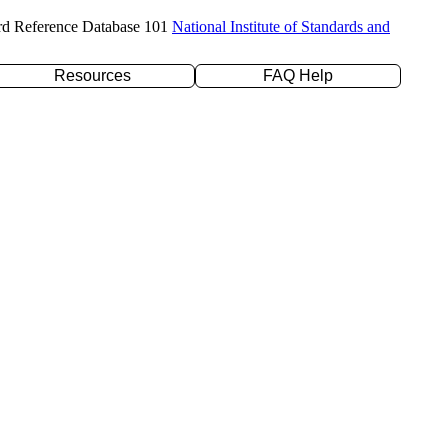
rd Reference Database 101
National Institute of Standards and
Resources
FAQ Help