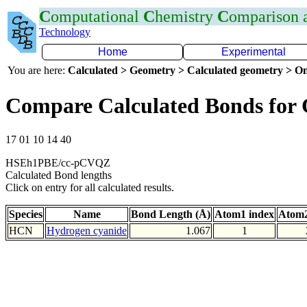
C
omputational
C
hemistry
C
omparison
Technology
Home
Experimental
You are here:
Calculated > Geometry > Calculated geometry > On
Compare Calculated Bonds for
17 01 10 14 40
HSEh1PBE/cc-pCVQZ
Calculated Bond lengths
Click on entry for all calculated results.
Species
Name
Bond Length (Å)
Atom1 index
Atom2
HCN
Hydrogen cyanide
1.067
1