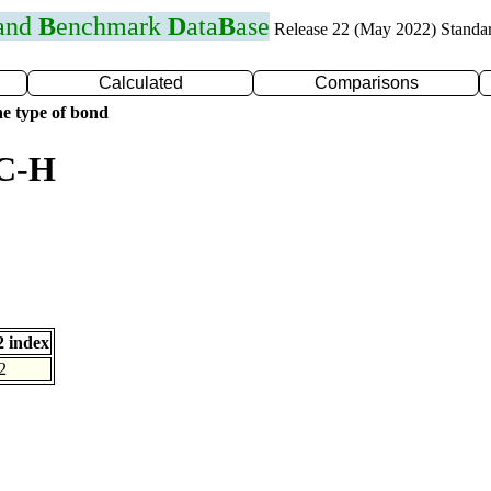
 and
B
enchmark
D
ata
B
ase
Release 22 (May 2022) Standa
Calculated
Comparisons
e type of bond
 C-H
 index
2