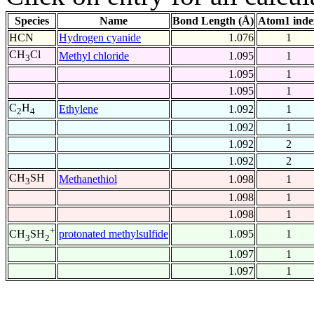
Species
Name
Bond Length (Å)
Atom1 inde
HCN
Hydrogen cyanide
1.076
1
CH
Cl
Methyl chloride
1.095
1
3
1.095
1
1.095
1
C
H
Ethylene
1.092
1
2
4
1.092
1
1.092
2
1.092
2
CH
SH
Methanethiol
1.098
1
3
1.098
1
1.098
1
+
protonated methylsulfide
1.095
1
CH
SH
3
2
1.097
1
1.097
1