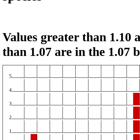
Values greater than 1.10 a
than 1.07 are in the 1.07 b
5
4
3
2
1