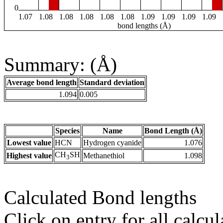
0
1.07
1.08
1.08
1.08
1.08
1.08
1.09
1.09
1.09
1.09
bond lengths (Å)
Summary: (Å)
Average bond length
Standard deviation
1.094
0.005
Species
Name
Bond Length (Å)
Lowest value
HCN
Hydrogen cyanide
1.076
CH
SH
Highest value
Methanethiol
1.098
3
Calculated Bond lengths
Click on entry for all calcul