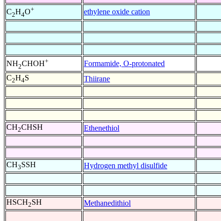
+
ethylene oxide cation
C
H
O
2
4
+
Formamide, O-protonated
NH
CHOH
2
C
H
S
Thiirane
2
4
CH
CHSH
Ethenethiol
2
CH
SSH
Hydrogen methyl disulfide
3
HSCH
SH
Methanedithiol
2