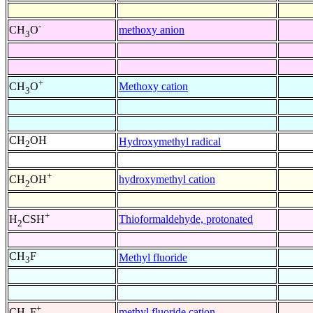
-
methoxy anion
CH
O
3
+
Methoxy cation
CH
O
3
CH
OH
Hydroxymethyl radical
2
+
hydroxymethyl cation
CH
OH
2
+
Thioformaldehyde, protonated
H
CSH
2
CH
F
Methyl fluoride
3
+
methyl fluoride cation
CH
F