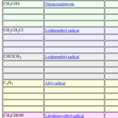
CH
CHS
Thioacetaldehyde
3
CH
CH
Cl
2-chloroethyl radical
2
2
CHClCH
1-chloroethyl radical
3
C
H
Allyl radical
3
5
CH
CHOH
1-hydroxy-ethyl radical
3