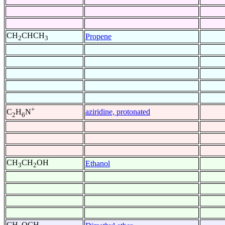
CH
CHCH
Propene
2
3
+
aziridine, protonated
C
H
N
2
6
CH
CH
OH
Ethanol
3
2
CH
OCH