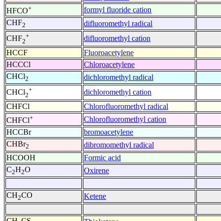
+
formyl fluoride cation
HFCO
CHF
difluoromethyl radical
2
+
difluoromethyl cation
CHF
2
HCCF
Fluoroacetylene
HCCCl
Chloroacetylene
CHCl
dichloromethyl radical
2
+
dichloromethyl cation
CHCl
2
CHFCl
Chlorofluoromethyl radical
+
Chlorofluoromethyl cation
CHFCl
HCCBr
bromoacetylene
CHBr
dibromomethyl radical
2
HCOOH
Formic acid
C
H
O
Oxirene
2
2
CH
CO
Ketene
2
CH
CS