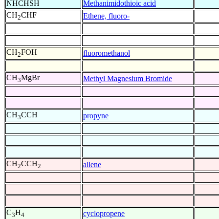
NHCHSH
Methanimidothioic acid
CH
CHF
Ethene, fluoro-
2
CH
FOH
fluoromethanol
2
CH
MgBr
Methyl Magnesium Bromide
3
CH
CCH
propyne
3
CH
CCH
allene
2
2
C
H
cyclopropene
3
4