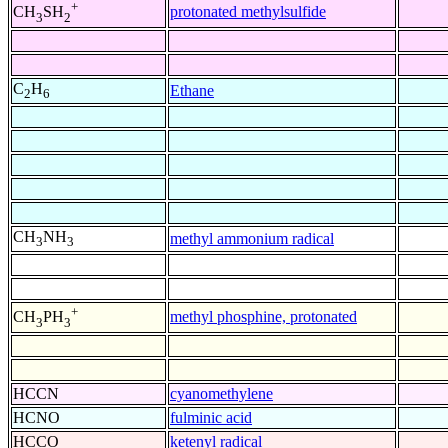
+
protonated methylsulfide
CH
SH
3
2
C
H
Ethane
2
6
CH
NH
methyl ammonium radical
3
3
+
methyl phosphine, protonated
CH
PH
3
3
HCCN
cyanomethylene
HCNO
fulminic acid
HCCO
ketenyl radical