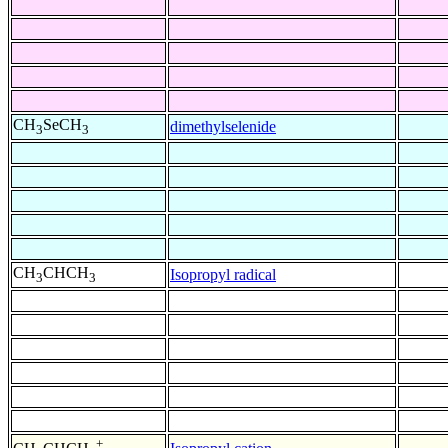
CH
SeCH
dimethylselenide
3
3
CH
CHCH
Isopropyl radical
3
3
+