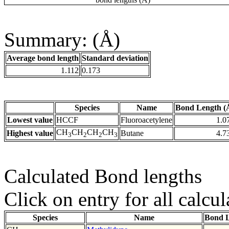
Summary: (Å)
Average bond length
Standard deviation
1.112
0.173
Species
Name
Bond Length (
Lowest value
HCCF
Fluoroacetylene
1.0
CH
CH
CH
CH
Highest value
Butane
4.7
3
2
2
3
Calculated Bond lengths
Click on entry for all calcul
Species
Name
Bond L