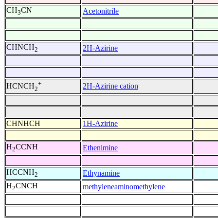
CH
CN
Acetonitrile
3
CHNCH
2H-Azirine
2
+
2H-Azirine cation
HCNCH
2
CHNHCH
1H-Azirine
H
CCNH
Ethenimine
2
HCCNH
Ethynamine
2
H
CNCH
methyleneaminomethylene
2