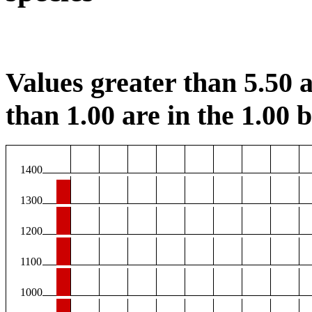
Values greater than 5.50 a
than 1.00 are in the 1.00 b
1400
1300
1200
1100
1000