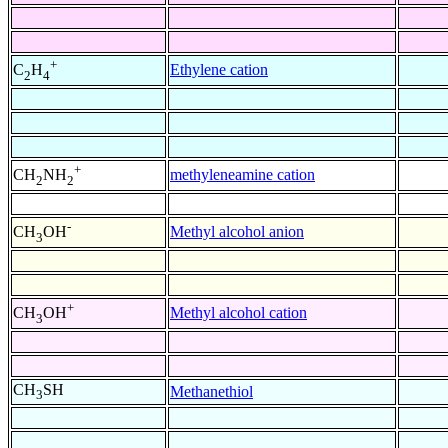
+
Ethylene cation
C
H
2
4
+
methyleneamine cation
CH
NH
2
2
-
Methyl alcohol anion
CH
OH
3
+
Methyl alcohol cation
CH
OH
3
CH
SH
Methanethiol
3