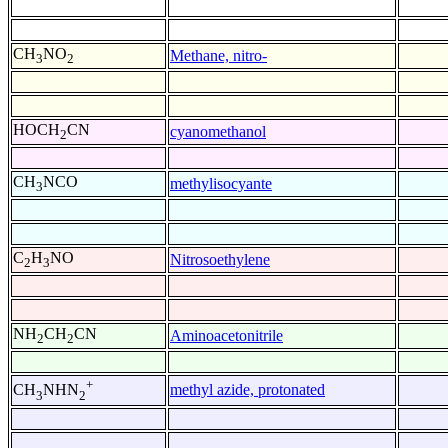
CH
NO
Methane, nitro-
3
2
HOCH
CN
cyanomethanol
2
CH
NCO
methylisocyante
3
C
H
NO
Nitrosoethylene
2
3
NH
CH
CN
Aminoacetonitrile
2
2
+
methyl azide, protonated
CH
NHN
3
2