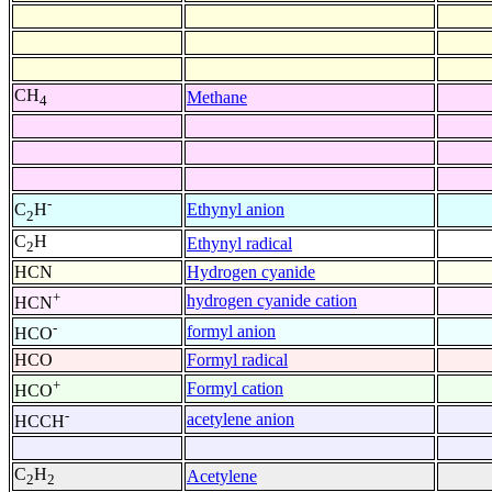
CH
Methane
4
-
Ethynyl anion
C
H
2
C
H
Ethynyl radical
2
HCN
Hydrogen cyanide
+
hydrogen cyanide cation
HCN
-
formyl anion
HCO
HCO
Formyl radical
+
Formyl cation
HCO
-
acetylene anion
HCCH
C
H
Acetylene
2
2