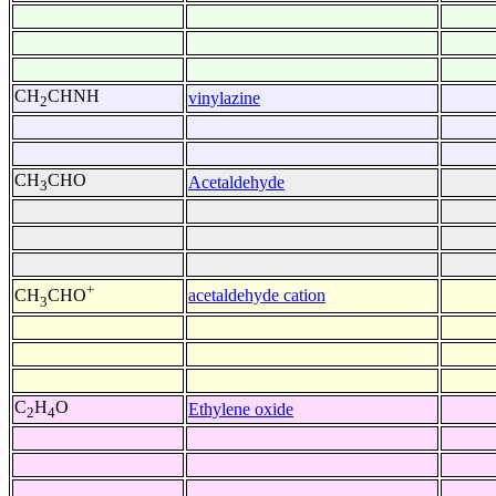
CH
CHNH
vinylazine
2
CH
CHO
Acetaldehyde
3
+
acetaldehyde cation
CH
CHO
3
C
H
O
Ethylene oxide
2
4