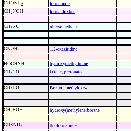
CHONH
formamide
2
CH
NOH
formaldoxime
2
CH
NO
nitrosomethane
3
CNOH
1,2-oxaziridine
3
HOCHNH
hydroxymethylimine
+
ketene, protonated
CH
COH
2
CH
BO
Borane, methyloxo-
3
CH
BOH
hydroxy(methylene)borane
2
CHSNH
thioformamide
2