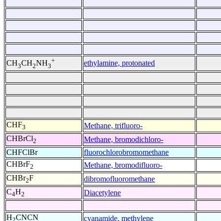
+
ethylamine, protonated
CH
CH
NH
3
2
3
CHF
Methane, trifluoro-
3
CHBrCl
Methane, bromodichloro-
2
CHFClBr
fluorochlorobromomethane
CHBrF
Methane, bromodifluoro-
2
CHBr
F
dibromofluoromethane
2
C
H
Diacetylene
4
2
H
CNCN
cyanamide, methylene
2