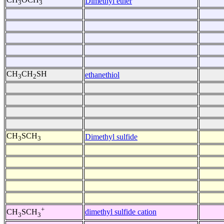
Dimethyl ether
3
3
CH
CH
SH
ethanethiol
3
2
CH
SCH
Dimethyl sulfide
3
3
+
dimethyl sulfide cation
CH
SCH
3
3