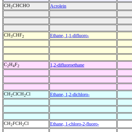
CH
CHCHO
Acrolein
2
CH
CHF
Ethane, 1,1-difluoro-
3
2
C
H
F
1,2-difluoroethane
2
4
2
CH
ClCH
Cl
Ethane, 1,2-dichloro-
2
2
CH
FCH
Cl
Ethane, 1-chloro-2-fluoro-
2
2