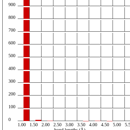
900
800
700
600
500
400
300
200
100
0
1.00
1.50
2.00
2.50
3.00
3.50
4.00
4.50
5.00
5.
bond lengths (Å)