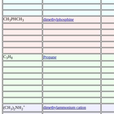
CH
PHCH
dimethylphosphine
3
3
C
H
Propane
3
8
+
dimethylammonium cation
(CH
)
NH
3
2
2