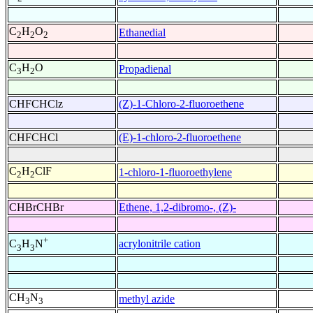
C
H
O
Ethanedial
2
2
2
C
H
O
Propadienal
3
2
CHFCHClz
(Z)-1-Chloro-2-fluoroethene
CHFCHCl
(E)-1-chloro-2-fluoroethene
C
H
ClF
1-chloro-1-fluoroethylene
2
2
CHBrCHBr
Ethene, 1,2-dibromo-, (Z)-
+
acrylonitrile cation
C
H
N
3
3
CH
N
methyl azide
3
3