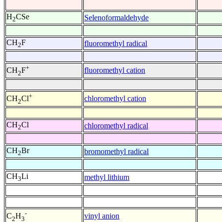
H
CSe
Selenoformaldehyde
2
CH
F
fluoromethyl radical
2
+
fluoromethyl cation
CH
F
2
+
chloromethyl cation
CH
Cl
2
CH
Cl
chloromethyl radical
2
CH
Br
bromomethyl radical
2
CH
Li
methyl lithium
3
-
vinyl anion
C
H
2
3