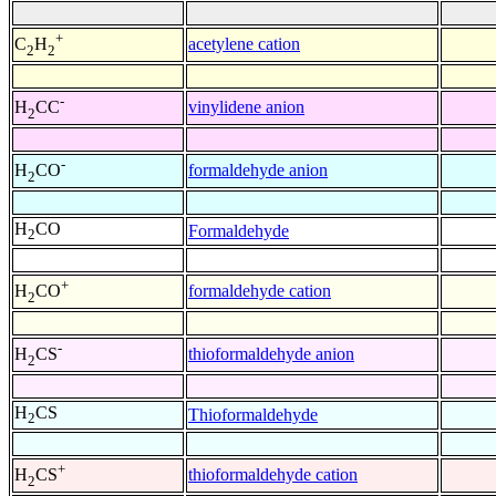
+
acetylene cation
C
H
2
2
-
vinylidene anion
H
CC
2
-
formaldehyde anion
H
CO
2
H
CO
Formaldehyde
2
+
formaldehyde cation
H
CO
2
-
thioformaldehyde anion
H
CS
2
H
CS
Thioformaldehyde
2
+
thioformaldehyde cation
H
CS
2