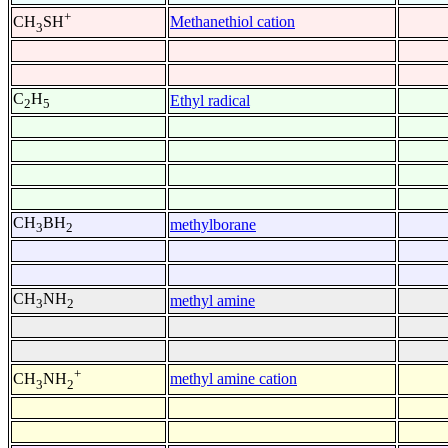
+
Methanethiol cation
CH
SH
3
C
H
Ethyl radical
2
5
CH
BH
methylborane
3
2
CH
NH
methyl amine
3
2
+
methyl amine cation
CH
NH
3
2