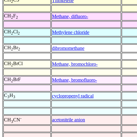
Thioketene
2
CH
F
Methane, difluoro-
2
2
CH
Cl
Methylene chloride
2
2
CH
Br
dibromomethane
2
2
CH
BrCl
Methane, bromochloro-
2
CH
BrF
Methane, bromofluoro-
2
C
H
cyclopropenyl radical
3
3
-
acetonitrile anion
CH
CN
3