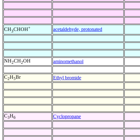
+
acetaldehyde, protonated
CH
CHOH
3
NH
CH
OH
aminomethanol
2
2
C
H
Br
Ethyl bromide
2
5
C
H
Cyclopropane
3
6