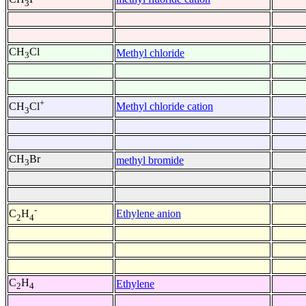
3
CH
Cl
Methyl chloride
3
+
Methyl chloride cation
CH
Cl
3
CH
Br
methyl bromide
3
-
Ethylene anion
C
H
2
4
C
H
Ethylene
2
4