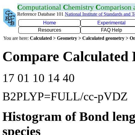
C
omputational
C
hemistry
C
omparison
Reference Database 101
National Institute of Standards and 
Home
Experimental
Resources
FAQ Help
You are here:
Calculated > Geometry > Calculated geometry > On
Compare Calculated 
17 01 10 14 40
B2PLYP=FULL/cc-pVDZ
Histogram of Bond leng
species