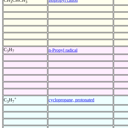
Isopropyl cation
CH
CHCH
3
3
C
H
n-Propyl radical
3
7
+
cyclopropane, protonated
C
H
3
7