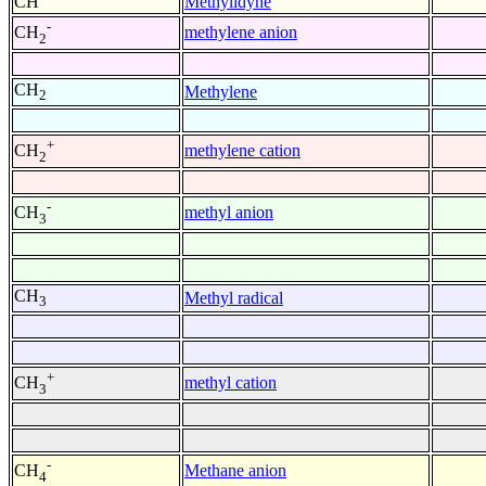
CH
Methylidyne
-
methylene anion
CH
2
CH
Methylene
2
+
methylene cation
CH
2
-
methyl anion
CH
3
CH
Methyl radical
3
+
methyl cation
CH
3
-
Methane anion
CH
4