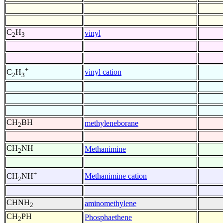
C
H
vinyl
2
3
+
vinyl cation
C
H
2
3
CH
BH
methyleneborane
2
CH
NH
Methanimine
2
+
Methanimine cation
CH
NH
2
CHNH
aminomethylene
2
CH
PH
Phosphaethene
2