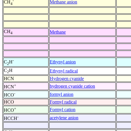
-
Methane anion
CH
4
CH
Methane
4
-
Ethynyl anion
C
H
2
C
H
Ethynyl radical
2
HCN
Hydrogen cyanide
+
hydrogen cyanide cation
HCN
-
formyl anion
HCO
HCO
Formyl radical
+
Formyl cation
HCO
-
acetylene anion
HCCH