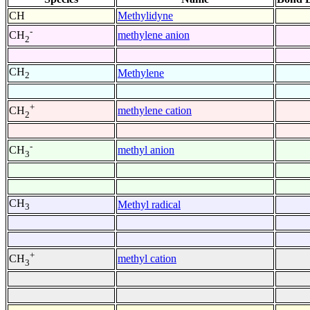
CH
Methylidyne
-
methylene anion
CH
2
CH
Methylene
2
+
methylene cation
CH
2
-
methyl anion
CH
3
CH
Methyl radical
3
+
methyl cation
CH
3