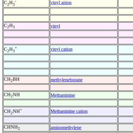
-
vinyl anion
C
H
2
3
C
H
vinyl
2
3
+
vinyl cation
C
H
2
3
CH
BH
methyleneborane
2
CH
NH
Methanimine
2
+
Methanimine cation
CH
NH
2
CHNH
aminomethylene
2