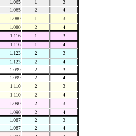
1.065
1
3
1.065
2
4
1.080
1
3
1.080
2
4
1.116
1
3
1.116
1
4
1.123
2
3
1.123
2
4
1.099
2
3
1.099
2
4
1.110
2
3
1.110
2
4
1.090
2
3
1.090
2
4
1.087
2
3
1.087
2
4