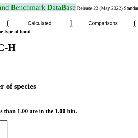
 and
B
enchmark
D
ata
B
ase
Release 22 (May 2022) Standa
Calculated
Comparisons
e type of bond
 C-H
r of species
s than 1.00 are in the 1.00 bin.