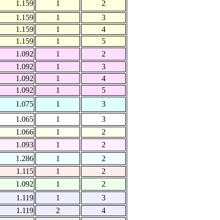
1.159
1
2
1.159
1
3
1.159
1
4
1.159
1
5
1.092
1
2
1.092
1
3
1.092
1
4
1.092
1
5
1.075
1
3
1.065
1
3
1.066
1
2
1.093
1
2
1.286
1
2
1.115
1
2
1.092
1
2
1.119
1
3
1.119
2
4