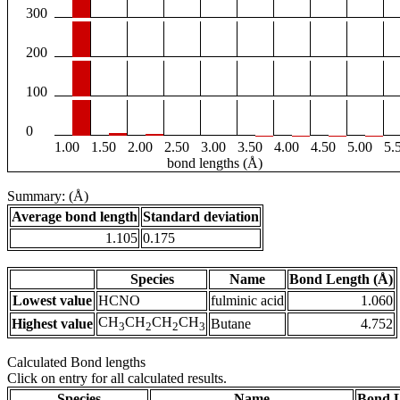
300
200
100
0
1.00
1.50
2.00
2.50
3.00
3.50
4.00
4.50
5.00
5.
bond lengths (Å)
Summary: (Å)
Average bond length
Standard deviation
1.105
0.175
Species
Name
Bond Length (Å)
Lowest value
HCNO
fulminic acid
1.060
CH
CH
CH
CH
Highest value
Butane
4.752
3
2
2
3
Calculated Bond lengths
Click on entry for all calculated results.
Species
Name
Bond L