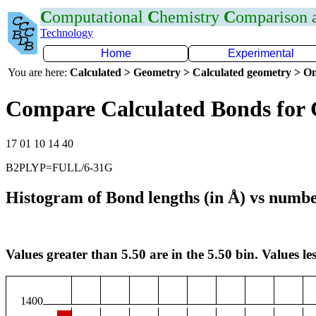
C
omputational
C
hemistry
C
omparison
Technology
Home
Experimental
You are here:
Calculated > Geometry > Calculated geometry > On
Compare Calculated Bonds for
17 01 10 14 40
B2PLYP=FULL/6-31G
Histogram of Bond lengths (in Å) vs numbe
Values greater than 5.50 are in the 5.50 bin. Values les
1400