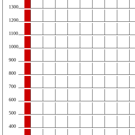
1300
1200
1100
1000
900
800
700
600
500
400