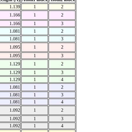
1.139
1
2
1.166
1
2
1.166
1
3
1.081
1
2
1.081
1
3
1.095
1
2
1.095
1
3
1.129
1
2
1.129
1
3
1.129
1
4
1.081
1
2
1.081
1
3
1.081
1
4
1.092
1
2
1.092
1
3
1.092
1
4