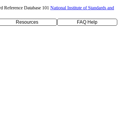
rd Reference Database 101
National Institute of Standards and
Resources
FAQ Help