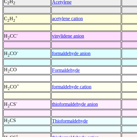
C
H
Acetylene
2
2
+
acetylene cation
C
H
2
2
-
vinylidene anion
H
CC
2
-
formaldehyde anion
H
CO
2
H
CO
Formaldehyde
2
+
formaldehyde cation
H
CO
2
-
thioformaldehyde anion
H
CS
2
H
CS
Thioformaldehyde
2
+