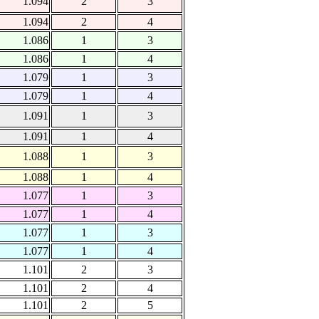
1.094
2
3
1.094
2
4
1.086
1
3
1.086
1
4
1.079
1
3
1.079
1
4
1.091
1
3
1.091
1
4
1.088
1
3
1.088
1
4
1.077
1
3
1.077
1
4
1.077
1
3
1.077
1
4
1.101
2
3
1.101
2
4
1.101
2
5