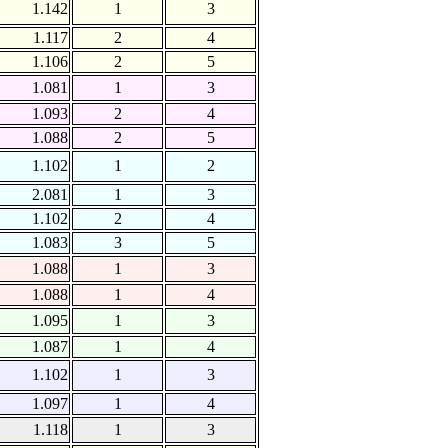
1.142
1
3
1.117
2
4
1.106
2
5
1.081
1
3
1.093
2
4
1.088
2
5
1.102
1
2
2.081
1
3
1.102
2
4
1.083
3
5
1.088
1
3
1.088
1
4
1.095
1
3
1.087
1
4
1.102
1
3
1.097
1
4
1.118
1
3