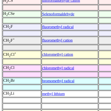
thioformaldehyde cation
H
CS
2
H
CSe
Selenoformaldehyde
2
CH
F
fluoromethyl radical
2
+
fluoromethyl cation
CH
F
2
+
chloromethyl cation
CH
Cl
2
CH
Cl
chloromethyl radical
2
CH
Br
bromomethyl radical
2
CH
Li
methyl lithium
3