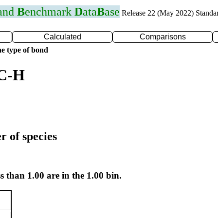
 and
B
enchmark
D
ata
B
ase
Release 22 (May 2022) Standa
Calculated
Comparisons
e type of bond
 C-H
r of species
s than 1.00 are in the 1.00 bin.