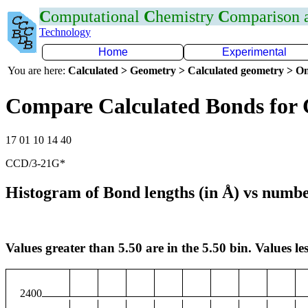
C
omputational
C
hemistry
C
omparison
Technology
Home
Experimental
You are here:
Calculated > Geometry > Calculated geometry > On
Compare Calculated Bonds for
17 01 10 14 40
CCD/3-21G*
Histogram of Bond lengths (in Å) vs numbe
Values greater than 5.50 are in the 5.50 bin. Values les
2400