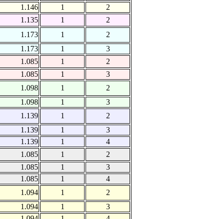
1.146
1
2
1.135
1
2
1.173
1
2
1.173
1
3
1.085
1
2
1.085
1
3
1.098
1
2
1.098
1
3
1.139
1
2
1.139
1
3
1.139
1
4
1.085
1
2
1.085
1
3
1.085
1
4
1.094
1
2
1.094
1
3
1.094
1
4