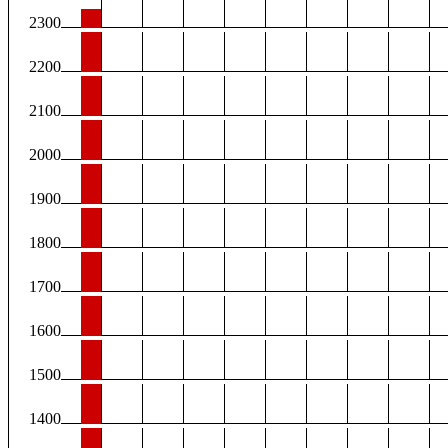
2300
2200
2100
2000
1900
1800
1700
1600
1500
1400