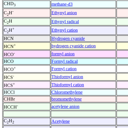
CHD
methane-d3
3
-
Ethynyl anion
C
H
2
C
H
Ethynyl radical
2
+
Ethynyl cation
C
H
2
HCN
Hydrogen cyanide
+
hydrogen cyanide cation
HCN
-
formyl anion
HCO
HCO
Formyl radical
+
Formyl cation
HCO
-
Thioformyl anion
HCS
+
Thioformyl cation
HCS
HCCl
Chloromethylene
CHBr
bromomethylene
-
acetylene anion
HCCH
C
H
Acetylene
2
2