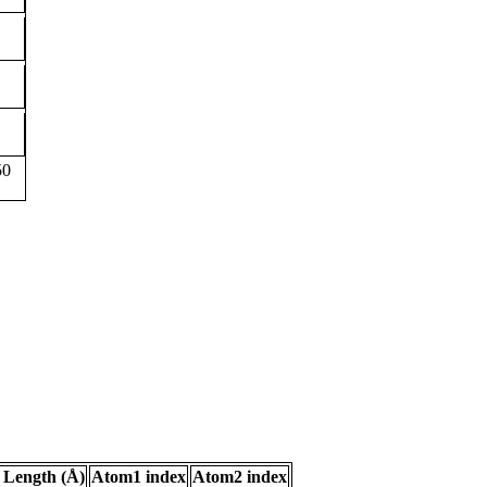
50
 Length (Å)
Atom1 index
Atom2 index