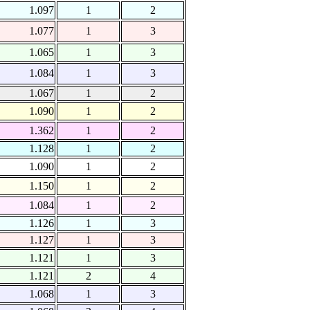
1.097
1
2
1.077
1
3
1.065
1
3
1.084
1
3
1.067
1
2
1.090
1
2
1.362
1
2
1.128
1
2
1.090
1
2
1.150
1
2
1.084
1
2
1.126
1
3
1.127
1
3
1.121
1
3
1.121
2
4
1.068
1
3