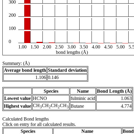
300
200
100
0
1.00
1.50
2.00
2.50
3.00
3.50
4.00
4.50
5.00
5.
bond lengths (Å)
Summary: (Å)
Average bond length
Standard deviation
1.106
0.146
Species
Name
Bond Length (Å)
Lowest value
HCNO
fulminic acid
1.063
CH
CH
CH
CH
Highest value
Butane
4.774
3
2
2
3
Calculated Bond lengths
Click on entry for all calculated results.
Species
Name
Bond