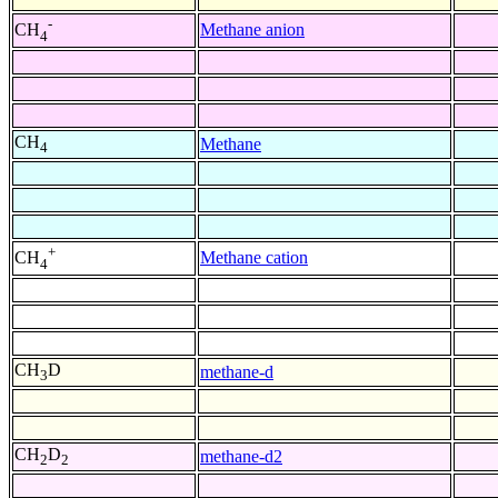
-
Methane anion
CH
4
CH
Methane
4
+
Methane cation
CH
4
CH
D
methane-d
3
CH
D
methane-d2
2
2