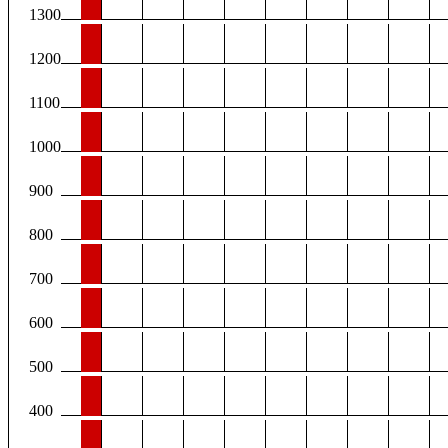
1300
1200
1100
1000
900
800
700
600
500
400