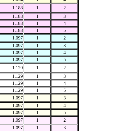
1.188
1
2
1.188
1
3
1.188
1
4
1.188
1
5
1.097
1
2
1.097
1
3
1.097
1
4
1.097
1
5
1.129
1
2
1.129
1
3
1.129
1
4
1.129
1
5
1.097
1
3
1.097
1
4
1.097
1
5
1.097
1
2
1.097
1
3