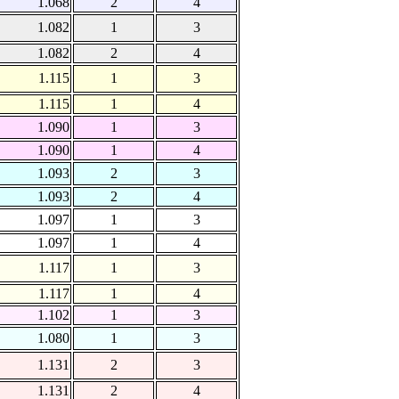
1.068
2
4
1.082
1
3
1.082
2
4
1.115
1
3
1.115
1
4
1.090
1
3
1.090
1
4
1.093
2
3
1.093
2
4
1.097
1
3
1.097
1
4
1.117
1
3
1.117
1
4
1.102
1
3
1.080
1
3
1.131
2
3
1.131
2
4