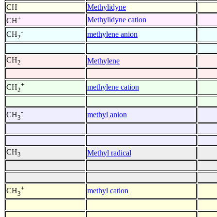
CH
Methylidyne
+
Methylidyne cation
CH
-
methylene anion
CH
2
CH
Methylene
2
+
methylene cation
CH
2
-
methyl anion
CH
3
CH
Methyl radical
3
+
methyl cation
CH
3