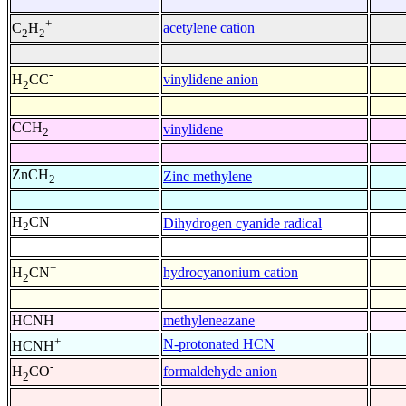
+
acetylene cation
C
H
2
2
-
vinylidene anion
H
CC
2
CCH
vinylidene
2
ZnCH
Zinc methylene
2
H
CN
Dihydrogen cyanide radical
2
+
hydrocyanonium cation
H
CN
2
HCNH
methyleneazane
+
N-protonated HCN
HCNH
-
formaldehyde anion
H
CO
2