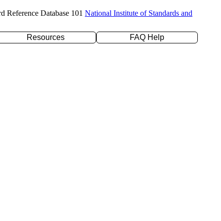
rd Reference Database 101
National Institute of Standards and
Resources
FAQ Help