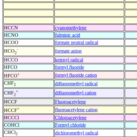
HCCN
cyanomethylene
HCNO
fulminic acid
HCOO
formate neutral radical
-
formate anion
HCO
2
HCCO
ketenyl radical
HFCO
formyl fluoride
+
formyl fluoride cation
HFCO
CHF
difluoromethyl radical
2
+
difluoromethyl cation
CHF
2
HCCF
Fluoroacetylene
+
fluoroacetylene cation
HCCF
HCCCl
Chloroacetylene
COHCl
Formyl chloride
CHCl
dichloromethyl radical
2