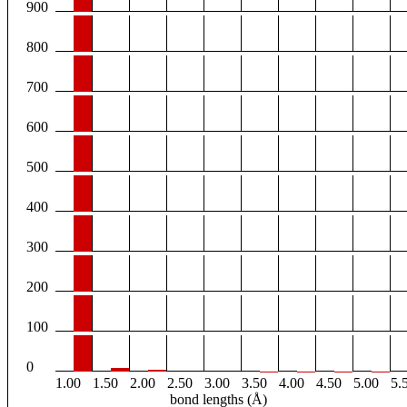
900
800
700
600
500
400
300
200
100
0
1.00
1.50
2.00
2.50
3.00
3.50
4.00
4.50
5.00
5.
bond lengths (Å)