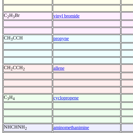
C
H
Br
vinyl bromide
2
3
CH
CCH
propyne
3
CH
CCH
allene
2
2
C
H
cyclopropene
3
4
NHCHNH
aminomethanimine
2