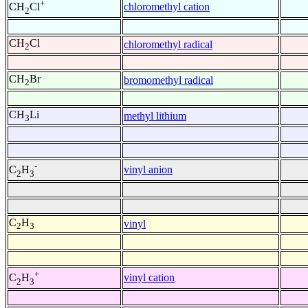
+
chloromethyl cation
CH
Cl
2
CH
Cl
chloromethyl radical
2
CH
Br
bromomethyl radical
2
CH
Li
methyl lithium
3
-
vinyl anion
C
H
2
3
C
H
vinyl
2
3
+
vinyl cation
C
H
2
3