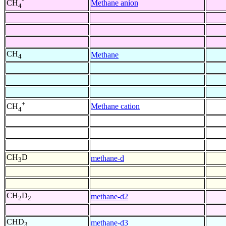
-
Methane anion
CH
4
CH
Methane
4
+
Methane cation
CH
4
CH
D
methane-d
3
CH
D
methane-d2
2
2
CHD
methane-d3
3