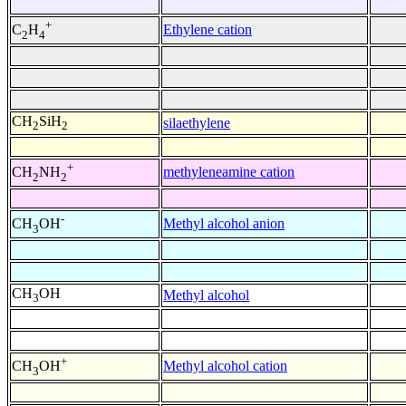
+
Ethylene cation
C
H
2
4
CH
SiH
silaethylene
2
2
+
methyleneamine cation
CH
NH
2
2
-
Methyl alcohol anion
CH
OH
3
CH
OH
Methyl alcohol
3
+
Methyl alcohol cation
CH
OH
3