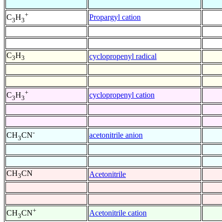
+
Propargyl cation
C
H
3
3
C
H
cyclopropenyl radical
3
3
+
cyclopropenyl cation
C
H
3
3
-
acetonitrile anion
CH
CN
3
CH
CN
Acetonitrile
3
+
Acetonitrile cation
CH
CN
3