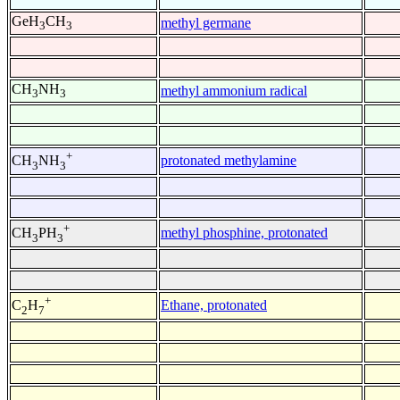
GeH
CH
methyl germane
3
3
CH
NH
methyl ammonium radical
3
3
+
protonated methylamine
CH
NH
3
3
+
methyl phosphine, protonated
CH
PH
3
3
+
Ethane, protonated
C
H
2
7