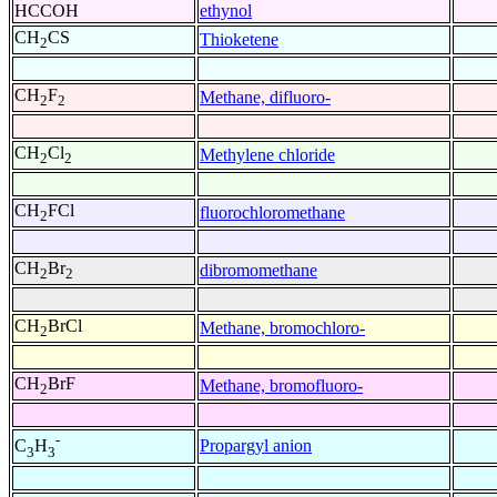
HCCOH
ethynol
CH
CS
Thioketene
2
CH
F
Methane, difluoro-
2
2
CH
Cl
Methylene chloride
2
2
CH
FCl
fluorochloromethane
2
CH
Br
dibromomethane
2
2
CH
BrCl
Methane, bromochloro-
2
CH
BrF
Methane, bromofluoro-
2
-
Propargyl anion
C
H
3
3