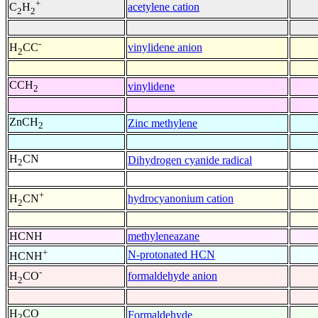
+
acetylene cation
C
H
2
2
-
vinylidene anion
H
CC
2
CCH
vinylidene
2
ZnCH
Zinc methylene
2
H
CN
Dihydrogen cyanide radical
2
+
hydrocyanonium cation
H
CN
2
HCNH
methyleneazane
+
N-protonated HCN
HCNH
-
formaldehyde anion
H
CO
2
H
CO
Formaldehyde
2