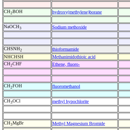
CH
BOH
hydroxy(methylene)borane
2
NaOCH
Sodium methoxide
3
CHSNH
thioformamide
2
NHCHSH
Methanimidothioic acid
CH
CHF
Ethene, fluoro-
2
CH
FOH
fluoromethanol
2
CH
OCl
methyl hypochlorite
3
CH
MgBr
Methyl Magnesium Bromide
3