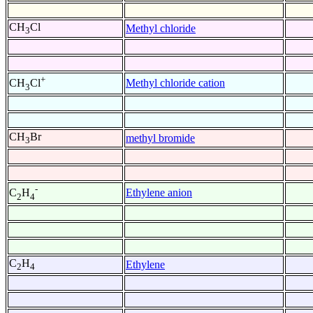
CH
Cl
Methyl chloride
3
+
Methyl chloride cation
CH
Cl
3
CH
Br
methyl bromide
3
-
Ethylene anion
C
H
2
4
C
H
Ethylene
2
4