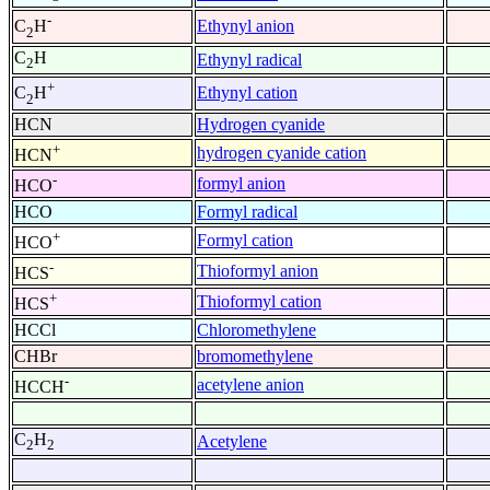
-
Ethynyl anion
C
H
2
C
H
Ethynyl radical
2
+
Ethynyl cation
C
H
2
HCN
Hydrogen cyanide
+
hydrogen cyanide cation
HCN
-
formyl anion
HCO
HCO
Formyl radical
+
Formyl cation
HCO
-
Thioformyl anion
HCS
+
Thioformyl cation
HCS
HCCl
Chloromethylene
CHBr
bromomethylene
-
acetylene anion
HCCH
C
H
Acetylene
2
2