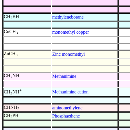
CH
BH
methyleneborane
2
CuCH
monomethyl copper
3
ZnCH
Zinc monomethyl
3
CH
NH
Methanimine
2
+
Methanimine cation
CH
NH
2
CHNH
aminomethylene
2
CH
PH
Phosphaethene
2