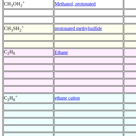
+
Methanol, protonated
CH
OH
3
2
+
protonated methylsulfide
CH
SH
3
2
C
H
Ethane
2
6
+
ethane cation
C
H
2
6