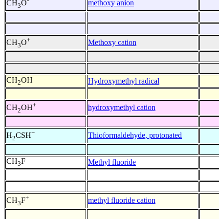
-
methoxy anion
CH
O
3
+
Methoxy cation
CH
O
3
CH
OH
Hydroxymethyl radical
2
+
hydroxymethyl cation
CH
OH
2
+
Thioformaldehyde, protonated
H
CSH
2
CH
F
Methyl fluoride
3
+
methyl fluoride cation
CH
F
3