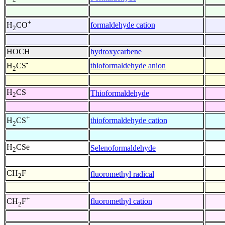
+
formaldehyde cation
H
CO
2
HOCH
hydroxycarbene
-
thioformaldehyde anion
H
CS
2
H
CS
Thioformaldehyde
2
+
thioformaldehyde cation
H
CS
2
H
CSe
Selenoformaldehyde
2
CH
F
fluoromethyl radical
2
+
fluoromethyl cation
CH
F
2