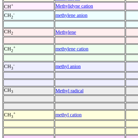
+
Methylidyne cation
CH
-
methylene anion
CH
2
CH
Methylene
2
+
methylene cation
CH
2
-
methyl anion
CH
3
CH
Methyl radical
3
+
methyl cation
CH
3