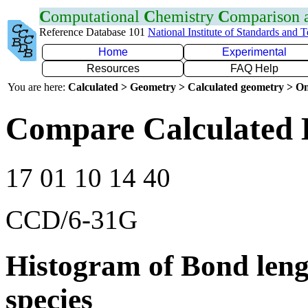
C
omputational
C
hemistry
C
omparison
Reference Database 101
National Institute of Standards and 
Home
Experimental
Resources
FAQ Help
You are here:
Calculated > Geometry > Calculated geometry > On
Compare Calculated 
17 01 10 14 40
CCD/6-31G
Histogram of Bond leng
species