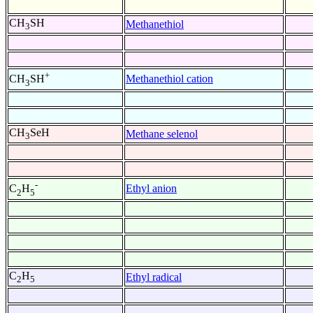
CH
SH
Methanethiol
3
+
Methanethiol cation
CH
SH
3
CH
SeH
Methane selenol
3
-
Ethyl anion
C
H
2
5
C
H
Ethyl radical
2
5