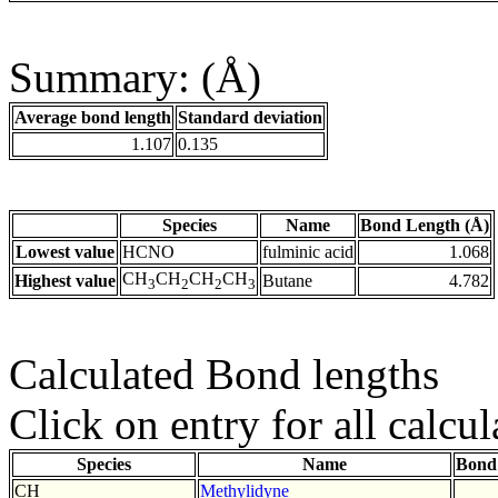
Summary: (Å)
Average bond length
Standard deviation
1.107
0.135
Species
Name
Bond Length (Å)
Lowest value
HCNO
fulminic acid
1.068
CH
CH
CH
CH
Highest value
Butane
4.782
3
2
2
3
Calculated Bond lengths
Click on entry for all calcul
Species
Name
Bond
CH
Methylidyne