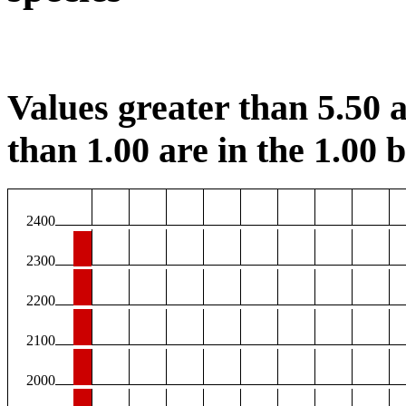
Values greater than 5.50 a
than 1.00 are in the 1.00 b
2400
2300
2200
2100
2000