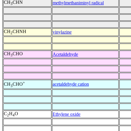
CH
CHN
methylmethaniminyl radical
3
CH
CHNH
vinylazine
2
CH
CHO
Acetaldehyde
3
+
acetaldehyde cation
CH
CHO
3
C
H
O
Ethylene oxide
2
4