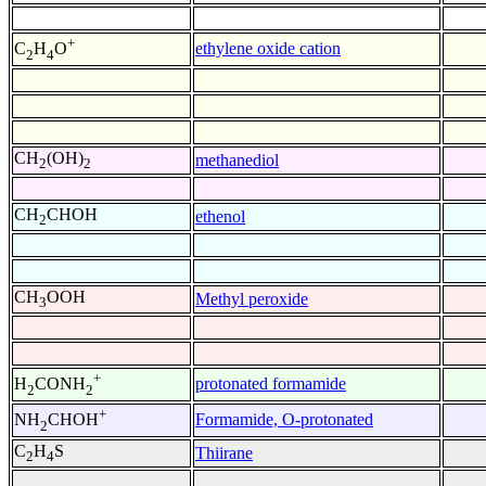
+
ethylene oxide cation
C
H
O
2
4
CH
(OH)
methanediol
2
2
CH
CHOH
ethenol
2
CH
OOH
Methyl peroxide
3
+
protonated formamide
H
CONH
2
2
+
Formamide, O-protonated
NH
CHOH
2
C
H
S
Thiirane
2
4