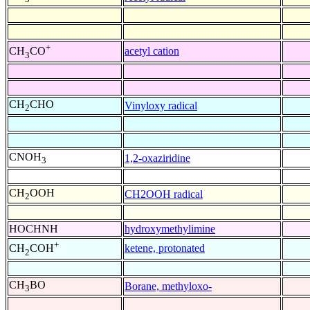
+
acetyl cation
CH
CO
3
CH
CHO
Vinyloxy radical
2
CNOH
1,2-oxaziridine
3
CH
OOH
CH2OOH radical
2
HOCHNH
hydroxymethylimine
+
ketene, protonated
CH
COH
2
CH
BO
Borane, methyloxo-
3