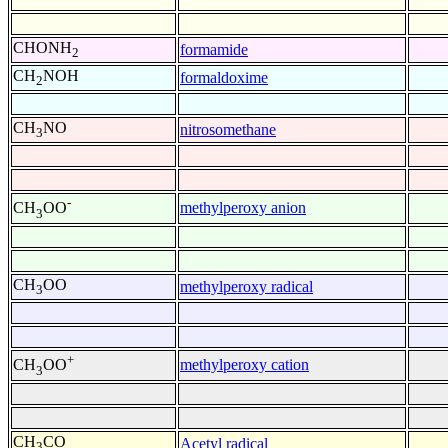
CHONH
formamide
2
CH
NOH
formaldoxime
2
CH
NO
nitrosomethane
3
-
methylperoxy anion
CH
OO
3
CH
OO
methylperoxy radical
3
+
methylperoxy cation
CH
OO
3
CH
CO
Acetyl radical
3