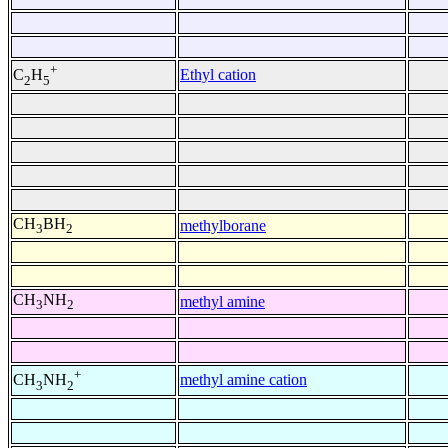
+
Ethyl cation
C
H
2
5
CH
BH
methylborane
3
2
CH
NH
methyl amine
3
2
+
methyl amine cation
CH
NH
3
2