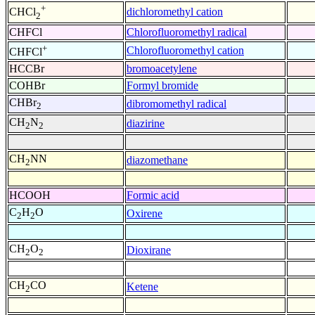
+
dichloromethyl cation
CHCl
2
CHFCl
Chlorofluoromethyl radical
+
Chlorofluoromethyl cation
CHFCl
HCCBr
bromoacetylene
COHBr
Formyl bromide
CHBr
dibromomethyl radical
2
CH
N
diazirine
2
2
CH
NN
diazomethane
2
HCOOH
Formic acid
C
H
O
Oxirene
2
2
CH
O
Dioxirane
2
2
CH
CO
Ketene
2