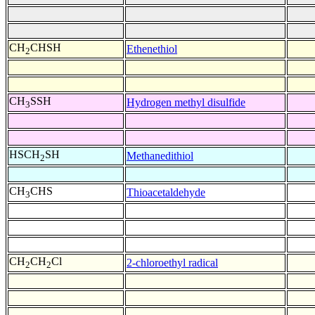
CH
CHSH
Ethenethiol
2
CH
SSH
Hydrogen methyl disulfide
3
HSCH
SH
Methanedithiol
2
CH
CHS
Thioacetaldehyde
3
CH
CH
Cl
2-chloroethyl radical
2
2