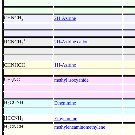
CHNCH
2H-Azirine
2
+
2H-Azirine cation
HCNCH
2
CHNHCH
1H-Azirine
CH
NC
methyl isocyanide
3
H
CCNH
Ethenimine
2
HCCNH
Ethynamine
2
H
CNCH
methyleneaminomethylene
2