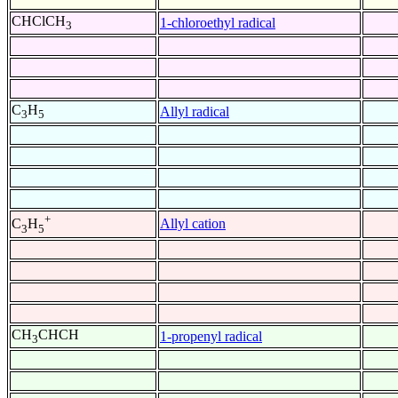
CHClCH
1-chloroethyl radical
3
C
H
Allyl radical
3
5
+
Allyl cation
C
H
3
5
CH
CHCH
1-propenyl radical
3