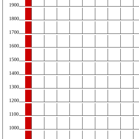
1900
1800
1700
1600
1500
1400
1300
1200
1100
1000