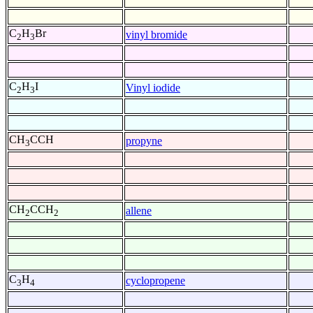
C
H
Br
vinyl bromide
2
3
C
H
I
Vinyl iodide
2
3
CH
CCH
propyne
3
CH
CCH
allene
2
2
C
H
cyclopropene
3
4