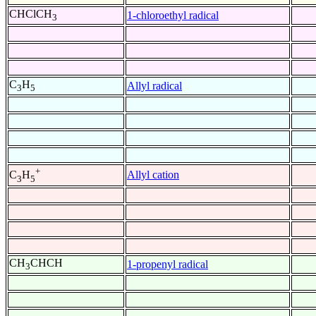
CHClCH
1-chloroethyl radical
3
C
H
Allyl radical
3
5
+
Allyl cation
C
H
3
5
CH
CHCH
1-propenyl radical
3