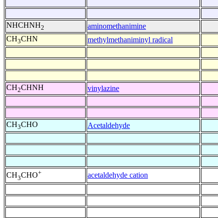
NHCHNH
aminomethanimine
2
CH
CHN
methylmethaniminyl radical
3
CH
CHNH
vinylazine
2
CH
CHO
Acetaldehyde
3
+
acetaldehyde cation
CH
CHO
3