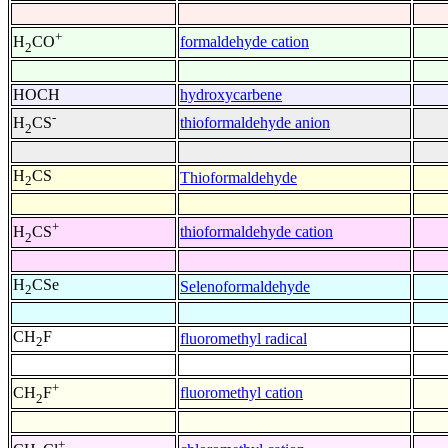
+
formaldehyde cation
H
CO
2
HOCH
hydroxycarbene
-
thioformaldehyde anion
H
CS
2
H
CS
Thioformaldehyde
2
+
thioformaldehyde cation
H
CS
2
H
CSe
Selenoformaldehyde
2
CH
F
fluoromethyl radical
2
+
fluoromethyl cation
CH
F
2
+