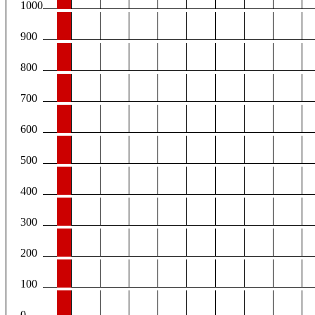
1000
900
800
700
600
500
400
300
200
100
0