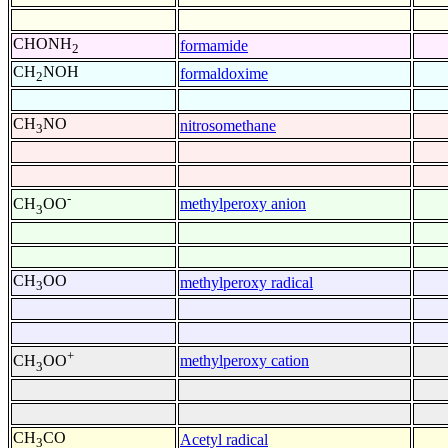
CHONH
formamide
2
CH
NOH
formaldoxime
2
CH
NO
nitrosomethane
3
-
methylperoxy anion
CH
OO
3
CH
OO
methylperoxy radical
3
+
methylperoxy cation
CH
OO
3
CH
CO
Acetyl radical
3