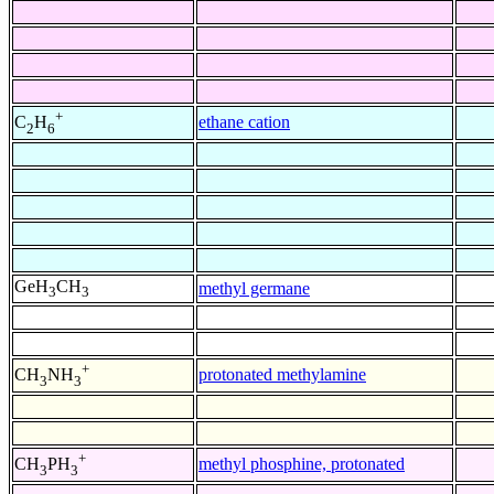
+
ethane cation
C
H
2
6
GeH
CH
methyl germane
3
3
+
protonated methylamine
CH
NH
3
3
+
methyl phosphine, protonated
CH
PH
3
3