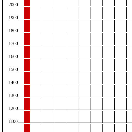
2000
1900
1800
1700
1600
1500
1400
1300
1200
1100