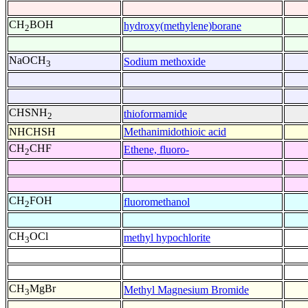
CH
BOH
hydroxy(methylene)borane
2
NaOCH
Sodium methoxide
3
CHSNH
thioformamide
2
NHCHSH
Methanimidothioic acid
CH
CHF
Ethene, fluoro-
2
CH
FOH
fluoromethanol
2
CH
OCl
methyl hypochlorite
3
CH
MgBr
Methyl Magnesium Bromide
3