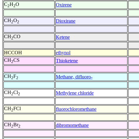
C
H
O
Oxirene
2
2
CH
O
Dioxirane
2
2
CH
CO
Ketene
2
HCCOH
ethynol
CH
CS
Thioketene
2
CH
F
Methane, difluoro-
2
2
CH
Cl
Methylene chloride
2
2
CH
FCl
fluorochloromethane
2
CH
Br
dibromomethane
2
2