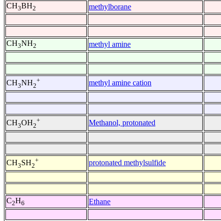
CH
BH
methylborane
3
2
CH
NH
methyl amine
3
2
+
methyl amine cation
CH
NH
3
2
+
Methanol, protonated
CH
OH
3
2
+
protonated methylsulfide
CH
SH
3
2
C
H
Ethane
2
6