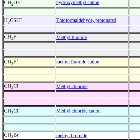
+
hydroxymethyl cation
CH
OH
2
+
Thioformaldehyde, protonated
H
CSH
2
CH
F
Methyl fluoride
3
+
methyl fluoride cation
CH
F
3
CH
Cl
Methyl chloride
3
+
Methyl chloride cation
CH
Cl
3
CH
Br
methyl bromide
3