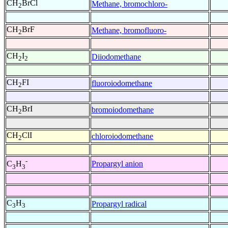
CH
BrCl
Methane, bromochloro-
2
CH
BrF
Methane, bromofluoro-
2
CH
I
Diiodomethane
2
2
CH
FI
fluoroiodomethane
2
CH
BrI
bromoiodomethane
2
CH
ClI
chloroiodomethane
2
-
Propargyl anion
C
H
3
3
C
H
Propargyl radical
3
3