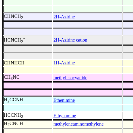
CHNCH
2H-Azirine
2
+
2H-Azirine cation
HCNCH
2
CHNHCH
1H-Azirine
CH
NC
methyl isocyanide
3
H
CCNH
Ethenimine
2
HCCNH
Ethynamine
2
H
CNCH
methyleneaminomethylene
2