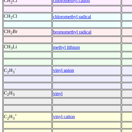
chloromethyl cation
CH
Cl
2
CH
Cl
chloromethyl radical
2
CH
Br
bromomethyl radical
2
CH
Li
methyl lithium
3
-
vinyl anion
C
H
2
3
C
H
vinyl
2
3
+
vinyl cation
C
H
2
3