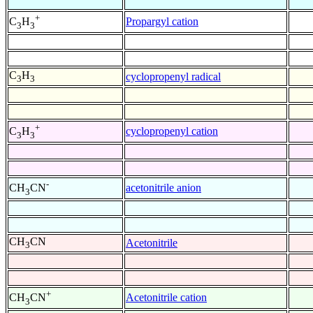
+
Propargyl cation
C
H
3
3
C
H
cyclopropenyl radical
3
3
+
cyclopropenyl cation
C
H
3
3
-
acetonitrile anion
CH
CN
3
CH
CN
Acetonitrile
3
+
Acetonitrile cation
CH
CN
3