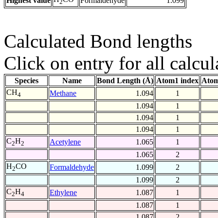
Highest value
Formaldehyde
1.099
2
Calculated Bond lengths
Click on entry for all calcul
Species
Name
Bond Length (Å)
Atom1 index
Atom
CH
Methane
1.094
1
4
1.094
1
1.094
1
1.094
1
C
H
Acetylene
1.065
1
2
2
1.065
2
H
CO
Formaldehyde
1.099
2
2
1.099
2
C
H
Ethylene
1.087
1
2
4
1.087
1
1.087
2