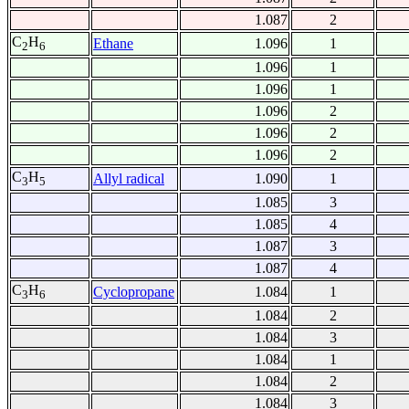
1.087
2
C
H
Ethane
1.096
1
2
6
1.096
1
1.096
1
1.096
2
1.096
2
1.096
2
C
H
Allyl radical
1.090
1
3
5
1.085
3
1.085
4
1.087
3
1.087
4
C
H
Cyclopropane
1.084
1
3
6
1.084
2
1.084
3
1.084
1
1.084
2
1.084
3