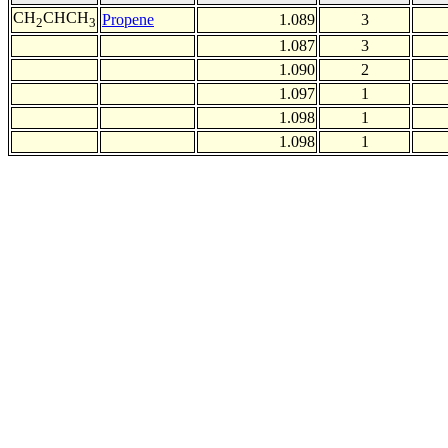
CH
CHCH
Propene
1.089
3
2
3
1.087
3
1.090
2
1.097
1
1.098
1
1.098
1