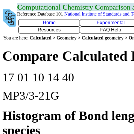
C
omputational
C
hemistry
C
omparison
Reference Database 101
National Institute of Standards and 
Home
Experimental
Resources
FAQ Help
You are here:
Calculated > Geometry > Calculated geometry > On
Compare Calculated 
17 01 10 14 40
MP3/3-21G
Histogram of Bond leng
species