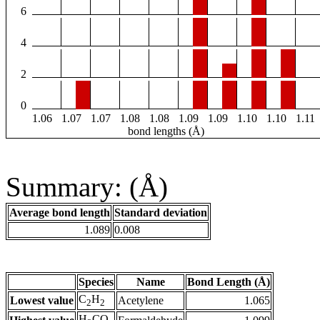
6
4
2
0
1.06
1.07
1.07
1.08
1.08
1.09
1.09
1.10
1.10
1.11
bond lengths (Å)
Summary: (Å)
Average bond length
Standard deviation
1.089
0.008
Species
Name
Bond Length (Å)
C
H
Lowest value
Acetylene
1.065
2
2
H
CO