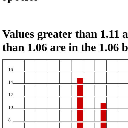
Values greater than 1.11 ar
than 1.06 are in the 1.06 b
16
14
12
10
8