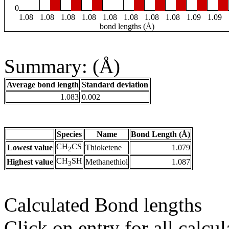
0
1.08
1.08
1.08
1.08
1.08
1.08
1.08
1.08
1.09
1.09
bond lengths (Å)
Summary: (Å)
Average bond length
Standard deviation
1.083
0.002
Species
Name
Bond Length (Å)
CH
CS
Lowest value
Thioketene
1.079
2
CH
SH
Highest value
Methanethiol
1.087
3
Calculated Bond lengths
Click on entry for all calcul