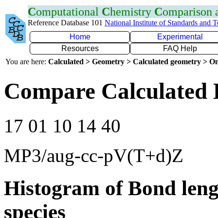
C
omputational
C
hemistry
C
omparison
Reference Database 101
National Institute of Standards and 
Home
Experimental
Resources
FAQ Help
You are here:
Calculated > Geometry > Calculated geometry > On
Compare Calculated 
17 01 10 14 40
MP3/aug-cc-pV(T+d)Z
Histogram of Bond leng
species