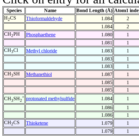
Species
Name
Bond Length (Å)
Atom1 inde
H
CS
Thioformaldehyde
1.084
2
2
1.084
2
CH
PH
Phosphaethene
1.080
1
2
1.081
1
CH
Cl
Methyl chloride
1.083
1
3
1.083
1
1.083
1
CH
SH
Methanethiol
1.087
1
3
1.085
1
1.085
1
+
protonated methylsulfide
1.084
1
CH
SH
3
2
1.086
1
1.086
1
CH
CS
Thioketene
1.079
1
2
1.079
1