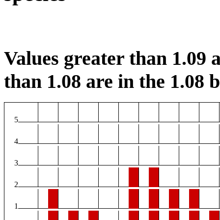
Values greater than 1.09 a
than 1.08 are in the 1.08 b
5
4
3
2
1