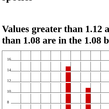
Values greater than 1.12 a
than 1.08 are in the 1.08 b
16
14
12
10
8