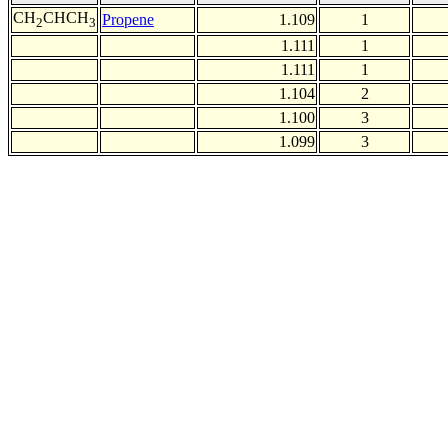
CH
CHCH
Propene
1.109
1
2
3
1.111
1
1.111
1
1.104
2
1.100
3
1.099
3