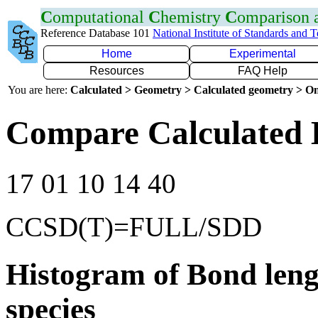
C
omputational
C
hemistry
C
omparison
Reference Database 101
National Institute of Standards and 
Home
Experimental
Resources
FAQ Help
You are here:
Calculated > Geometry > Calculated geometry > On
Compare Calculated 
17 01 10 14 40
CCSD(T)=FULL/SDD
Histogram of Bond leng
species