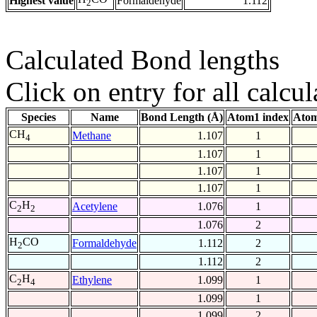
Highest value
Formaldehyde
1.112
2
Calculated Bond lengths
Click on entry for all calcul
Species
Name
Bond Length (Å)
Atom1 index
Atom
CH
Methane
1.107
1
4
1.107
1
1.107
1
1.107
1
C
H
Acetylene
1.076
1
2
2
1.076
2
H
CO
Formaldehyde
1.112
2
2
1.112
2
C
H
Ethylene
1.099
1
2
4
1.099
1
1.099
2