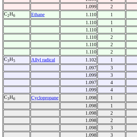
1.099
2
C
H
Ethane
1.110
1
2
6
1.110
1
1.110
1
1.110
2
1.110
2
1.110
2
C
H
Allyl radical
1.102
1
3
5
1.097
3
1.099
3
1.097
4
1.099
4
C
H
Cyclopropane
1.098
1
3
6
1.098
1
1.098
2
1.098
2
1.098
3
1.098
3