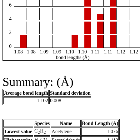
6
4
2
0
1.08
1.08
1.09
1.09
1.10
1.10
1.11
1.11
1.12
1.12
bond lengths (Å)
Summary: (Å)
Average bond length
Standard deviation
1.102
0.008
Species
Name
Bond Length (Å)
C
H
Lowest value
Acetylene
1.076
2
2
H
CO